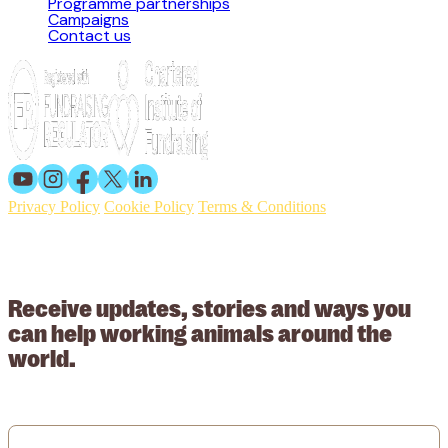
Programme partnerships
Campaigns
Contact us
Privacy Policy
Cookie Policy
Terms & Conditions
© 2026 Working Animals International. Registered charity no:
209015. Registered in England no: 558085. Company limited by
guarantee.
Receive updates, stories and ways you
can help working animals around the
world.