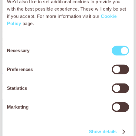
We'd also like to set additional cookies to provide you
with the best possible experience. These will only be set
if you accept. For more information visit our
Cookie
Policy
page.
Consent
Necessary
Selection
Preferences
Helping working animals in Ethiopia
Find out more about how Working Animals International
Statistics
helps working animals in Ethiopia.
Marketing
Show details