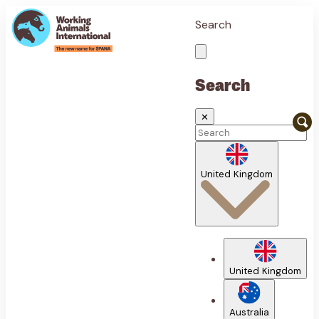
Search
Search
✕
United Kingdom
United Kingdom
Australia