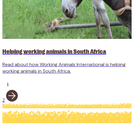
Helping working animals in South Africa
Read about how Working Animals International is helping
working animals in South Africa.
1
2