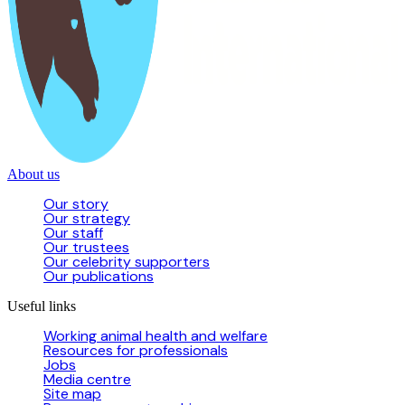
About us
Our story
Our strategy
Our staff
Our trustees
Our celebrity supporters
Our publications
Useful links
Working animal health and welfare
Resources for professionals
Jobs
Media centre
Site map