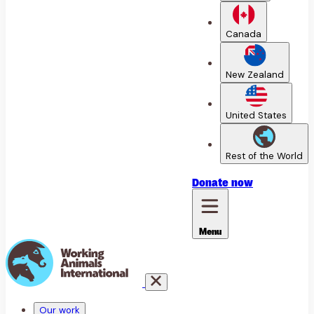
Canada
New Zealand
United States
Rest of the World
Donate
now
Menu
Our work