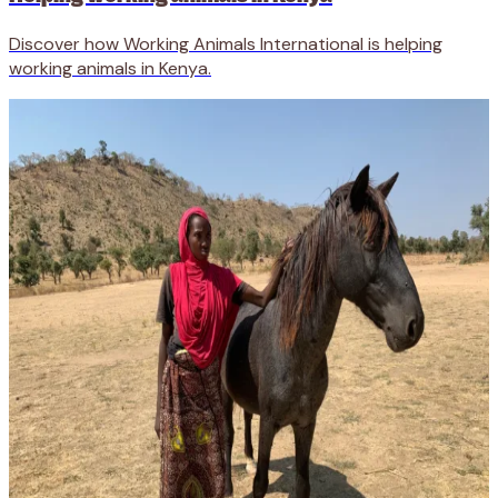
Discover how Working Animals International is helping
working animals in Kenya.