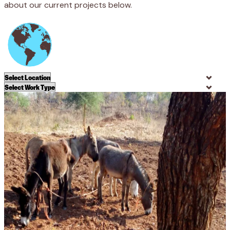
about our current projects below.