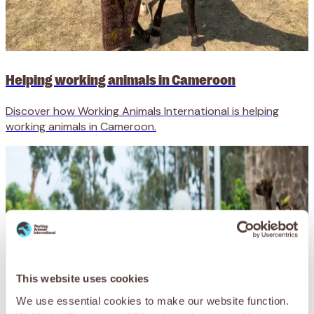
Helping working animals in Cameroon
Discover how Working Animals International is helping
working animals in Cameroon.
This website uses cookies
We use essential cookies to make our website function.