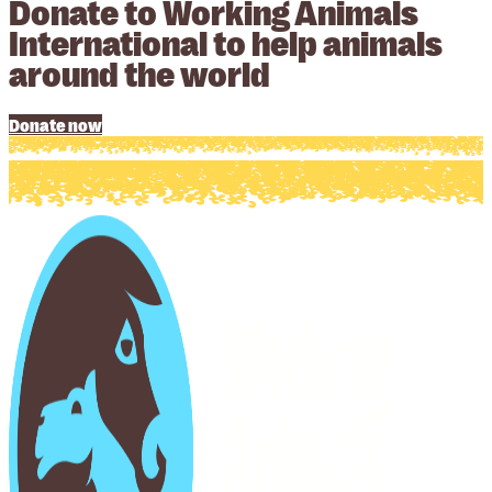
Donate to Working Animals
International to help animals
around the world
Donate now