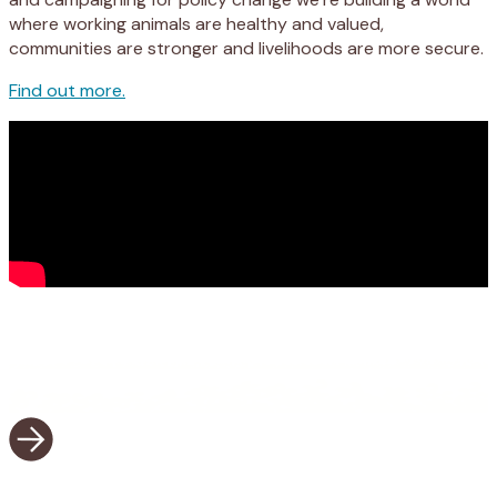
where working animals are healthy and valued,
communities are stronger and livelihoods are more secure.
Find out more.