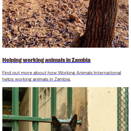
Helping working animals in Zambia
Find out more about how Working Animals International
helps working animals in Zambia.