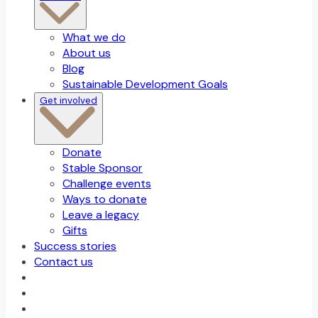
What we do
About us
Blog
Sustainable Development Goals
Get involved
Donate
Stable Sponsor
Challenge events
Ways to donate
Leave a legacy
Gifts
Success stories
Contact us