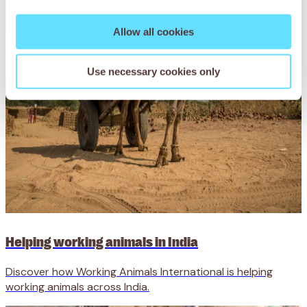
Allow all cookies
Use necessary cookies only
Helping working animals in India
Discover how Working Animals International is helping
working animals across India.