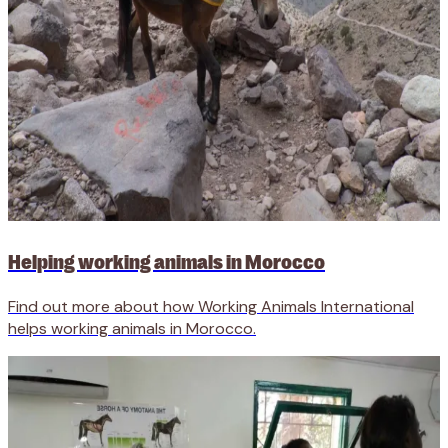
Helping working animals in Morocco
Find out more about how Working Animals International
helps working animals in Morocco.