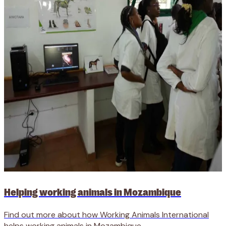
Helping working animals in Mozambique
Find out more about how Working Animals International
helps working animals in Mozambique.