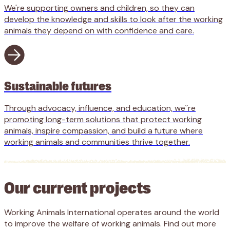
We're supporting owners and children, so they can
develop the knowledge and skills to look after the working
animals they depend on with confidence and care.
Sustainable futures
Through advocacy, influence, and education, weˇre
promoting long-term solutions that protect working
animals, inspire compassion, and build a future where
working animals and communities thrive together.
Our current projects
Working Animals International operates around the world
to improve the welfare of working animals. Find out more