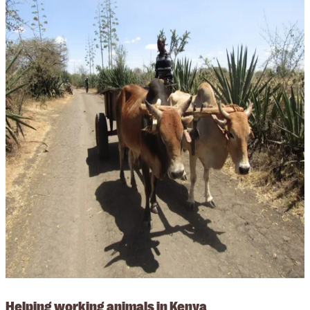
Helping working animals in Kenya