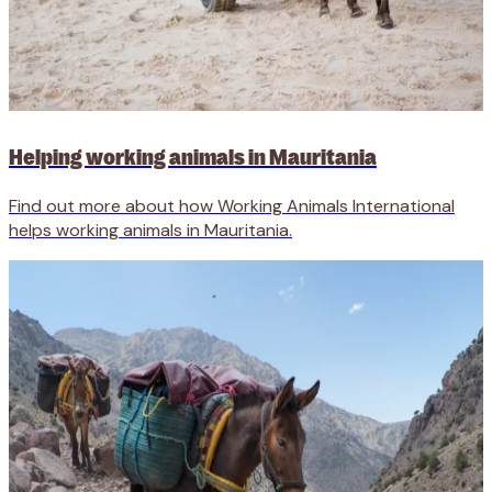
Helping working animals in Mauritania
Find out more about how Working Animals International
helps working animals in Mauritania.