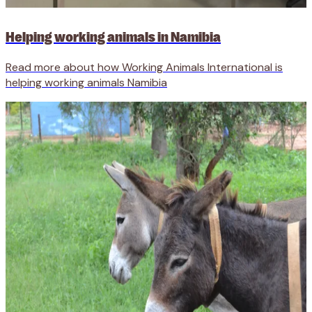
Helping working animals in Namibia
Read more about how Working Animals International is
helping working animals Namibia