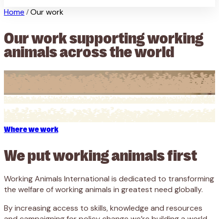
Home
Our work
/
Our work supporting working
animals across the world
Where we work
We put working animals first
Working Animals International is dedicated to transforming
the welfare of working animals in greatest need globally.
By increasing access to skills, knowledge and resources
and campaigning for policy change we’re building a world