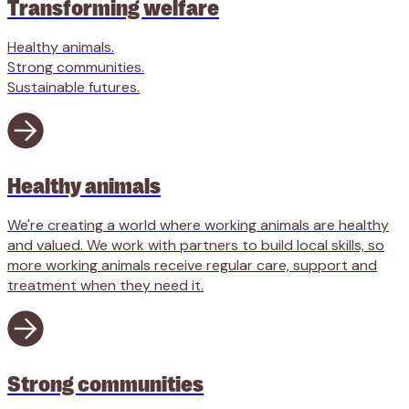
Transforming welfare
Healthy animals.
Strong communities.
Sustainable futures.
Healthy animals
We're creating a world where working animals are healthy
and valued. We work with partners to build local skills, so
more working animals receive regular care, support and
treatment when they need it.
Strong communities