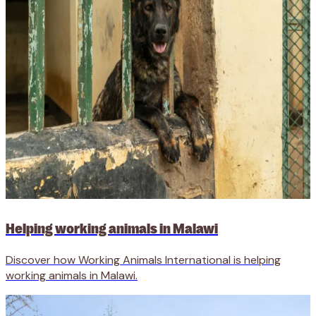
Helping working animals in Malawi
Discover how Working Animals International is helping
working animals in Malawi.