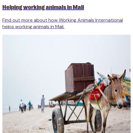
Helping working animals in Mali
Find out more about how Working Animals International
helps working animals in Mali.