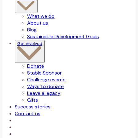
What we do
About us
Blog
Sustainable Development Goals
Get involved
Donate
Stable Sponsor
Challenge events
Ways to donate
Leave a legacy
Gifts
Success stories
Contact us