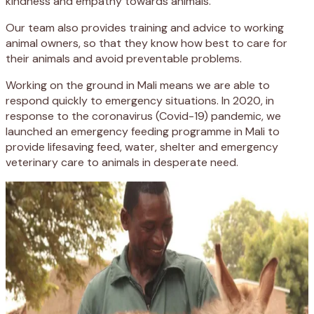
kindness and empathy towards animals.
Our team also provides training and advice to working
animal owners, so that they know how best to care for
their animals and avoid preventable problems.
Working on the ground in Mali means we are able to
respond quickly to emergency situations. In 2020, in
response to the coronavirus (Covid-19) pandemic, we
launched an emergency feeding programme in Mali to
provide lifesaving feed, water, shelter and emergency
veterinary care to animals in desperate need.