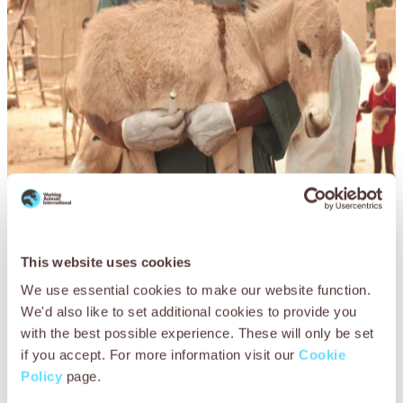
Q&A with Dr Amadou Doumbia,
This website uses cookies
Working Animals International
We use essential cookies to make our website function.
Mali Country Director
We'd also like to set additional cookies to provide you
with the best possible experience. These will only be set
How has the global pandemic affected working
if you accept. For more information visit our
Cookie
animals in Mali?
Policy
page.