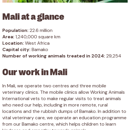
Mali at a glance
Population:
22.6 million
Area:
1,240,000 square km
Location:
West Africa
Capital city:
Bamako
Number of working animals treated in 2024:
29,254
Our work in Mali
In Mali, we operate two centres and three mobile
veterinary clinics. The mobile clinics allow Working Animals
International vets to make regular visits to treat animals
who need our help, including in more remote, rural
locations and the rubbish dumps of Bamako. In addition to
vital veterinary care, we operate an education programme
from our Bamako centre, which helps children to learn