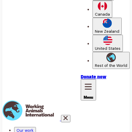
Canada
New Zealand
United States
Rest of the World
Donate
now
Menu
Our work