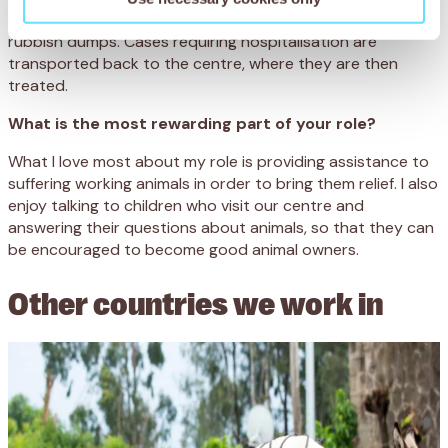
our mobile clinic to help the donkeys working at the
rubbish dumps. Cases requiring hospitalisation are
transported back to the centre, where they are then
treated.
What is the most rewarding part of your role?
What I love most about my role is providing assistance to
suffering working animals in order to bring them relief. I also
enjoy talking to children who visit our centre and
answering their questions about animals, so that they can
be encouraged to become good animal owners.
Other countries we work in