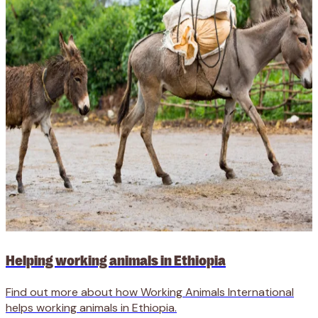
Helping working animals in Ethiopia
Find out more about how Working Animals International
helps working animals in Ethiopia.