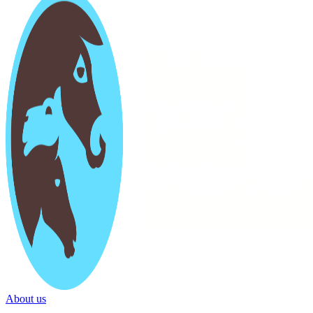
About us