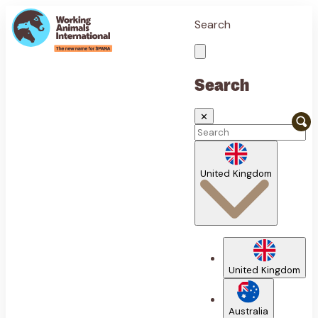
Search
Search
✕
United Kingdom
United Kingdom
Australia