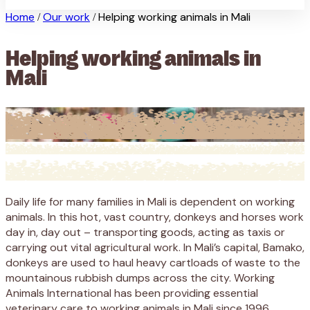
Home
Our work
Helping working animals in Mali
/
/
Helping working animals in
Mali
Daily life for many families in Mali is dependent on working
animals. In this hot, vast country, donkeys and horses work
day in, day out – transporting goods, acting as taxis or
carrying out vital agricultural work. In Mali’s capital, Bamako,
donkeys are used to haul heavy cartloads of waste to the
mountainous rubbish dumps across the city. Working
Animals International has been providing essential
veterinary care to working animals in Mali since 1996.