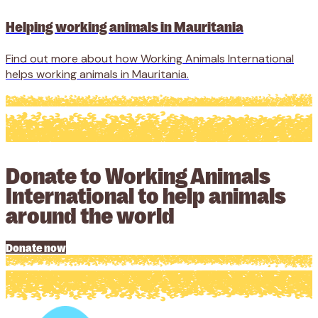
Helping working animals in Mauritania
Find out more about how Working Animals International
helps working animals in Mauritania.
Donate to Working Animals
International to help animals
around the world
Donate now