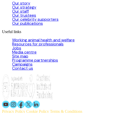
Our story
Our strategy
Our staff
Our trustees
Our celebrity supporters
Our publications
Useful links
Working animal health and welfare
Resources for professionals
Jobs
Media centre
Site map
Programme partnerships
Campaigns
Contact us
Privacy Policy
Cookie Policy
Terms & Conditions