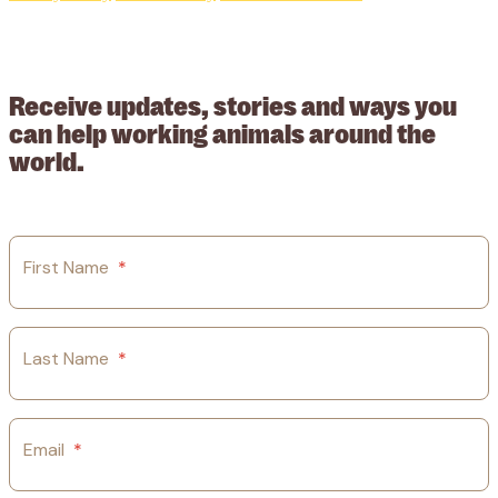
© 2026 Working Animals International. Registered charity no:
209015. Registered in England no: 558085. Company limited by
guarantee.
Receive updates, stories and ways you
can help working animals around the
world.
First Name
*
Last Name
*
Email
*