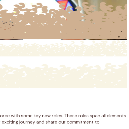
force with some key new roles. These roles span all elements
our exciting journey and share our commitment to