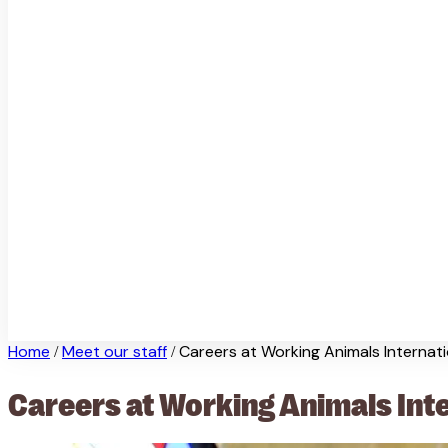
Home
Meet our staff
Careers at Working Animals Internati
/
/
Careers at Working Animals Int