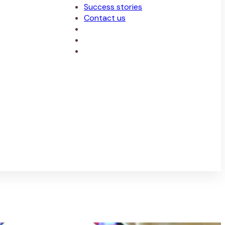
Success stories
Contact us