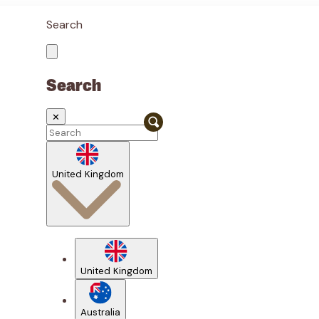
Search
Search
✕
United Kingdom
United Kingdom
Australia