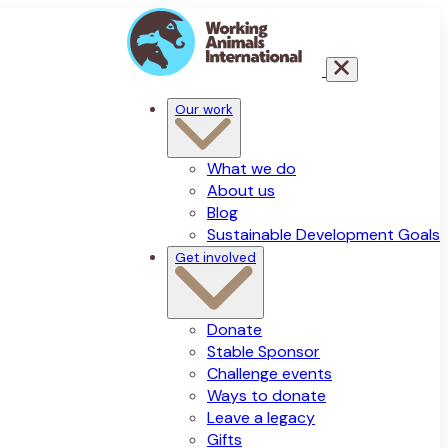
Our work
What we do
About us
Blog
Sustainable Development Goals
Get involved
Donate
Stable Sponsor
Challenge events
Ways to donate
Leave a legacy
Gifts