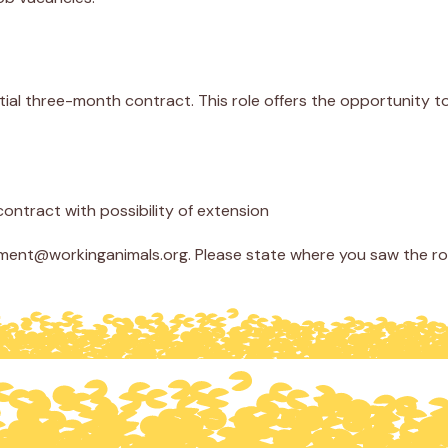
initial three-month contract. This role offers the opportuni
ontract with possibility of extension
ment@workinganimals.org. Please state where you saw the role