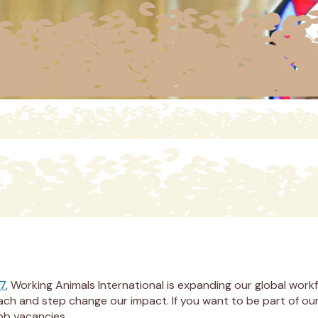
27
, Working Animals International is expanding our global work
 reach and step change our impact. If you want to be part of 
job vacancies.