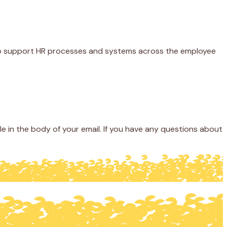
ty to support HR processes and systems across the employee
 in the body of your email. If you have any questions about