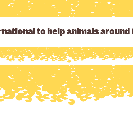
national to help animals around