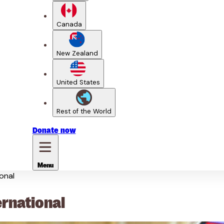
Canada
New Zealand
United States
Rest of the World
Donate
now
Menu
onal
ernational