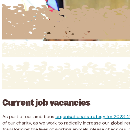
Current job vacancies
As part of our ambitious
organisational strategy for 2023-
of our charity, as we work to radically increase our global
transforming the lives of working animals, please check our 