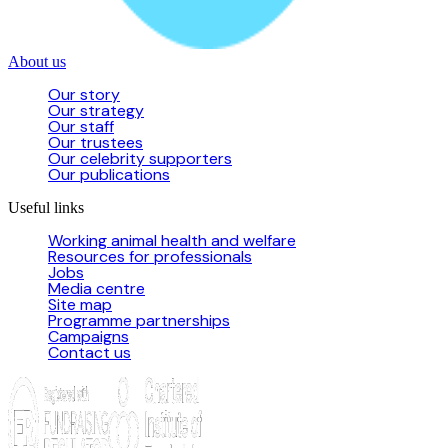
About us
Our story
Our strategy
Our staff
Our trustees
Our celebrity supporters
Our publications
Useful links
Working animal health and welfare
Resources for professionals
Jobs
Media centre
Site map
Programme partnerships
Campaigns
Contact us