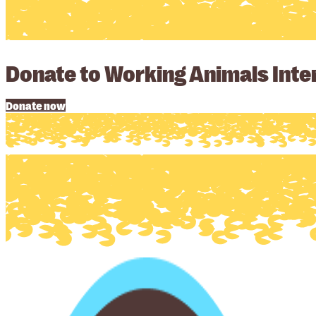
Donate to Working Animals Inter
Donate now