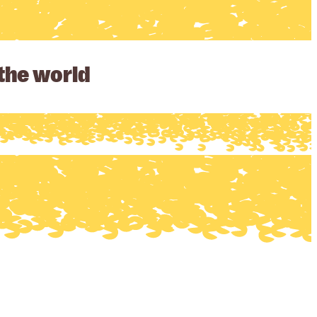
 the world