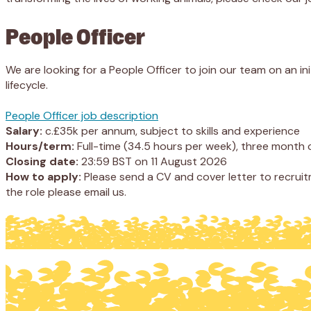
People Officer
We are looking for a People Officer to join our team on an 
lifecycle.
People Officer job description
Salary:
c.£35k per annum, subject to skills and experience
Hours/term:
Full-time (34.5 hours per week), three month c
Closing date:
23:59 BST on 11 August 2026
How to apply:
Please send a CV and cover letter to recruit
the role please email us.