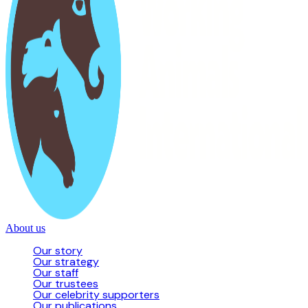
About us
Our story
Our strategy
Our staff
Our trustees
Our celebrity supporters
Our publications