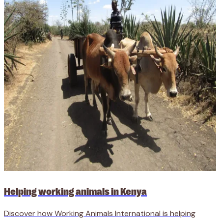
Helping working animals in Kenya
Discover how Working Animals International is helping