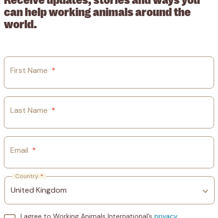
can help working animals around the
world.
First Name
*
Last Name
*
Email
*
Country
*
I agree to Working Animals International’s
privacy