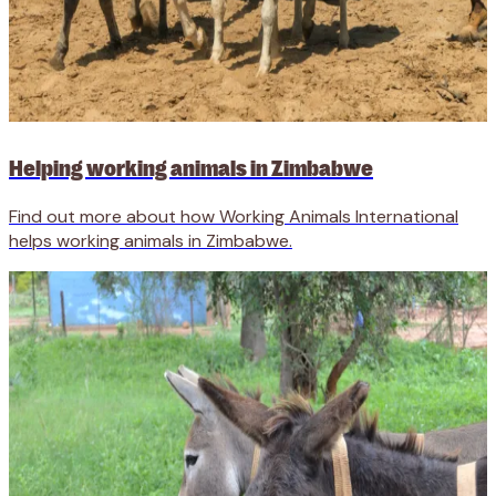
Helping working animals in Zimbabwe
Find out more about how Working Animals International
helps working animals in Zimbabwe.