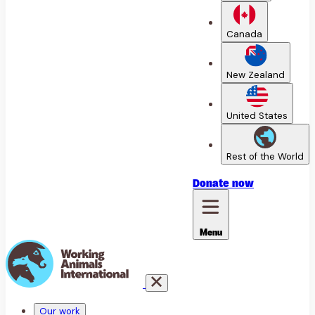
Canada
New Zealand
United States
Rest of the World
Donate
now
Menu
Our work