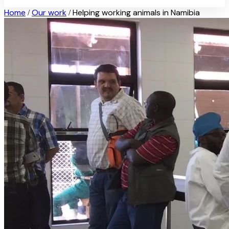
Home
Our work
Helping working animals in Namibia
/
/