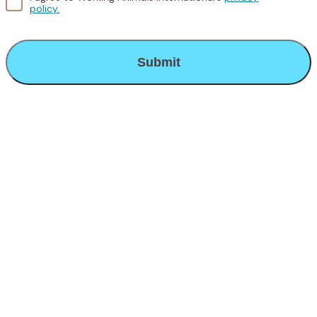
policy.
CAPTCHA