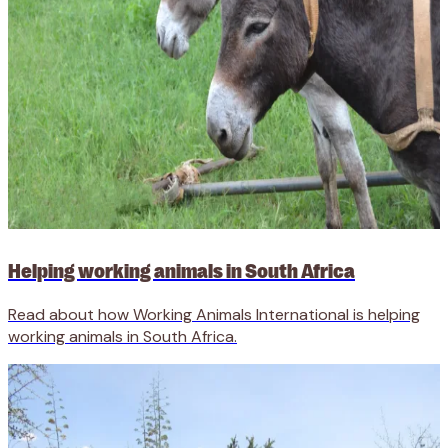
Helping working animals in South Africa
Read about how Working Animals International is helping
working animals in South Africa.