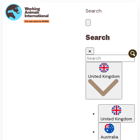
Search
Search
✕
United Kingdom
United Kingdom
Australia