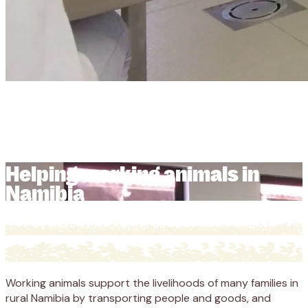
Helping working animals in
Namibia
Helping working animals in
Namibia
Working animals support the livelihoods of many families in
rural Namibia by transporting people and goods, and