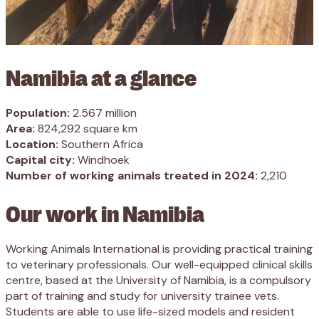
Namibia at a glance
Population:
2.567 million
Area:
824,292 square km
Location:
Southern Africa
Capital city:
Windhoek
Number of working animals treated in 2024:
2,210
Our work in Namibia
Working Animals International is providing practical training
to veterinary professionals. Our well-equipped clinical skills
centre, based at the University of Namibia, is a compulsory
part of training and study for university trainee vets.
Students are able to use life-sized models and resident