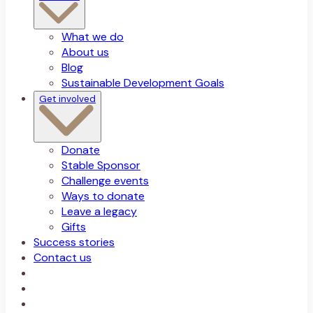
What we do
About us
Blog
Sustainable Development Goals
Get involved
Donate
Stable Sponsor
Challenge events
Ways to donate
Leave a legacy
Gifts
Success stories
Contact us