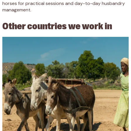
horses for practical sessions and day-to-day husbandry
management.
Other countries we work in