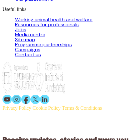
Useful links
Working animal health and welfare
Resources for professionals
Jobs
Media centre
Site map
Programme partnerships
Campaigns
Contact us
Privacy Policy
Cookie Policy
Terms & Conditions
© 2026 Working Animals International. Registered charity no:
209015. Registered in England no: 558085. Company limited by
guarantee.
Receive updates, stories and ways you