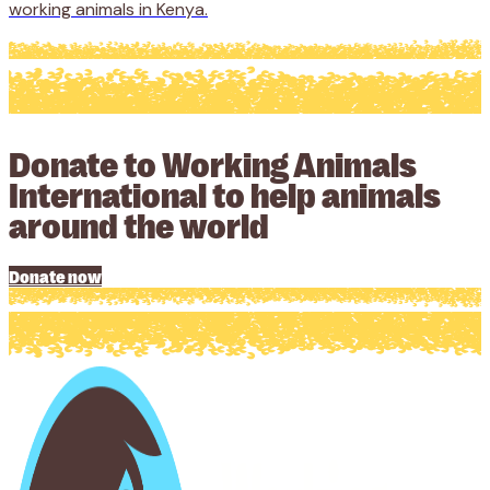
working animals in Kenya.
Donate to Working Animals
International to help animals
around the world
Donate now