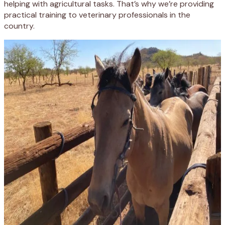
helping with agricultural tasks. That’s why we’re providing
practical training to veterinary professionals in the
country.