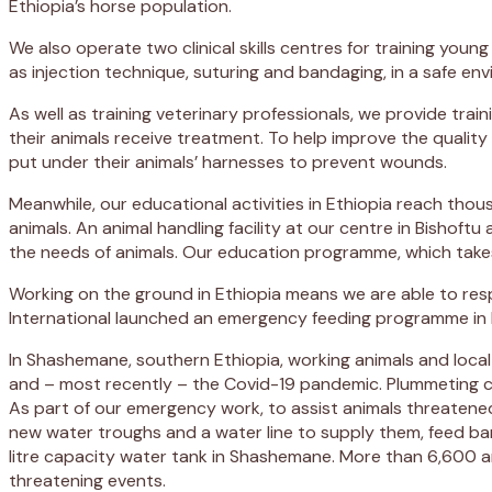
Ethiopia’s horse population.
We also operate two clinical skills centres for training young
as injection technique, suturing and bandaging, in a safe en
As well as training veterinary professionals, we provide tr
their animals receive treatment. To help improve the quality
put under their animals’ harnesses to prevent wounds.
Meanwhile, our educational activities in Ethiopia reach th
animals. An animal handling facility at our centre in Bishoft
the needs of animals. Our education programme, which takes 
Working on the ground in Ethiopia means we are able to res
International launched an emergency feeding programme in Et
In Shashemane, southern Ethiopia, working animals and local
and – most recently – the Covid-19 pandemic. Plummeting c
As part of our emergency work, to assist animals threatened
new water troughs and a water line to supply them, feed ban
litre capacity water tank in Shashemane. More than 6,600 ani
threatening events.