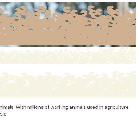
imals. With millions of working animals used in agriculture
pia