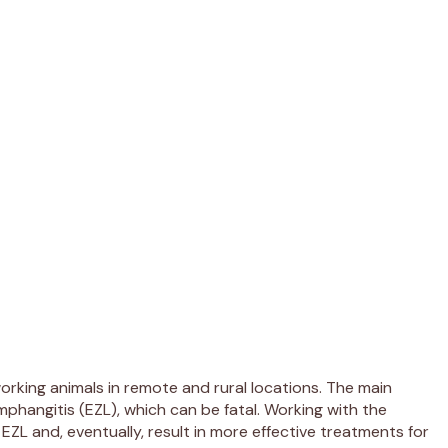
 working animals in remote and rural locations. The main
phangitis (EZL), which can be fatal. Working with the
EZL and, eventually, result in more effective treatments for