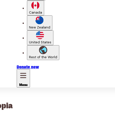
Canada
New Zealand
United States
Rest of the World
Donate
now
Menu
opia