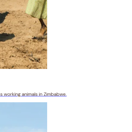
s working animals in Zimbabwe.