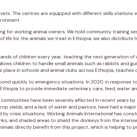
 vets. The centres are equipped with different skills stations 
vironment.
aining for working animal owners. We hold community training s
 of life for the animals we treat in Ethiopia, we also distrib
ousands of children every year, teaching the next generation
u allows children to handle small animals such as rabbits and 
place in schools and animal clubs across Ethiopia, teaches c
pond quickly to emergency situations. In 2020, in response t
hiopia to provide immediate veterinary care, feed, water and
 communities have been severely affected in recent years by 
rop yields, and a lack of water and pasture, have had a ma
 by crisis situations, Working Animals International has cons
ks, and shaded areas to shield the donkeys from the intense 
mals directly benefit from this project, which is helping to 