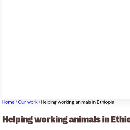
Home
Our work
Helping working animals in Ethiopia
/
/
Helping working animals in Ethi