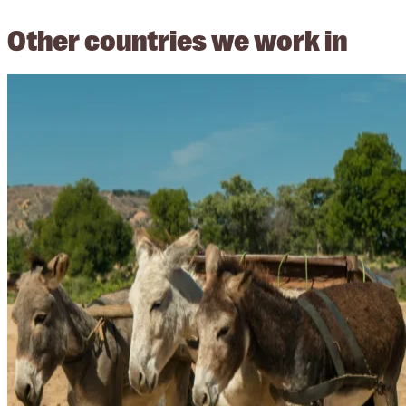
Other countries we work in