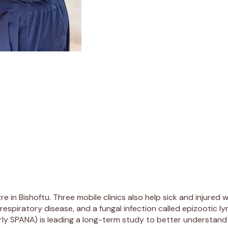
re in Bishoftu. Three mobile clinics also help sick and injured
piratory disease, and a fungal infection called epizootic lym
erly SPANA) is leading a long-term study to better understand 