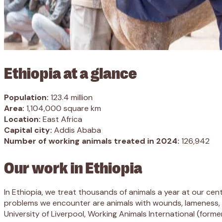
Ethiopia at a glance
Population:
123.4 million
Area:
1,104,000 square km
Location:
East Africa
Capital city:
Addis Ababa
Number of working animals treated in 2024:
126,942
Our work in Ethiopia
In Ethiopia, we treat thousands of animals a year at our cent
problems we encounter are animals with wounds, lameness, res
University of Liverpool, Working Animals International (form