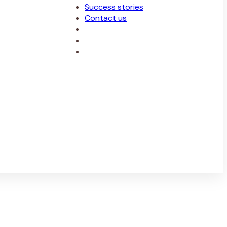
Success stories
Contact us