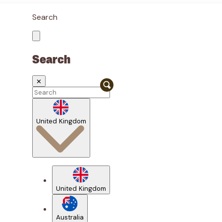
Search
Search
✕
United Kingdom
United Kingdom
Australia