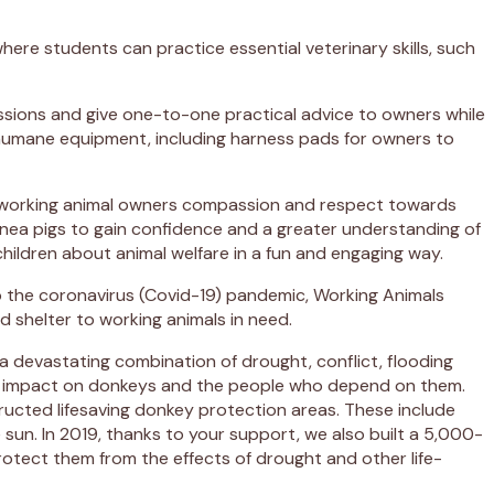
where students can practice essential veterinary skills, such
essions and give one-to-one practical advice to owners while
ute humane equipment, including harness pads for owners to
 of working animal owners compassion and respect towards
guinea pigs to gain confidence and a greater understanding of
hildren about animal welfare in a fun and engaging way.
o the coronavirus (Covid-19) pandemic, Working Animals
 shelter to working animals in need.
a devastating combination of drought, conflict, flooding
jor impact on donkeys and the people who depend on them.
tructed lifesaving donkey protection areas. These include
sun. In 2019, thanks to your support, we also built a 5,000-
protect them from the effects of drought and other life-