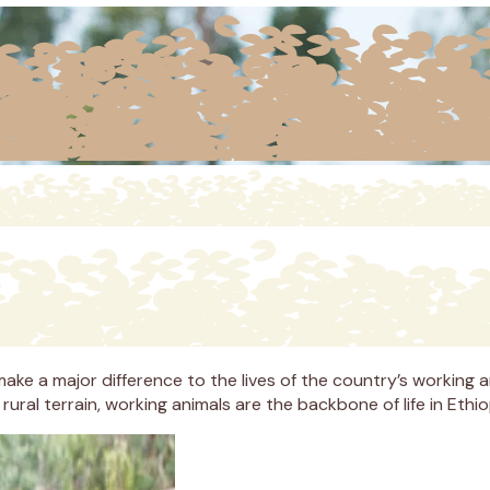
ke a major difference to the lives of the country’s working an
ural terrain, working animals are the backbone of life in Ethio