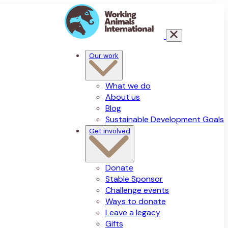
Our work
What we do
About us
Blog
Sustainable Development Goals
Get involved
Donate
Stable Sponsor
Challenge events
Ways to donate
Leave a legacy
Gifts