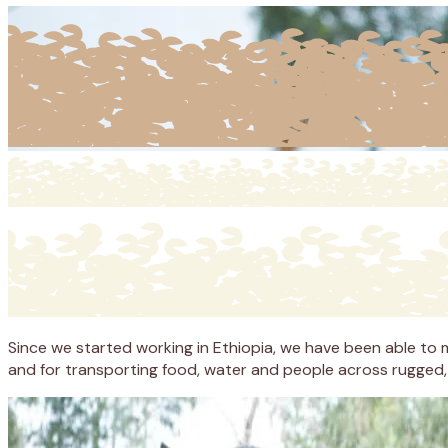
Since we started working in Ethiopia, we have been able to ma
and for transporting food, water and people across rugged, r