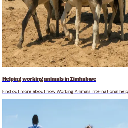
Helping working animals in Zimbabwe
Find out more about how Working Animals International help