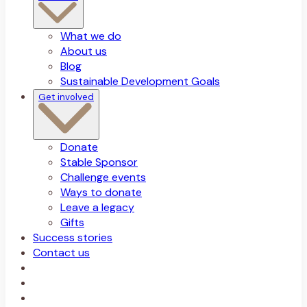
What we do
About us
Blog
Sustainable Development Goals
Get involved
Donate
Stable Sponsor
Challenge events
Ways to donate
Leave a legacy
Gifts
Success stories
Contact us