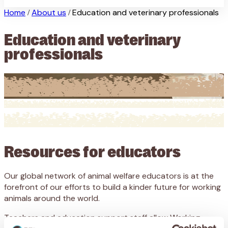
Home
About us
Education and veterinary professionals
/
/
Education and veterinary
professionals
Resources for educators
Our global network of animal welfare educators is at the
forefront of our efforts to build a kinder future for working
animals around the world.
Teachers and education support staff allow Working