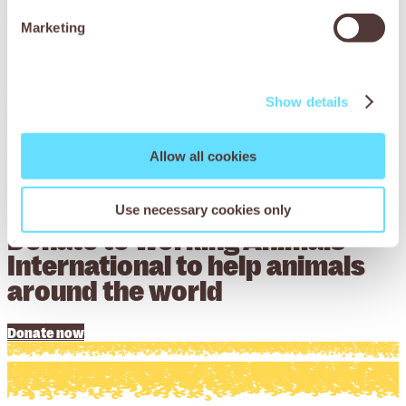
grant funding, alongside advice and support, to help
Marketing
trusted organisations implement projects that will
transform the lives of working animals.
Find out more about applying for funding on our
Show details
Programme Partnerships page
.
Allow all cookies
Use necessary cookies only
Donate to Working Animals
International to help animals
around the world
Donate now