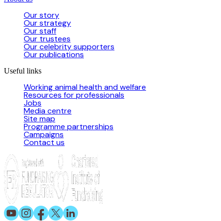
Our story
Our strategy
Our staff
Our trustees
Our celebrity supporters
Our publications
Useful links
Working animal health and welfare
Resources for professionals
Jobs
Media centre
Site map
Programme partnerships
Campaigns
Contact us