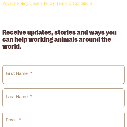
Privacy Policy
Cookie Policy
Terms & Conditions
© 2026 Working Animals International. Registered charity no:
209015. Registered in England no: 558085. Company limited by
guarantee.
Receive updates, stories and ways you
can help working animals around the
world.
First Name
*
Last Name
*
Email
*