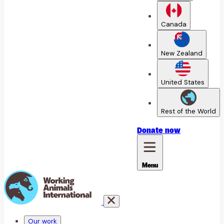
Canada
New Zealand
United States
Rest of the World
Donate
now
Menu
Our work