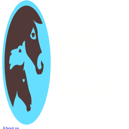
About us