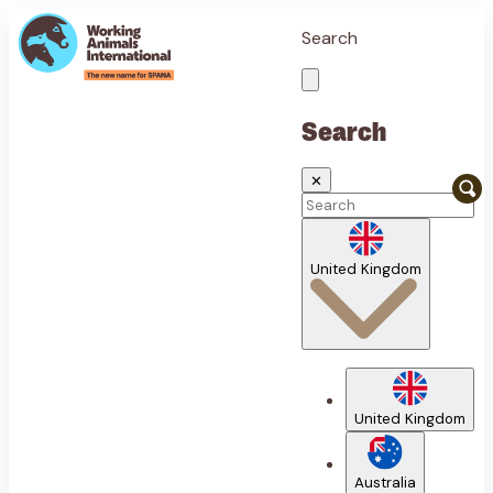
Search
Search
✕
United Kingdom
United Kingdom
Australia