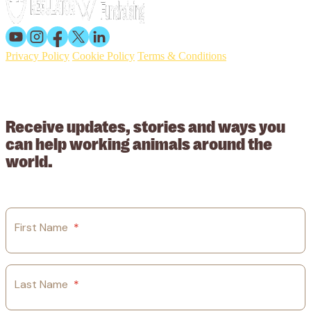
Privacy Policy
Cookie Policy
Terms & Conditions
© 2026 Working Animals International. Registered charity no:
209015. Registered in England no: 558085. Company limited by
guarantee.
Receive updates, stories and ways you
can help working animals around the
world.
First Name
*
Last Name
*