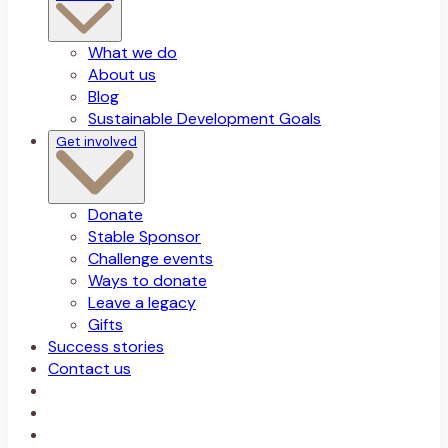
What we do
About us
Blog
Sustainable Development Goals
Get involved
Donate
Stable Sponsor
Challenge events
Ways to donate
Leave a legacy
Gifts
Success stories
Contact us