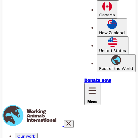
Canada
New Zealand
United States
Rest of the World
Donate
now
Menu
Our work