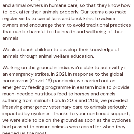
and animal owners in humane care, so that they know how
to look after their animals properly. Our teams also make
regular visits to camel fairs and brick kilns, to advise
owners and encourage them to avoid traditional practices
that can be harmful to the health and wellbeing of their
animals.
We also teach children to develop their knowledge of
animals through animal welfare education.
Working on the ground in India, we’re able to act swiftly if
an emergency strikes. In 2021, in response to the global
coronavirus (Covid-19) pandemic, we carried out an
emergency feeding programme in eastern India to provide
much-needed nutritious feed to horses and camels
suffering from malnutrition. In 2019 and 2018, we provided
lifesaving emergency veterinary care to animals seriously
impacted by cyclones. Thanks to your continued support,
we were able to be on the ground as soon as the cyclones
had passed to ensure animals were cared for when they
needed us the most.