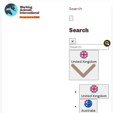
Search
Search
✕
United Kingdom
United Kingdom
Australia