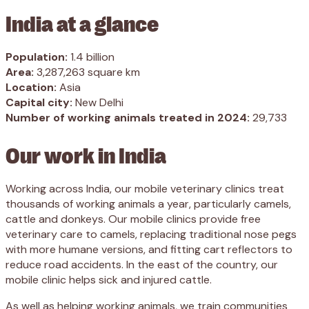
India at a glance
Population:
1.4 billion
Area:
3,287,263 square km
Location:
Asia
Capital city:
New Delhi
Number of working animals treated in 2024:
29,733
Our work in India
Working across India, our mobile veterinary clinics treat
thousands of working animals a year, particularly camels,
cattle and donkeys. Our mobile clinics provide free
veterinary care to camels, replacing traditional nose pegs
with more humane versions, and fitting cart reflectors to
reduce road accidents. In the east of the country, our
mobile clinic helps sick and injured cattle.
As well as helping working animals, we train communities