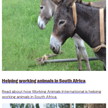
Helping working animals in South Africa
Read about how Working Animals International is helping
working animals in South Africa.