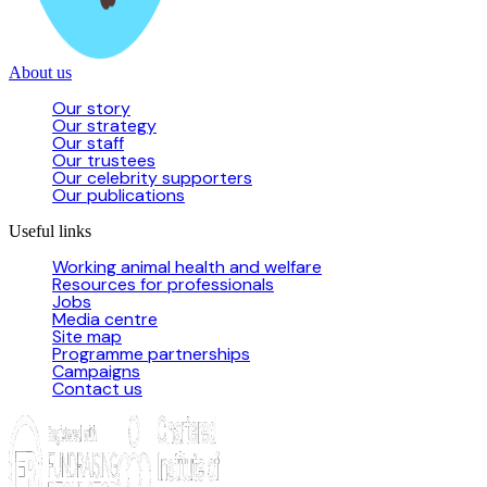
About us
Our story
Our strategy
Our staff
Our trustees
Our celebrity supporters
Our publications
Useful links
Working animal health and welfare
Resources for professionals
Jobs
Media centre
Site map
Programme partnerships
Campaigns
Contact us