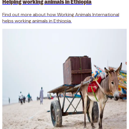
Helping working animals in Ethiopia
Find out more about how Working Animals International
helps working animals in Ethiopia.