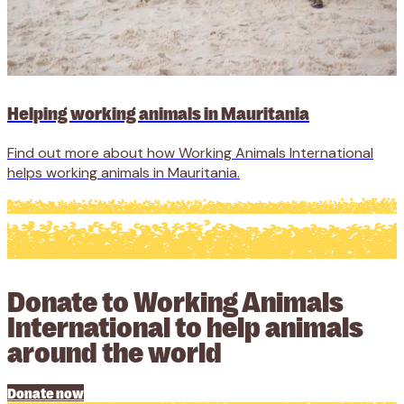
Helping working animals in Mauritania
Find out more about how Working Animals International
helps working animals in Mauritania.
Donate to Working Animals
International to help animals
around the world
Donate now