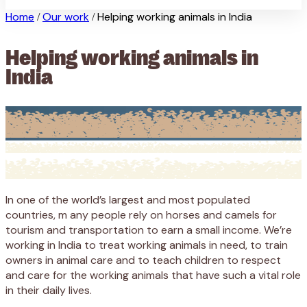
Home
Our work
Helping working animals in India
/
/
Helping working animals in
India
In one of the world’s largest and most populated
countries, m any people rely on horses and camels for
tourism and transportation to earn a small income. We’re
working in India to treat working animals in need, to train
owners in animal care and to teach children to respect
and care for the working animals that have such a vital role
in their daily lives.