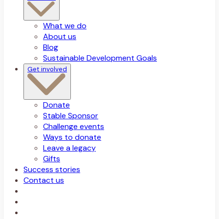
What we do
About us
Blog
Sustainable Development Goals
Get involved
Donate
Stable Sponsor
Challenge events
Ways to donate
Leave a legacy
Gifts
Success stories
Contact us