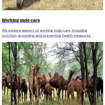
Working mule care
We explore aspect of working mule care, including
nutrition, grooming and preventive health measures.