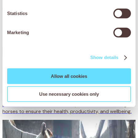
Statistics
Marketing
Show details
Allow all cookies
Working horse care
Use necessary cookies only
Find valuable information and expert advice on working
horses to ensure their health, productivity, and wellbeing.