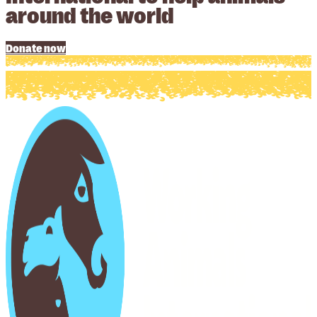
around the world
Donate now