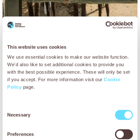
Working donkey care
This website uses cookies
We use essential cookies to make our website function.
Our goal is to provide a wealth of information dedicated
We'd also like to set additional cookies to provide you
to maintaining the health and wellbeing of working
with the best possible experience. These will only be set
donkeys.
if you accept. For more information visit our
Cookie
Policy
page.
Consent
Necessary
Selection
Preferences