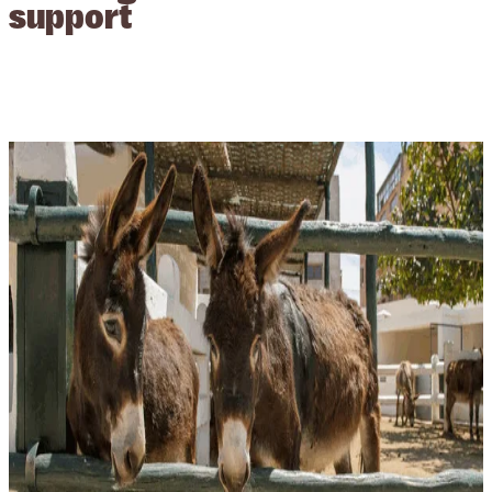
support