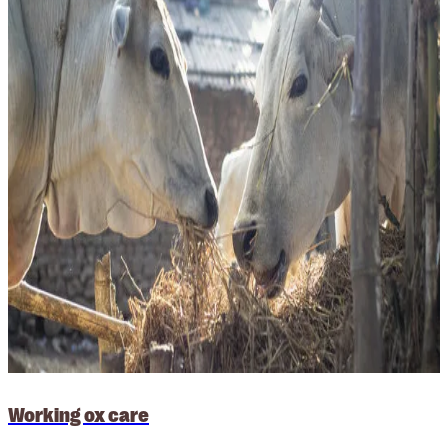
Working ox care