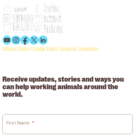
Privacy Policy
Cookie Policy
Terms & Conditions
© 2026 Working Animals International. Registered charity no:
209015. Registered in England no: 558085. Company limited by
guarantee.
Receive updates, stories and ways you
can help working animals around the
world.
First Name
*