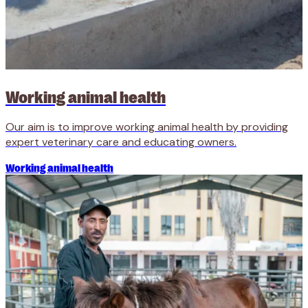
Working animal health
Our aim is to improve working animal health by providing
expert veterinary care and educating owners.
Working animal health