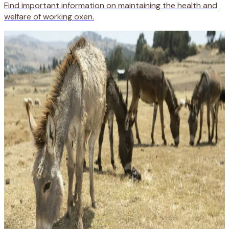
Find important information on maintaining the health and
welfare of working oxen.