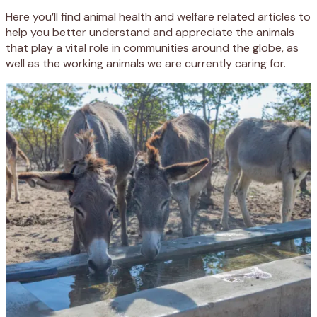
Here you’ll find animal health and welfare related articles to
help you better understand and appreciate the animals
that play a vital role in communities around the globe, as
well as the working animals we are currently caring for.