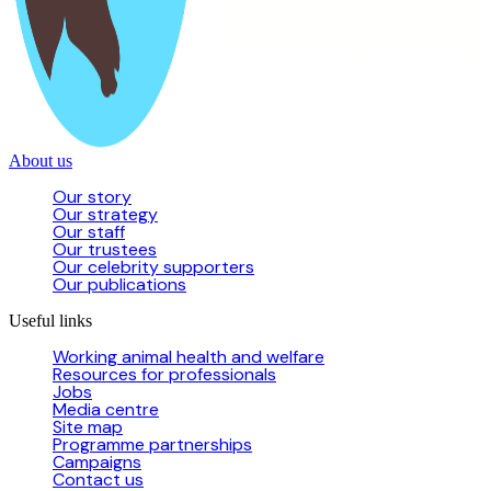
About us
Our story
Our strategy
Our staff
Our trustees
Our celebrity supporters
Our publications
Useful links
Working animal health and welfare
Resources for professionals
Jobs
Media centre
Site map
Programme partnerships
Campaigns
Contact us