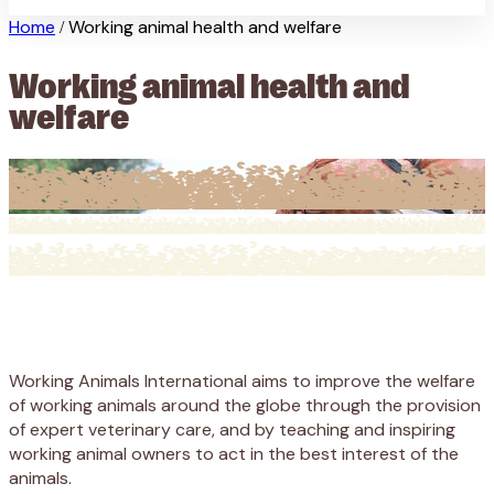
Home
Working animal health and welfare
/
Working animal health and
welfare
Working Animals International aims to improve the welfare
of working animals around the globe through the provision
of expert veterinary care, and by teaching and inspiring
working animal owners to act in the best interest of the
animals.