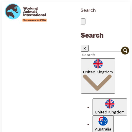
Search
Search
✕
United Kingdom
United Kingdom
Australia