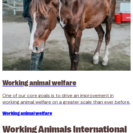
Working animal welfare
One of our core goals is to drive an improvement in
working animal welfare on a greater scale than ever before.
Working animal welfare
Working Animals International