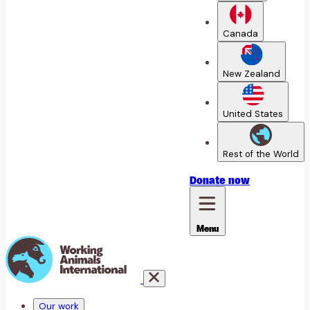
Canada
New Zealand
United States
Rest of the World
Donate
now
Menu
Our work