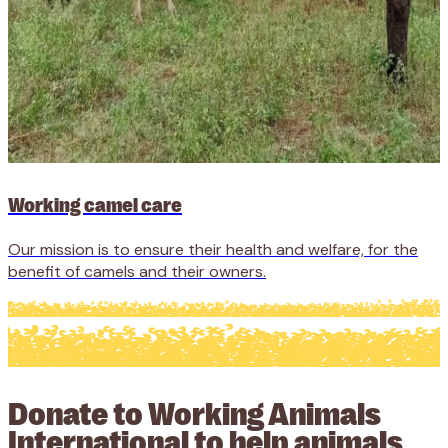
Working camel care
Our mission is to ensure their health and welfare, for the
benefit of camels and their owners.
Donate to Working Animals
International to help animals