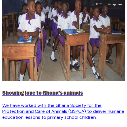
Showing love to Ghana’s animals
We have worked with the Ghana Society for the
Protection and Care of Animals (GSPCA) to deliver humane
education lessons to primary school children.