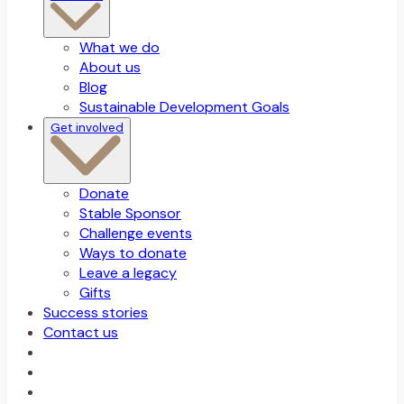
What we do
About us
Blog
Sustainable Development Goals
Get involved
Donate
Stable Sponsor
Challenge events
Ways to donate
Leave a legacy
Gifts
Success stories
Contact us