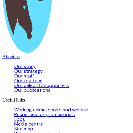
About us
Our story
Our strategy
Our staff
Our trustees
Our celebrity supporters
Our publications
Useful links
Working animal health and welfare
Resources for professionals
Jobs
Media centre
Site map