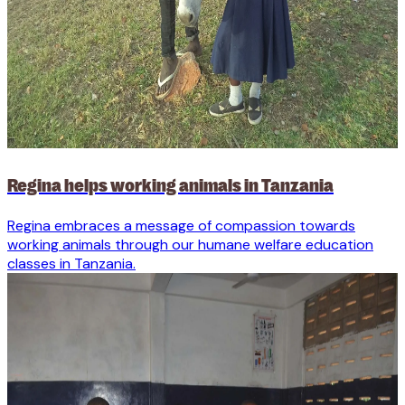
Regina helps working animals in Tanzania
Regina embraces a message of compassion towards
working animals through our humane welfare education
classes in Tanzania.