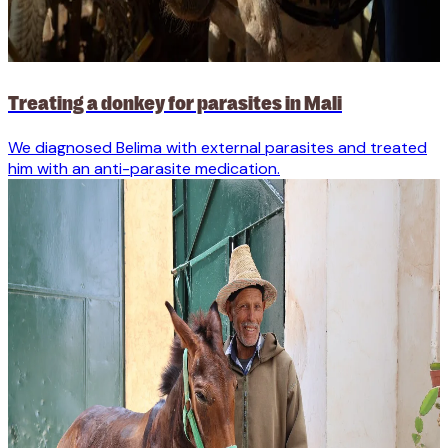
Treating a donkey for parasites in Mali
We diagnosed Belima with external parasites and treated
him with an anti-parasite medication.