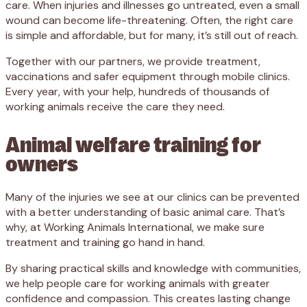
care. When injuries and illnesses go untreated, even a small
wound can become life-threatening. Often, the right care
is simple and affordable, but for many, it’s still out of reach.
Together with our partners,
we provide treatment,
vaccinations and safer equipment through mobile clinics
.
Every year, with your help, hundreds of thousands of
working animals receive the care they need.
Animal welfare training for
owners
Many of the injuries we see at our clinics can be prevented
with a better understanding of basic animal care. That’s
why, at Working Animals International, we make sure
treatment and training go hand in hand.
By sharing practical skills and knowledge with communities,
we help people care for working animals with greater
confidence and compassion. This creates lasting change