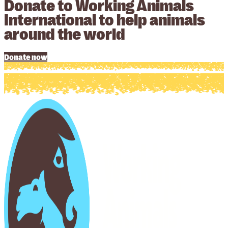
Donate to Working Animals
International to help animals
around the world
Donate now