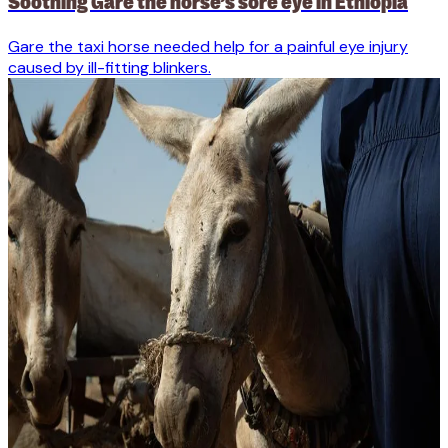
Soothing Gare the horse’s sore eye in Ethiopia
Gare the taxi horse needed help for a painful eye injury
caused by ill-fitting blinkers.