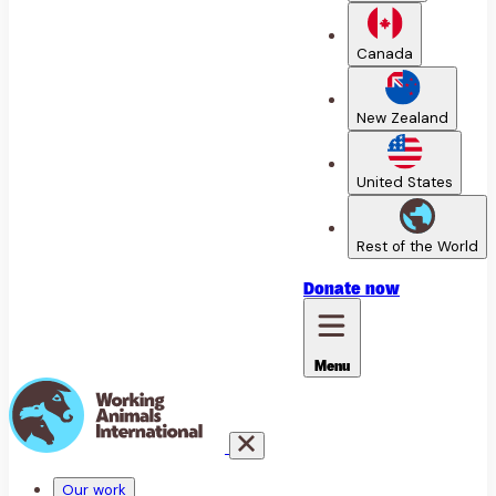
Canada
New Zealand
United States
Rest of the World
Donate
now
Menu
Our work