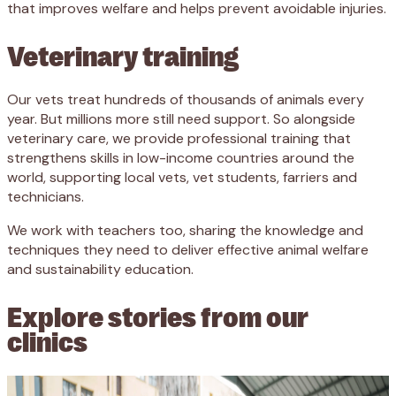
that improves welfare and helps prevent avoidable injuries.
Veterinary training
Our vets treat hundreds of thousands of animals every
year. But millions more still need support. So alongside
veterinary care, we provide professional training that
strengthens skills in low-income countries around the
world, supporting local vets, vet students, farriers and
technicians.
We work with teachers too, sharing the knowledge and
techniques they need to deliver effective animal welfare
and sustainability education.
Explore stories from our
clinics