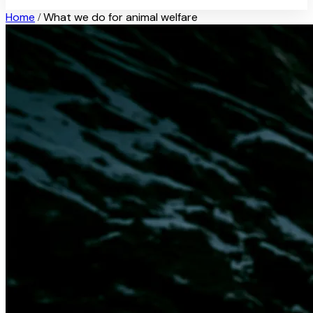
Home
What we do for animal welfare
/