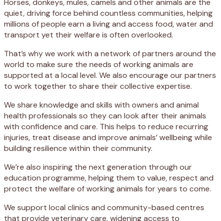
Horses, donkeys, mules, camels and other animals are the
quiet, driving force behind countless communities, helping
millions of people earn a living and access food, water and
transport yet their welfare is often overlooked.
That’s why we work with a network of partners around the
world to make sure the needs of working animals are
supported at a local level. We also encourage our partners
to work together to share their collective expertise.
We share knowledge and skills with owners and animal
health professionals so they can look after their animals
with confidence and care. This helps to reduce recurring
injuries, treat disease and improve animals’ wellbeing while
building resilience within their community.
We’re also inspiring the next generation through our
education programme, helping them to value, respect and
protect the welfare of working animals for years to come.
We support local clinics and community-based centres
that provide veterinary care, widening access to