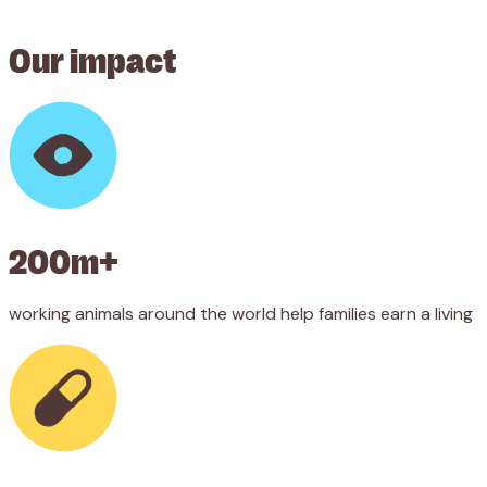
Our impact
200m+
working animals around the world help families earn a living