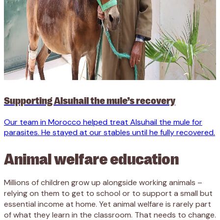
Supporting Alsuhail the mule’s recovery
Our team
in Morocco helped treat
Alsuhail
the mule
for
parasites
.
He stayed
at
our
stables until he
fully r
ecovered
.
Animal welfare education
Millions of children grow up alongside working animals –
relying on them to get to school or to support a small but
essential income at home. Yet animal welfare is rarely part
of what they learn in the classroom. That needs to change.