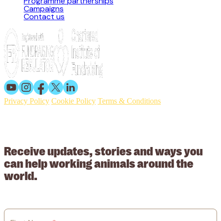
Programme partnerships
Campaigns
Contact us
Privacy Policy
Cookie Policy
Terms & Conditions
© 2026 Working Animals International. Registered charity no:
209015. Registered in England no: 558085. Company limited by
guarantee.
Receive updates, stories and ways you
can help working animals around the
world.