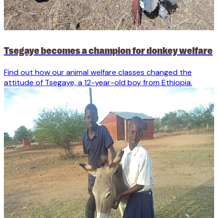
Tsegaye becomes a champion for donkey welfare
Find out how our animal welfare classes changed the
attitude of Tsegaye, a 12-year-old boy from Ethiopia.