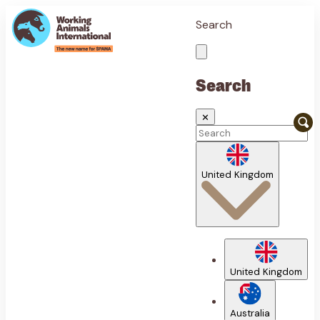
Search
Search
✕
United Kingdom
United Kingdom
Australia