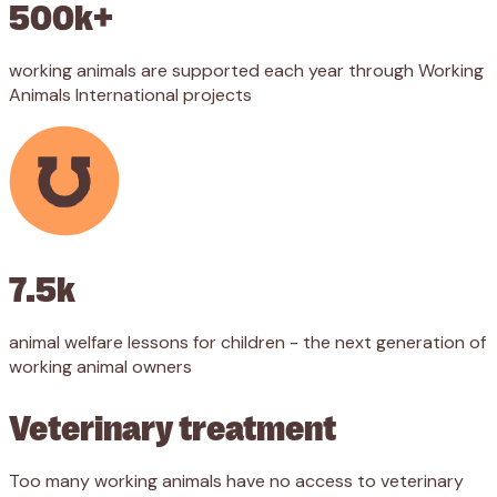
500k+
working animals are supported each year through Working
Animals International projects
7.5k
animal welfare lessons for children - the next generation of
working animal owners
Veterinary treatment
Too many working animals have no access to veterinary