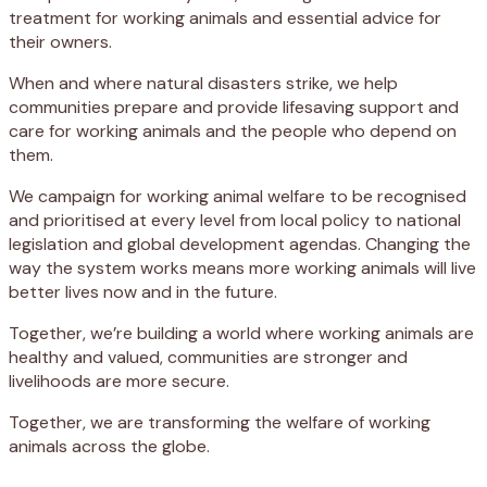
treatment for working animals and essential advice for
their owners.
When and where natural disasters strike, we help
communities prepare and provide lifesaving support and
care for working animals and the people who depend on
them.
We campaign for working animal welfare to be recognised
and prioritised at every level from local policy to national
legislation and global development agendas. Changing the
way the system works means more working animals will live
better lives now and in the future.
Together, we’re building a world where working animals are
healthy and valued, communities are stronger and
livelihoods are more secure.
Together, we are transforming the welfare of working
animals across the globe.