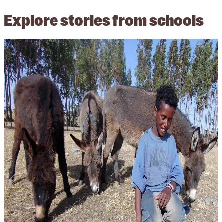
Explore stories from schools