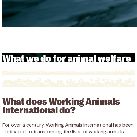
What we do for animal welfare
What we do for animal welfare
What does Working Animals
International do?
For over a century, Working Animals International has been
dedicated to transforming the lives of working animals.