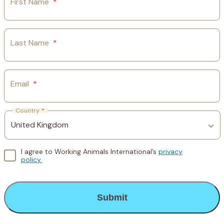
First Name
*
Last Name
*
Email
*
Country
*
I agree to Working Animals International’s
privacy
policy.
CAPTCHA