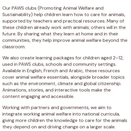
Our PAWS clubs (Promoting Animal Welfare and
Sustainability) help children learn how to care for animals,
supported by teachers and practical resources. Many of
these children already work with animals; others will in the
future. By sharing what they learn at home and in their
communities, they help improve animal welfare beyond the
classroom.
We also create learning packages for children aged 2–12,
used in PAWS clubs, schools and community settings.
Available in English, French and Arabic, these resources
cover animal welfare essentials, alongside broader topics
such as the environment, climate and global citizenship.
Animations, stories, and interactive tools make the
content engaging and accessible.
Working with partners and governments, we aim to
integrate working animal welfare into national curricula,
giving more children the knowledge to care for the animals
they depend on and driving change on a larger scale.