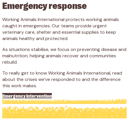
Emergency response
Working Animals International protects working animals
caught in emergencies. Our teams provide urgent
veterinary care, shelter and essential supplies to keep
animals healthy and protected.
As situations stabilise, we focus on preventing disease and
malnutrition, helping animals recover and communities
rebuild.
To really get to know Working Animals International, read
about the crises we’ve responded to and the difference
this work makes.
Emergency intervention