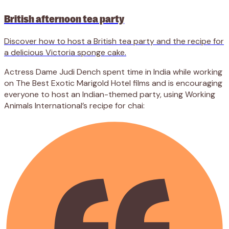
British afternoon tea party
Discover how to host a British tea party and the recipe for
a delicious Victoria sponge cake.
Actress Dame Judi Dench spent time in India while working
on The Best Exotic Marigold Hotel films and is encouraging
everyone to host an Indian-themed party, using Working
Animals International’s recipe for chai: