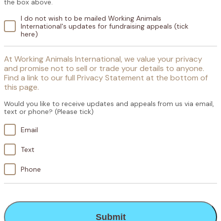
the box above.
I do not wish to be mailed Working Animals
International's updates for fundraising appeals (tick
here)
At Working Animals International, we value your privacy
and promise not to sell or trade your details to anyone.
Find a link to our full Privacy Statement at the bottom of
this page.
Would you like to receive updates and appeals from us via email,
text or phone? (Please tick)
Email
Text
Phone
CAPTCHA