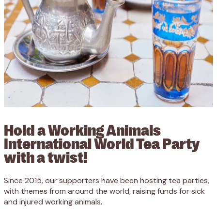
Hold a Working Animals
International World Tea Party
with a twist!
Since 2015, our supporters have been hosting tea parties,
with themes from around the world, raising funds for sick
and injured working animals.