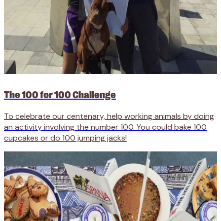
The 100 for 100 Challenge
To celebrate our centenary, help working animals by doing
an activity involving the number 100. You could bake 100
cupcakes or do 100 jumping jacks!