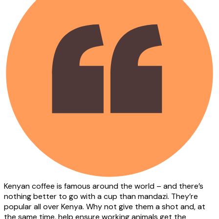
Kenyan coffee is famous around the world – and there’s
nothing better to go with a cup than mandazi. They’re
popular all over Kenya. Why not give them a shot and, at
the same time, help ensure working animals get the