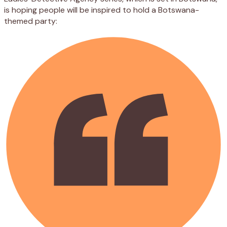
is hoping people will be inspired to hold a Botswana-
themed party: