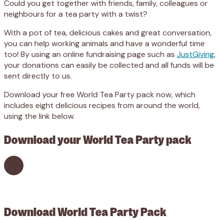
Could you get together with friends, family, colleagues or
neighbours for a tea party with a twist?
With a pot of tea, delicious cakes and great conversation,
you can help working animals and have a wonderful time
too! By using an online fundraising page such as
JustGiving
,
your donations can easily be collected and all funds will be
sent directly to us.
Download your free World Tea Party pack now, which
includes eight delicious recipes from around the world,
using the link below.
Download your World Tea Party pack
Download World Tea Party Pack