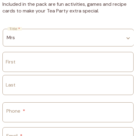
Included in the pack are fun activities, games and recipe
cards to make your Tea Party extra special.
Title
*
First
Last
Phone
*
Email
*