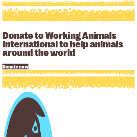
Donate to Working Animals
International to help animals
around the world
Donate now