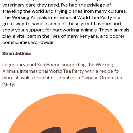
veterinary care they need. I’ve had the privilege of
travelling the world and trying dishes from many cultures.
The Working Animals International World Tea Party is a
great way to sample some of these great flavours and
show your support for hardworking animals. These animals
play a vital part in the lives of many Kenyans, and poorer
communities worldwide.
Kiran Jethwa
Legendary chef Ken Hom is supporting the Working
Animals International World Tea Party with a recipe for
moreish walnut biscuits – ideal for a Chinese Green Tea
Party: