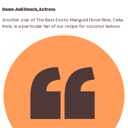
Dame Judi Dench, Actress
Another star of The Best Exotic Marigold Hotel films, Celia
Imrie, is a particular fan of our recipe for coconut ladoos: