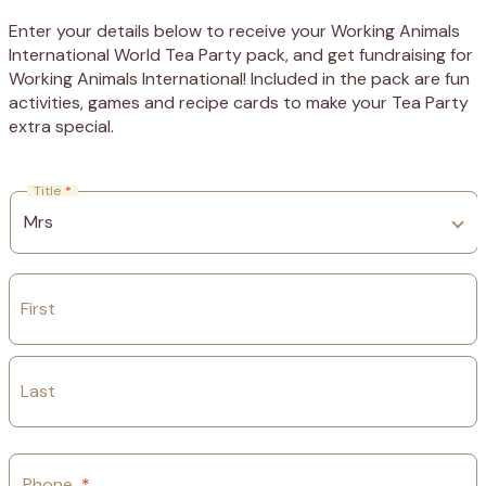
Enter your details below to receive your Working Animals
International World Tea Party pack, and get fundraising for
Working Animals International! Included in the pack are fun
activities, games and recipe cards to make your Tea Party
extra special.
Title
*
First
Last
Phone
*