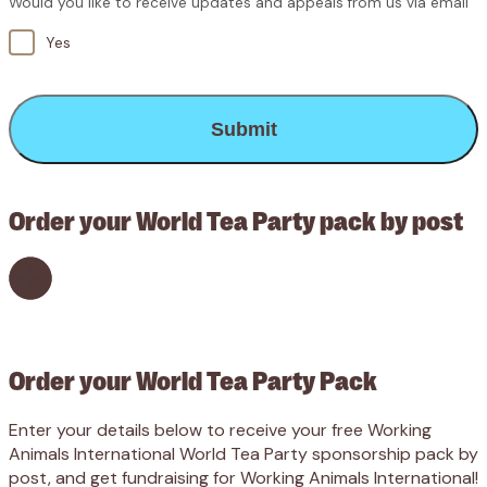
Would you like to receive updates and appeals from us via email
Yes
CAPTCHA
Order your World Tea Party pack by post
Order your World Tea Party Pack
Enter your details below to receive your free Working
Animals International World Tea Party sponsorship pack by
post, and get fundraising for Working Animals International!