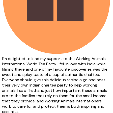
I’m delighted to lend my support to the Working Animals
International World Tea Party. I fell in love with India while
filming there and one of my favourite discoveries was the
sweet and spicy taste of a cup of authentic chai tea.
Everyone should give this delicious recipe a go and host
their very own Indian chai tea party to help working
animals. I saw firsthand just how important these animals
are to the families that rely on them for the small income
that they provide, and Working Animals International’s
work to care for and protect them is both inspiring and
essential.