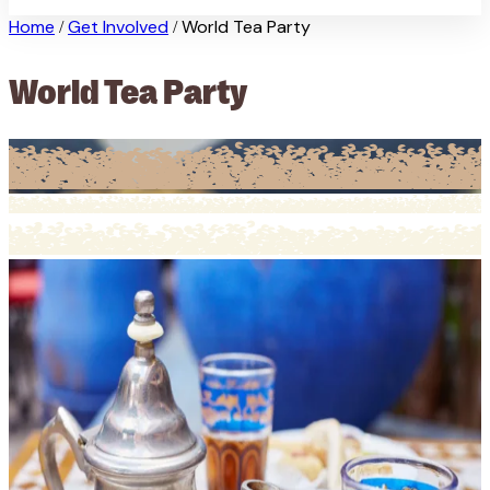
Home
Get Involved
World Tea Party
/
/
World Tea Party