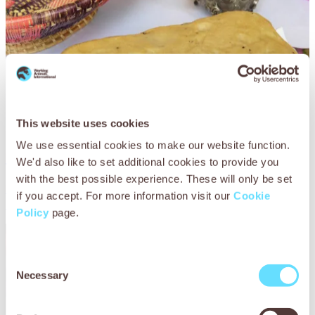
This website uses cookies
We use essential cookies to make our website function.
Ethiopian coffee morning
We'd also like to set additional cookies to provide you
with the best possible experience. These will only be set
Host a traditional Ethiopian coffee morning with our recipe
if you accept. For more information visit our
Cookie
for giant Ethiopian bread.
Policy
page.
Consent
Necessary
Selection