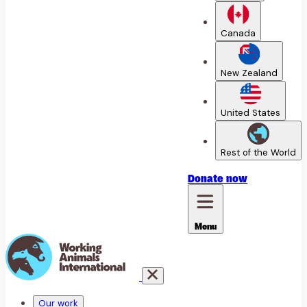
Canada
New Zealand
United States
Rest of the World
Donate
now
Menu
Our work