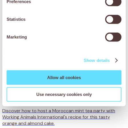
Preferences
Statistics
Marketing
Show details
Allow all cookies
Use necessary cookies only
Moroccan mint tea party
Discover how to host a Moroccan mint tea party with
Working Animals International's recipe for this tasty
orange and almond cake.