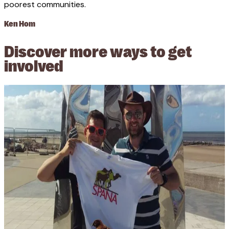
poorest communities.
Ken Hom
Discover more ways to get
involved