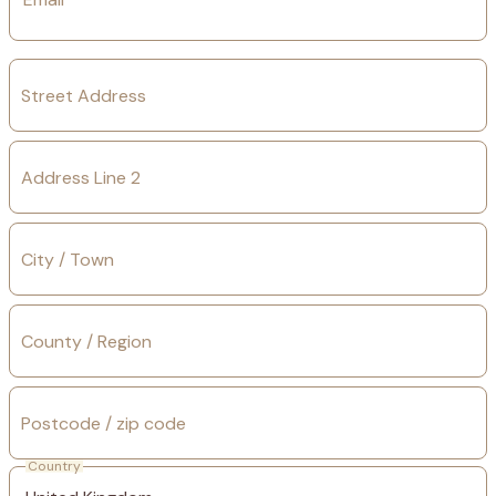
Street Address
Address Line 2
City / Town
County / Region
Postcode / zip code
Country