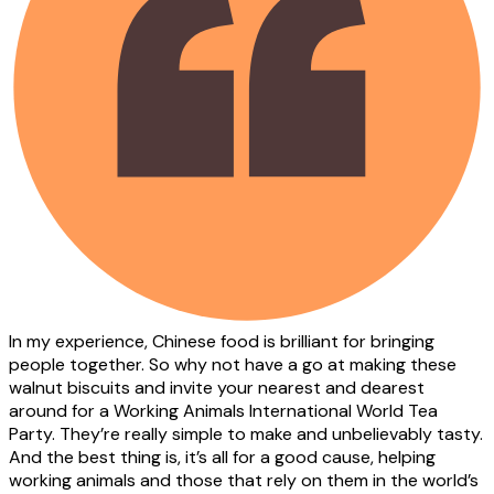
In my experience, Chinese food is brilliant for bringing
people together. So why not have a go at making these
walnut biscuits and invite your nearest and dearest
around for a Working Animals International World Tea
Party. They’re really simple to make and unbelievably tasty.
And the best thing is, it’s all for a good cause, helping
working animals and those that rely on them in the world’s