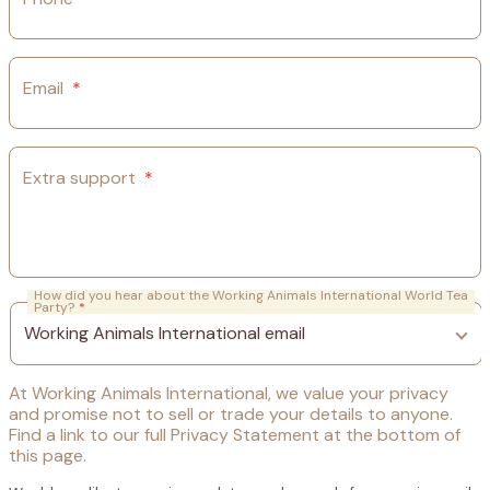
Email
*
Extra support
*
How did you hear about the Working Animals International World Tea
Party?
*
At Working Animals International, we value your privacy
and promise not to sell or trade your details to anyone.
Find a link to our full Privacy Statement at the bottom of
this page.