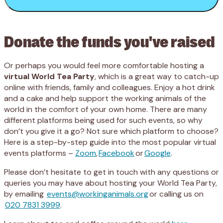
Donate the funds you've raised
Or perhaps you would feel more comfortable hosting a
virtual World Tea Party
, which is a great way to catch-up
online with friends, family and colleagues. Enjoy a hot drink
and a cake and help support the working animals of the
world in the comfort of your own home. There are many
different platforms being used for such events, so why
don’t you give it a go? Not sure which platform to choose?
Here is a step-by-step guide into the most popular virtual
events platforms –
Zoom
,
Facebook
or
Google
.
Please don’t hesitate to get in touch with any questions or
queries you may have about hosting your World Tea Party,
by emailing
events@workinganimals.org
or calling us on
020 7831 3999
.