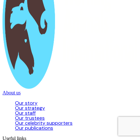
About us
Our story
Our strategy
Our staff
Our trustees
Our celebrity supporters
Our publications
Useful links