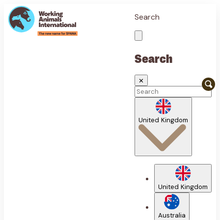
Search
Search
✕
United Kingdom
United Kingdom
Australia