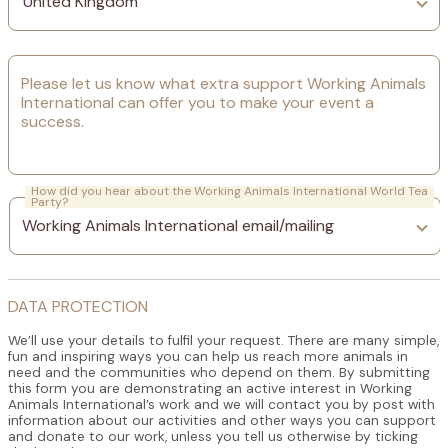
Please let us know what extra support Working Animals
International can offer you to make your event a
success.
How did you hear about the Working Animals International World Tea
Party?
DATA PROTECTION
We’ll use your details to fulfil your request. There are many simple,
fun and inspiring ways you can help us reach more animals in
need and the communities who depend on them. By submitting
this form you are demonstrating an active interest in Working
Animals International’s work and we will contact you by post with
information about our activities and other ways you can support
and donate to our work, unless you tell us otherwise by ticking