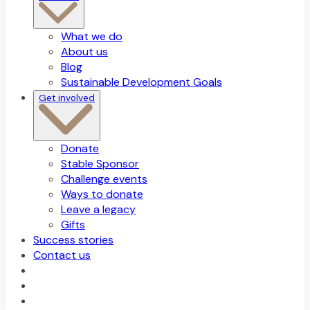
What we do
About us
Blog
Sustainable Development Goals
Get involved
Donate
Stable Sponsor
Challenge events
Ways to donate
Leave a legacy
Gifts
Success stories
Contact us