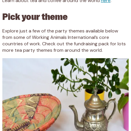
Learn about tea and coffee around the world
here
.
Pick your theme
Explore just a few of the party themes available below
from some of Working Animals International’s core
countries of work. Check out the fundraising pack for lots
more tea party themes from around the world.