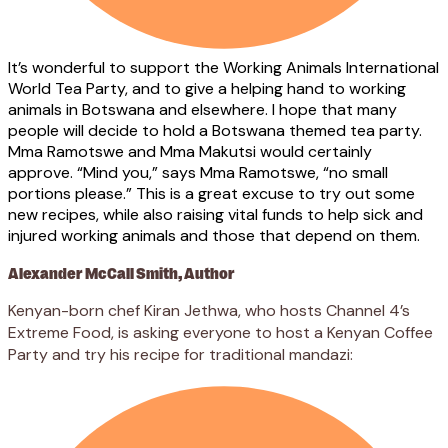
It’s wonderful to support the Working Animals International
World Tea Party, and to give a helping hand to working
animals in Botswana and elsewhere. I hope that many
people will decide to hold a Botswana themed tea party.
Mma Ramotswe and Mma Makutsi would certainly
approve. “Mind you,” says Mma Ramotswe, “no small
portions please.” This is a great excuse to try out some
new recipes, while also raising vital funds to help sick and
injured working animals and those that depend on them.
Alexander McCall Smith, Author
Kenyan-born chef Kiran Jethwa, who hosts Channel 4’s
Extreme Food, is asking everyone to host a Kenyan Coffee
Party and try his recipe for traditional mandazi: