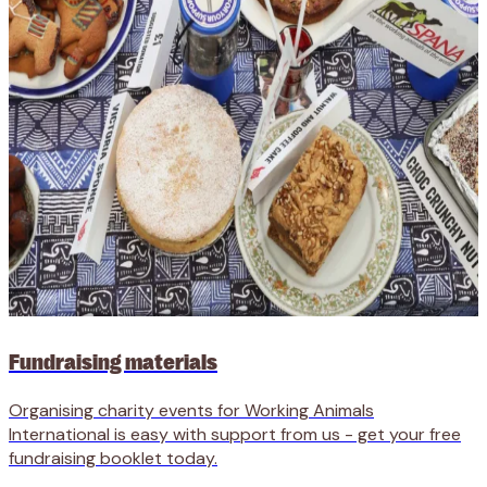
Fundraising materials
Organising charity events for Working Animals
International is easy with support from us - get your free
fundraising booklet today.