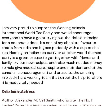
I am very proud to support the Working Animals
International World Tea Party and would encourage
everyone to have a go at trying out the delicious recipe
for a coconut ladoos. It’s one of my absolute favourite
treats from India and it goes perfectly with a cup of chai
tea! Hosting an Indian tea party or another world themed
party is a great excuse to get together with friends and
family, try out new recipes, and raise much needed money
to help give medical care, respite and nutrition, and at the
same time encouragement and praise to the amazing
tirelessly hard working team that direct the help to where
it is most vitally needed.
Celia Imrie, Actress
Author Alexander McCall Smith, who wrote The No. 1
Ladies’ Detective Agency series, which is set in Botswana,