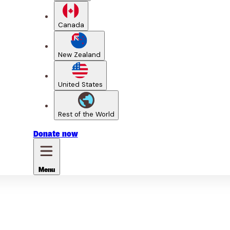
Canada
New Zealand
United States
Rest of the World
Donate
now
Menu