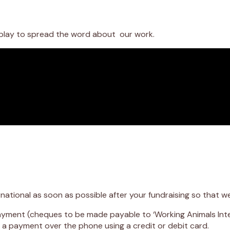
ldplay to spread the word about our work.
national as soon as possible after your fundraising so that 
yment (cheques to be made payable to ‘Working Animals Inte
a payment over the phone using a credit or debit card.