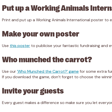
Put up a Working Animals Intern
Print and put up a Working Animals International poster to
Make your own poster
Use
this poster
to publicise your fantastic fundraising and e
Who munched the carrot?
Use our
‘Who Munched the Carrot?’ game
for some extra fun
If you download the game, don’t forget to choose the winni
Invite your guests
Every guest makes a difference so make sure you let every