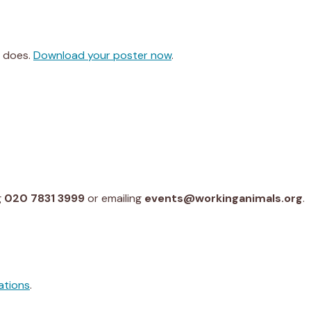
y does.
Download your poster now
.
g
020 7831 3999
or emailing
events@workinganimals.org
.
ations
.