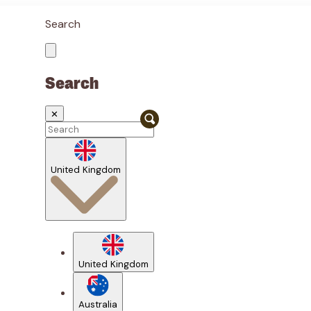
Search
Search
✕
United Kingdom
United Kingdom
Australia