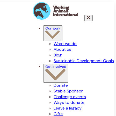
Our work
What we do
About us
Blog
Sustainable Development Goals
Get involved
Donate
Stable Sponsor
Challenge events
Ways to donate
Leave a legacy
Gifts