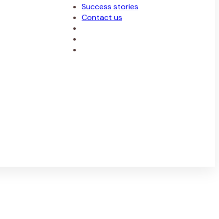
Success stories
Contact us