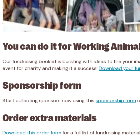
You can do it for Working Animal
Our fundraising booklet is bursting with ideas to fire your im
event for charity and making it a success!
Download your fu
Sponsorship form
Start collecting sponsors now using this
sponsorship form
o
Order extra materials
Download this order form
for a full list of fundraising mater