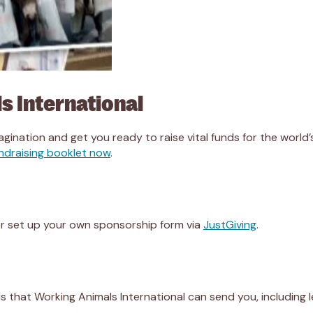
s International
agination and get you ready to raise vital funds for the world’s 
ndraising booklet now
.
r set up your own sponsorship form via
JustGiving
.
ials that Working Animals International can send you, including 