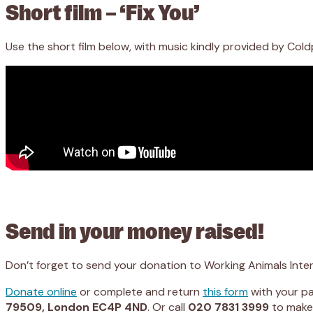
Short film – ‘Fix You’
Use the short film below, with music kindly provided by Co
Send in your money raised!
Don’t forget to send your donation to Working Animals Inter
Donate online
or complete and return
this form
with your pa
79509, London EC4P 4ND
. Or call
020 7831 3999
to make 