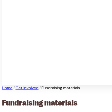
Home
Get Involved
Fundraising materials
/
/
Fundraising materials