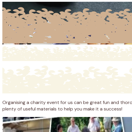
Organising a charity event for us can be great fun and thoro
plenty of useful materials to help you make it a success!