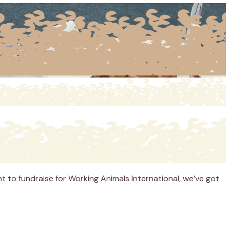
nt to fundraise for Working Animals International, we’ve got