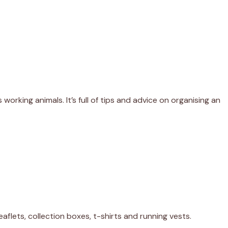
working animals. It’s full of tips and advice on organising an
leaflets, collection boxes, t-shirts and running vests.