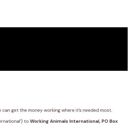
we can get the money working where it’s needed most.
rnational’) to
Working Animals International, PO Box