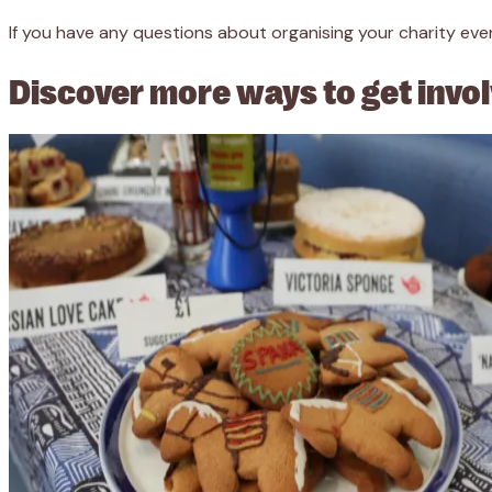
If you have any questions about organising your charity even
Discover more ways to get invo