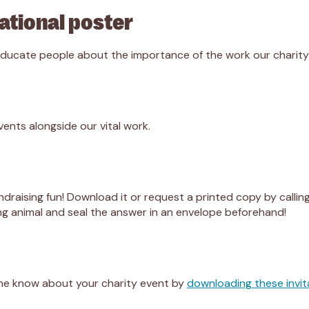
ational poster
 educate people about the importance of the work our charit
vents alongside our vital work.
draising fun! Download it or request a printed copy by callin
ng animal and seal the answer in an envelope beforehand!
one know about your charity event by
downloading these invit