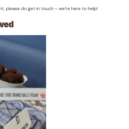
t, please do get in touch – we’re here to help!
lved