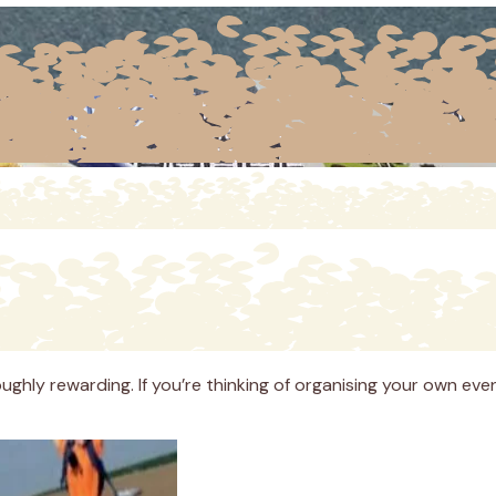
ughly rewarding. If you’re thinking of organising your own eve