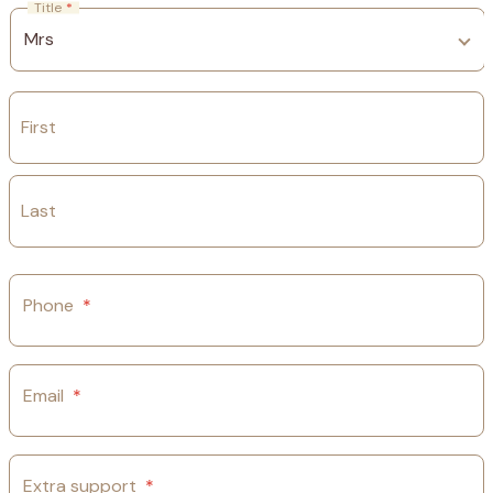
Title
*
First
Last
Phone
*
Email
*
Extra support
*