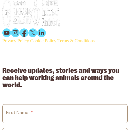
Privacy Policy
Cookie Policy
Terms & Conditions
© 2026 Working Animals International. Registered charity no:
209015. Registered in England no: 558085. Company limited by
guarantee.
Receive updates, stories and ways you
can help working animals around the
world.
First Name
*