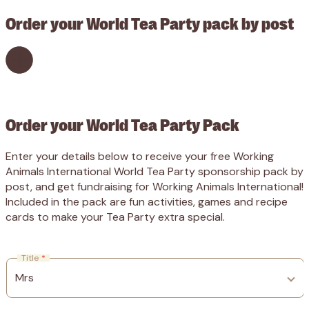
Order your World Tea Party pack by post
Order your World Tea Party Pack
Enter your details below to receive your free Working
Animals International World Tea Party sponsorship pack by
post, and get fundraising for Working Animals International!
Included in the pack are fun activities, games and recipe
cards to make your Tea Party extra special.
Title
*