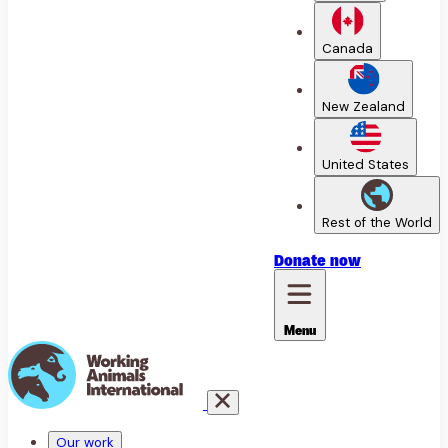
Canada
New Zealand
United States
Rest of the World
Donate
now
Menu
Our work