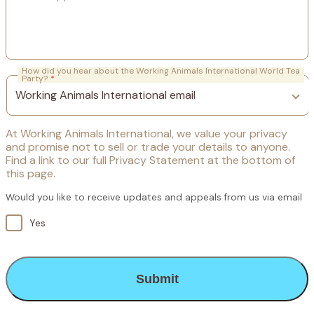
How did you hear about the Working Animals International World Tea
Party?
*
At Working Animals International, we value your privacy
and promise not to sell or trade your details to anyone.
Find a link to our full Privacy Statement at the bottom of
this page.
Would you like to receive updates and appeals from us via email
Yes
CAPTCHA