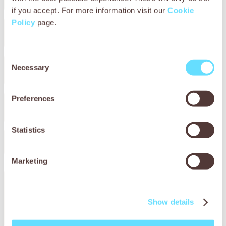
if you accept. For more information visit our
Cookie
Policy
page.
City / Town
Consent
Necessary
Selection
County / Region
Preferences
Postcode / zip code
Country
Statistics
Marketing
Please let us know what extra support Working Animals
International can offer you to make your event a
success.
Show details