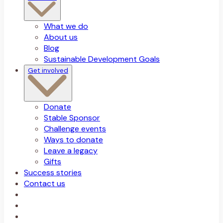
What we do
About us
Blog
Sustainable Development Goals
Get involved
Donate
Stable Sponsor
Challenge events
Ways to donate
Leave a legacy
Gifts
Success stories
Contact us