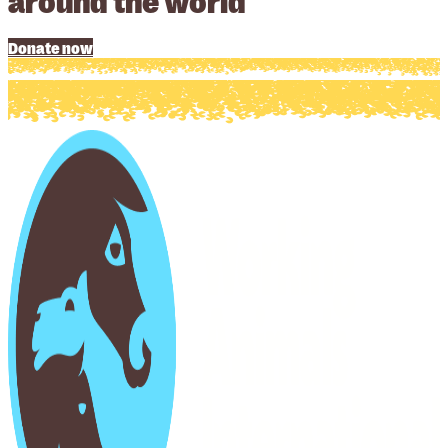
Donate now