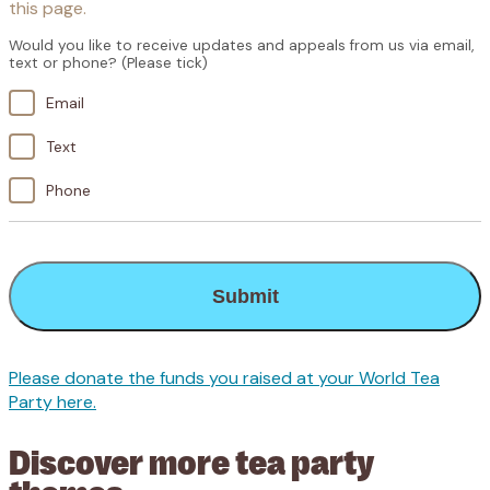
this page.
Would you like to receive updates and appeals from us via email,
text or phone? (Please tick)
Email
Text
Phone
CAPTCHA
Please donate the funds you raised at your World Tea
Party here.
Discover more tea party
themes