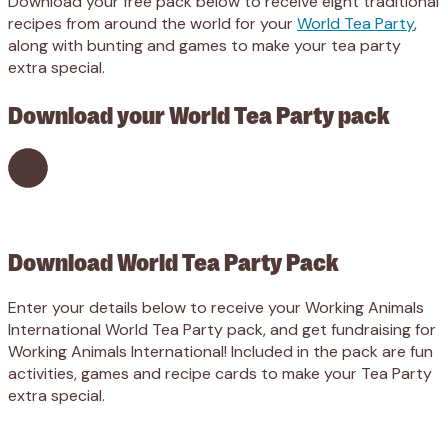
Download your free pack below to receive eight traditional
recipes from around the world for your
World Tea Party
,
along with bunting and games to make your tea party
extra special.
Download your World Tea Party pack
Download World Tea Party Pack
Enter your details below to receive your Working Animals
International World Tea Party pack, and get fundraising for
Working Animals International! Included in the pack are fun
activities, games and recipe cards to make your Tea Party
extra special.