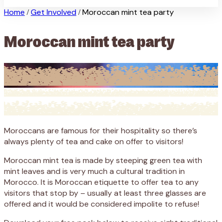
Home
Get Involved
Moroccan mint tea party
/
/
Moroccan mint tea party
Moroccans are famous for their hospitality so there’s
always plenty of tea and cake on offer to visitors!
Moroccan mint tea is made by steeping green tea with
mint leaves and is very much a cultural tradition in
Morocco. It is Moroccan etiquette to offer tea to any
visitors that stop by – usually at least three glasses are
offered and it would be considered impolite to refuse!