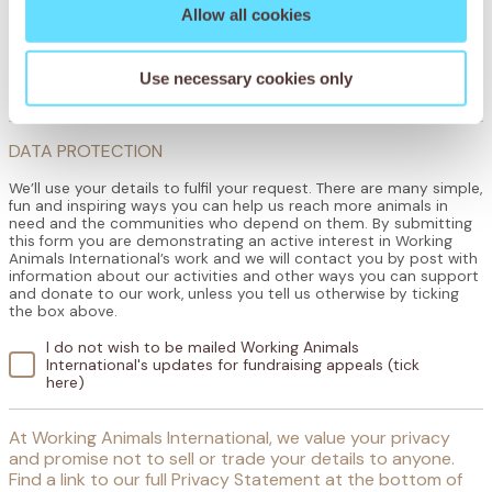
Allow all cookies
How did you hear about the Working Animals International World Tea
Party?
Use necessary cookies only
DATA PROTECTION
We’ll use your details to fulfil your request. There are many simple,
fun and inspiring ways you can help us reach more animals in
need and the communities who depend on them. By submitting
this form you are demonstrating an active interest in Working
Animals International’s work and we will contact you by post with
information about our activities and other ways you can support
and donate to our work, unless you tell us otherwise by ticking
the box above.
I do not wish to be mailed Working Animals
International's updates for fundraising appeals (tick
here)
At Working Animals International, we value your privacy
and promise not to sell or trade your details to anyone.
Find a link to our full Privacy Statement at the bottom of