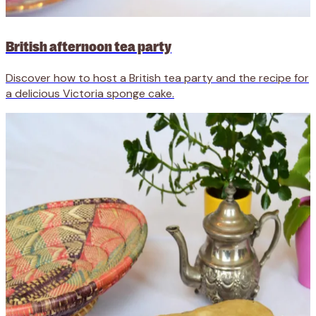
British afternoon tea party
Discover how to host a British tea party and the recipe for
a delicious Victoria sponge cake.