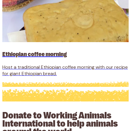
Ethiopian coffee morning
Host a traditional Ethiopian coffee morning with our recipe
for giant Ethiopian bread.
Donate to Working Animals
International to help animals
around the world