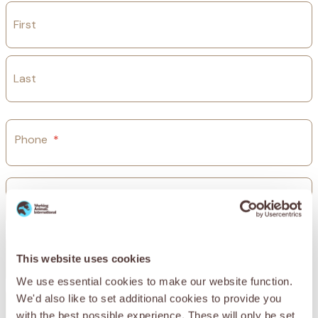
First
Last
Phone
*
Email
*
Street Address
This website uses cookies
We use essential cookies to make our website function.
We'd also like to set additional cookies to provide you
Address Line 2
with the best possible experience. These will only be set