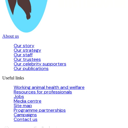
About us
Our story
Our strategy
Our staff
Our trustees
Our celebrity supporters
Our publications
Useful links
Working animal health and welfare
Resources for professionals
Jobs
Media centre
Site map
Programme partnerships
Campaigns
Contact us