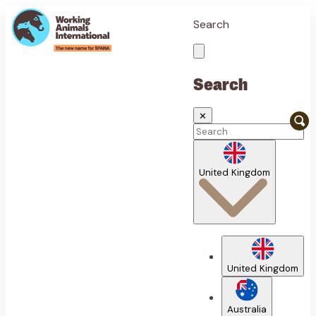
Search
Search
✕
United Kingdom
United Kingdom
Australia