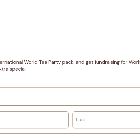
ernational World Tea Party pack, and get fundraising for Worki
tra special.
Last