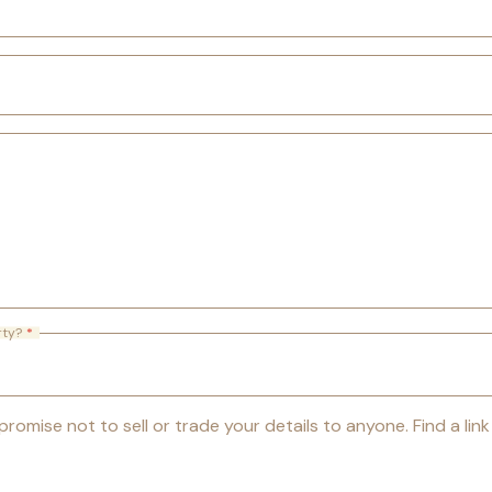
rty?
*
romise not to sell or trade your details to anyone. Find a lin