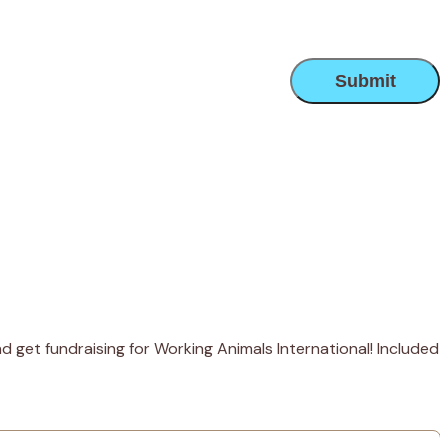
 get fundraising for Working Animals International! Included