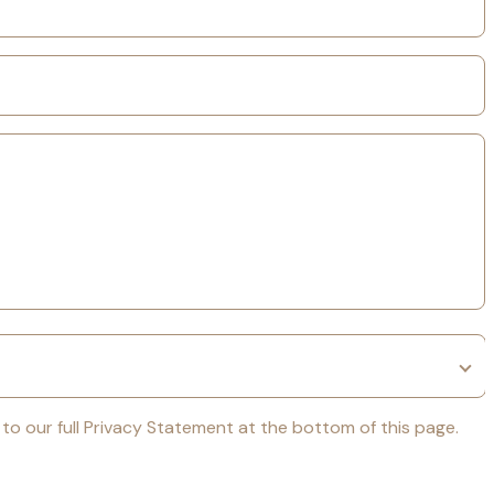
k to our full Privacy Statement at the bottom of this page.