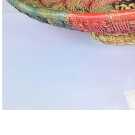
Ethiopian coffee morning