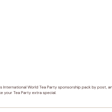
s International World Tea Party sponsorship pack by post, and
ke your Tea Party extra special.