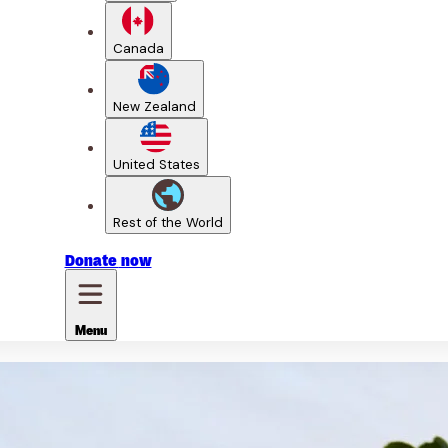
Canada
New Zealand
United States
Rest of the World
Donate
now
Menu