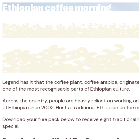
Ethiopian coffee morning
Legend has it that the coffee plant, coffee arabica, originat
one of the most recognisable parts of Ethiopian culture.
Across the country, people are heavily reliant on working a
of Ethiopia since 2003. Host a traditional Ethiopian coffee 
Download your free pack below to receive eight traditional
special.