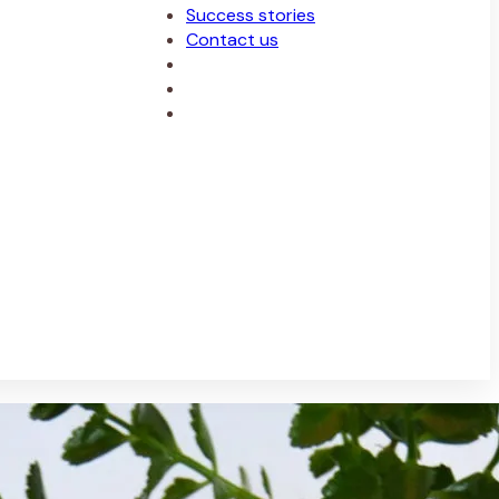
Success stories
Contact us