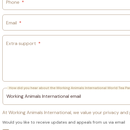
Phone
*
Email
*
Extra support
*
How did you hear about the Working Animals International World Tea Pa
At Working Animals International, we value your privacy and p
Would you like to receive updates and appeals from us via email