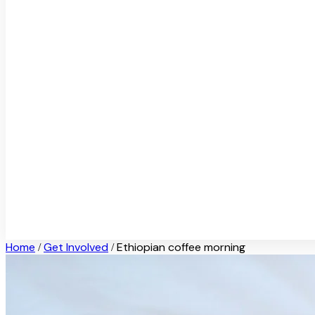
Home
Get Involved
Ethiopian coffee morning
/
/