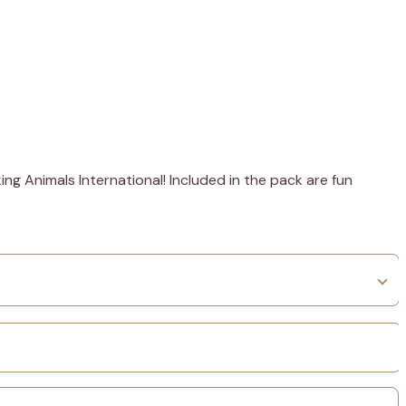
ng Animals International! Included in the pack are fun