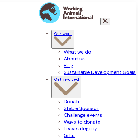
Our work
What we do
About us
Blog
Sustainable Development Goals
Get involved
Donate
Stable Sponsor
Challenge events
Ways to donate
Leave a legacy
Gifts