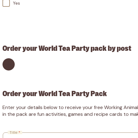
Yes
CAPTCHA
Order your World Tea Party pack by post
Order your World Tea Party Pack
Enter your details below to receive your free Working Animal
in the pack are fun activities, games and recipe cards to ma
Title
*