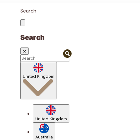
Search
Search
✕
United Kingdom
United Kingdom
Australia