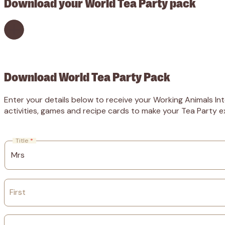
Download your World Tea Party pack
Download World Tea Party Pack
Enter your details below to receive your Working Animals Int
activities, games and recipe cards to make your Tea Party ex
Title
*
First