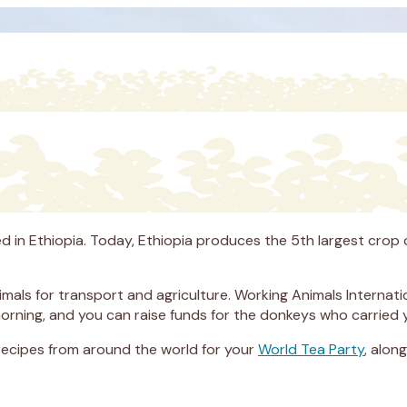
ed in Ethiopia. Today, Ethiopia produces the 5th largest crop o
nimals for transport and agriculture. Working Animals Interna
morning, and you can raise funds for the donkeys who carried 
 recipes from around the world for your
World Tea Party
, alon