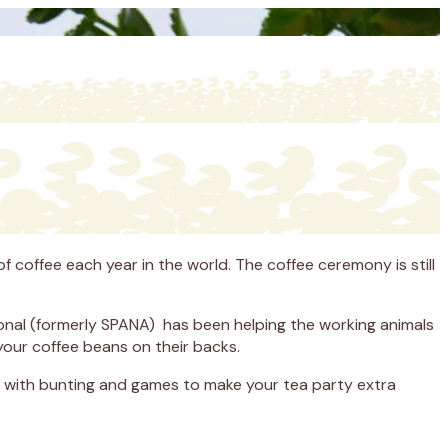
f coffee each year in the world. The coffee ceremony is still
tional (formerly SPANA) has been helping the working animals
your coffee beans on their backs.
g with bunting and games to make your tea party extra