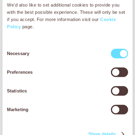
Read our
Holiday Hooves Guide.
We'd also like to set additional cookies to provide you
with the best possible experience. These will only be set
Discover other ways to get
if you accept. For more information visit our
Cookie
involved
Policy
page.
Consent
Necessary
Selection
Preferences
Statistics
Marketing
Show details