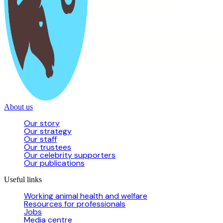
About us
Our story
Our strategy
Our staff
Our trustees
Our celebrity supporters
Our publications
Useful links
Working animal health and welfare
Resources for professionals
Jobs
Media centre