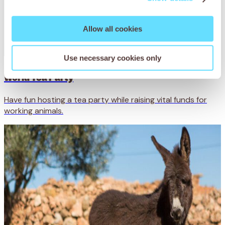
Allow all cookies
Use necessary cookies only
World Tea Party
Have fun hosting a tea party while raising vital funds for
working animals.