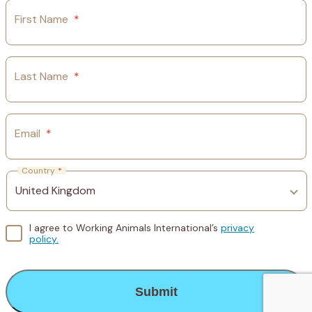
First Name
*
Last Name
*
Email
*
Country
*
I agree to Working Animals International’s
privacy
policy.
CAPTCHA