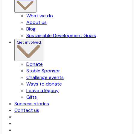
What we do
About us
Blog
Sustainable Development Goals
Get involved
Donate
Stable Sponsor
Challenge events
Ways to donate
Leave a legacy
Gifts
Success stories
Contact us