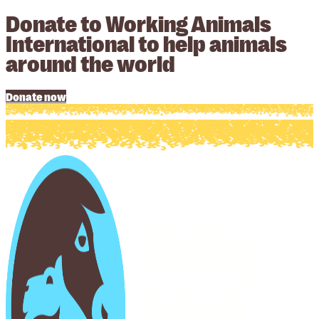
Donate to Working Animals
International to help animals
around the world
Donate now