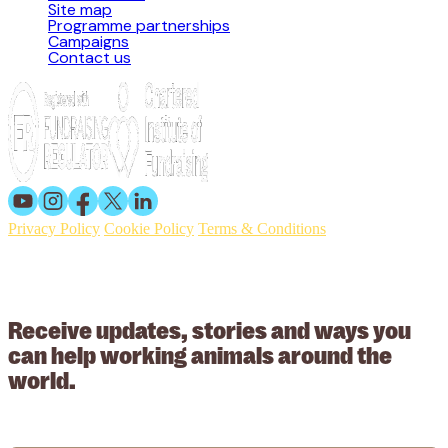
Site map
Programme partnerships
Campaigns
Contact us
Privacy Policy
Cookie Policy
Terms & Conditions
© 2026 Working Animals International. Registered charity no:
209015. Registered in England no: 558085. Company limited by
guarantee.
Receive updates, stories and ways you
can help working animals around the
world.