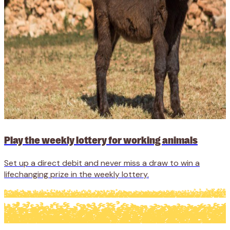
Play the weekly lottery for working animals
Set up a direct debit and never miss a draw to win a
lifechanging prize in the weekly lottery.