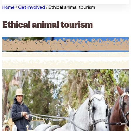
Home
Get Involved
Ethical animal tourism
/
/
Ethical animal tourism