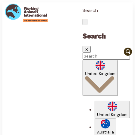
Search
Search
✕
United Kingdom
United Kingdom
Australia