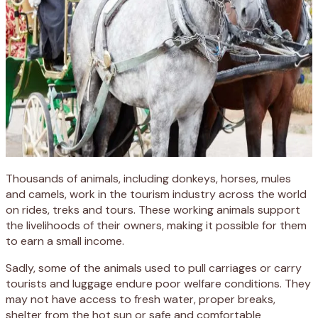
Thousands of animals, including donkeys, horses, mules
and camels, work in the tourism industry across the world
on rides, treks and tours. These working animals support
the livelihoods of their owners, making it possible for them
to earn a small income.
Sadly, some of the animals used to pull carriages or carry
tourists and luggage endure poor welfare conditions. They
may not have access to fresh water, proper breaks,
shelter from the hot sun or safe and comfortable