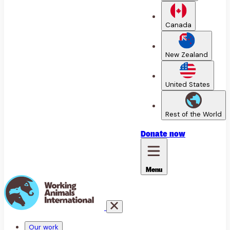
Canada
New Zealand
United States
Rest of the World
Donate
now
Menu
Our work