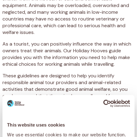
equipment. Animals may be overloaded, overworked and
neglected, and many working animals in low-income
countries may have no access to routine veterinary or
professional care, which can lead to serious health and
welfare issues.
As a tourist, you can positively influence the way in which
owners treat their animals. Our Holiday Hooves guide
provides you with the information you need to help make
ethical choices for working animals while travelling.
These guidelines are designed to help you identify
responsible animal tour providers and animal-related
activities that demonstrate good animal welfare, so you
can be assured that the animals are well cared for.
Whether you are booking a horse-drawn carriage trip, a
donkey ride, a camel safari or a pack mule mountain trek,
read our Holiday Hooves Guide to help ensure the welfare
This website uses cookies
of working animals.
We use essential cookies to make our website function.