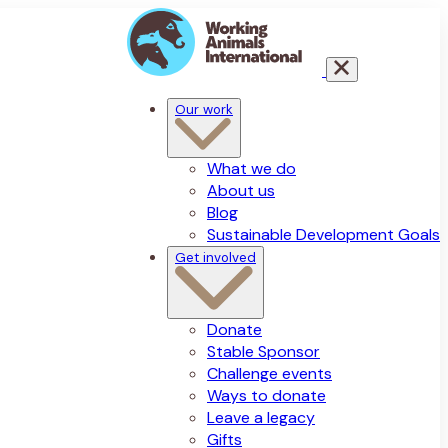
Our work
What we do
About us
Blog
Sustainable Development Goals
Get involved
Donate
Stable Sponsor
Challenge events
Ways to donate
Leave a legacy
Gifts