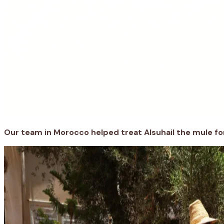
Our team
in Morocco helped treat
Alsuhail
the mule
fo