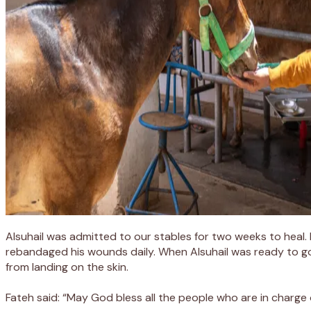
Alsuhail
was admitted to
our
stables
for two weeks to heal
.
rebandaged
his wounds
daily. When
Alsuhail
was ready to g
from landing on the skin.
Fateh said: “May God bless all the people who
are in charge 