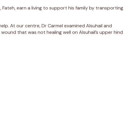
 Fateh, earn a living to support his family by transporting
help. At our centre, Dr Carmel examined Alsuhail and
 wound that was not healing well on Alsuhail’s upper hind