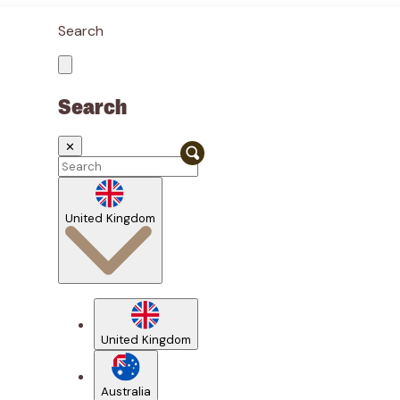
Search
Search
✕
United Kingdom
United Kingdom
Australia