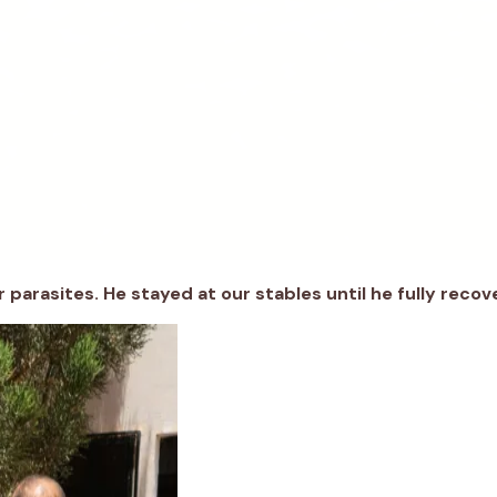
r parasites
.
He stayed
at
our
stables until he
fully r
ecov