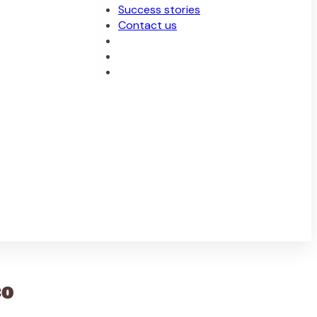
Success stories
Contact us
co