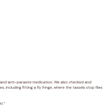
 and anti
–
parasite medication.
We
also checked
and
s, including
fitting
a fly fringe
, where the tassels stop flies
o.”