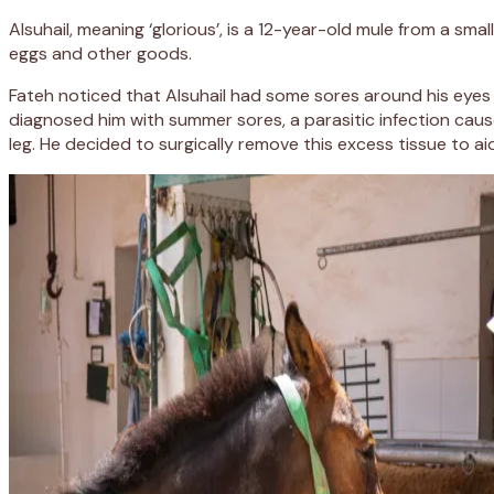
Alsuhail, meaning ‘glorious’, is a 12-year-old mule from a sma
eggs and other goods.
Fateh noticed that Alsuhail had some sores around his eyes 
diagnosed him with summer sores, a parasitic infection cause
leg. He decided to surgically remove this excess tissue to ai