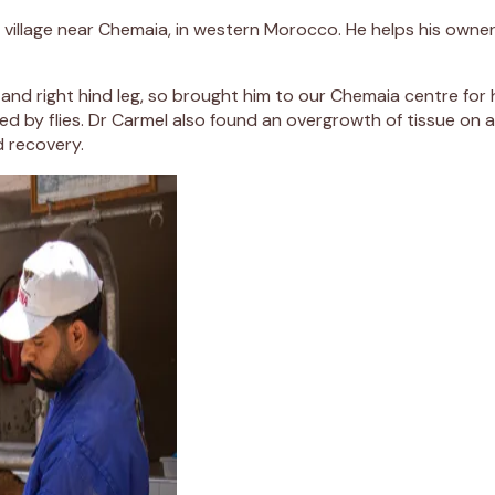
ll village near Chemaia, in western Morocco. He helps his owner,
and right hind leg, so brought him to our Chemaia centre for 
d by flies. Dr Carmel also found an overgrowth of tissue on a
d recovery.