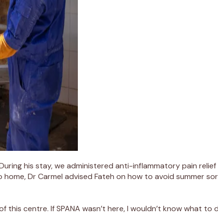
 During his stay, we administered
anti-inflammatory pain relief
o home,
Dr Carmel
advised
Fateh on
how to avoid summer sore
of
this centre. If SPANA
wasn’t
here, I
wouldn’t
know what to d