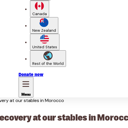
Canada
New Zealand
United States
Rest of the World
Donate
now
Menu
overy at our stables in Morocco
recovery at our stables in Moroc