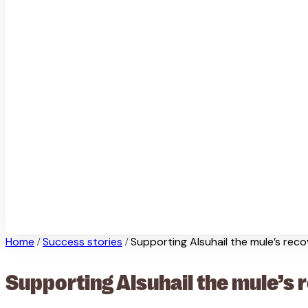
Home
Success stories
Supporting Alsuhail the mule’s rec
/
/
Supporting Alsuhail the mule’s 