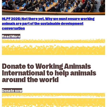
HLPF 2026: Not there yet. Why we must ensure working
animals are part of the sustainable development
conversation
Read More
Donate to Working Animals
International to help animals
around the world
Donate now