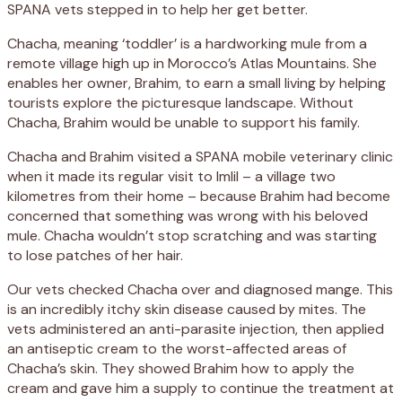
SPANA vets stepped in to help her get better.
Chacha, meaning ‘toddler’ is a hardworking mule from a
remote village high up in Morocco’s Atlas Mountains. She
enables her owner, Brahim, to earn a small living by helping
tourists explore the picturesque landscape. Without
Chacha, Brahim would be unable to support his family.
Chacha and Brahim visited a SPANA mobile veterinary clinic
when it made its regular visit to Imlil – a village two
kilometres from their home – because Brahim had become
concerned that something was wrong with his beloved
mule. Chacha wouldn’t stop scratching and was starting
to lose patches of her hair.
Our vets checked Chacha over and diagnosed mange. This
is an incredibly itchy skin disease caused by mites. The
vets administered an anti-parasite injection, then applied
an antiseptic cream to the worst-affected areas of
Chacha’s skin. They showed Brahim how to apply the
cream and gave him a supply to continue the treatment at