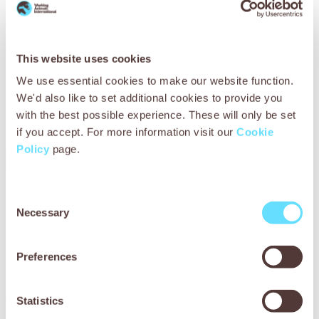
can live a healthy and valued life.
You can help more animals like Chacha by giving a
Vets on
the Road virtual gift
to bring our mobile clinics to remote
This website uses cookies
villages or a
Medicine Cabinet gift
to restock medicines our
vets need to treat them.
We use essential cookies to make our website function.
We'd also like to set additional cookies to provide you
Your support makes this possible – for which we are so
with the best possible experience. These will only be set
grateful. You’re ensuring our teams reach more working
if you accept. For more information visit our
Cookie
animals than ever, and that more animal owners, veterinary
professionals and schoolchildren are developing invaluable
Policy
page.
knowledge and skills in animal welfare. Thank you!
Consent
Necessary
Selection
Preferences
You may also be
interested in
Statistics