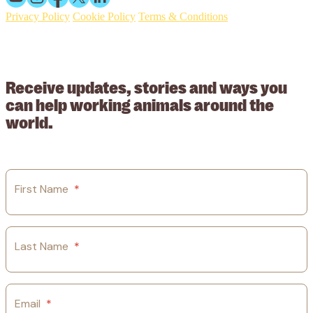
Privacy Policy
Cookie Policy
Terms & Conditions
© 2026 Working Animals International. Registered charity no:
209015. Registered in England no: 558085. Company limited by
guarantee.
Receive updates, stories and ways you
can help working animals around the
world.
First Name
*
Last Name
*
Email
*