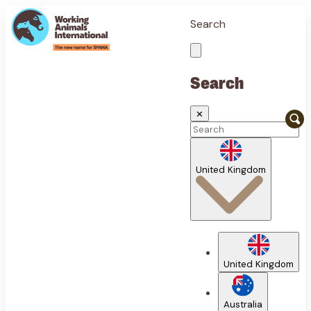
Search
Search
✕
United Kingdom
United Kingdom
Australia