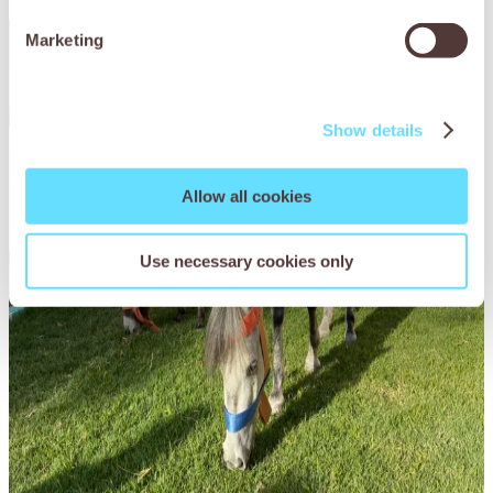
Marketing
Show details
Allow all cookies
Use necessary cookies only