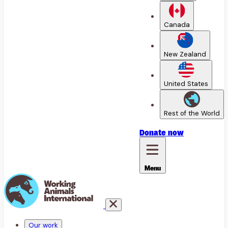
Canada
New Zealand
United States
Rest of the World
Donate
now
Menu
Our work