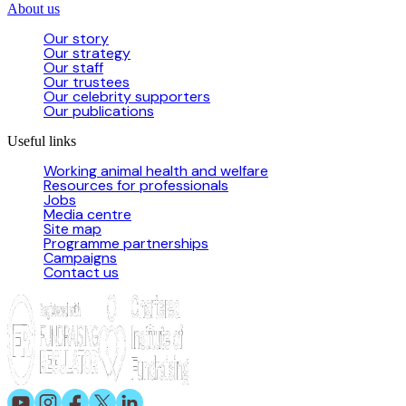
About us
Our story
Our strategy
Our staff
Our trustees
Our celebrity supporters
Our publications
Useful links
Working animal health and welfare
Resources for professionals
Jobs
Media centre
Site map
Programme partnerships
Campaigns
Contact us