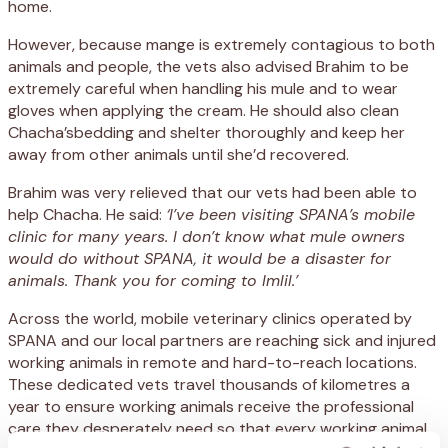
home.
However, because mange is extremely contagious to both
animals and people, the vets also advised Brahim to be
extremely careful when handling his mule and to wear
gloves when applying the cream. He should also clean
Chacha’sbedding and shelter thoroughly and keep her
away from other animals until she’d recovered.
Brahim was very relieved that our vets had been able to
help Chacha. He said:
‘I’ve been visiting SPANA’s mobile
clinic for many years. I don’t know what mule owners
would do without SPANA, it would be a disaster for
animals. Thank you for coming to Imlil.’
Across the world, mobile veterinary clinics operated by
SPANA and our local partners are reaching sick and injured
working animals in remote and hard-to-reach locations.
These dedicated vets travel thousands of kilometres a
year to ensure working animals receive the professional
care they desperately need so that every working animal