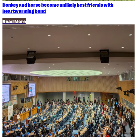
Donkey and horse become unlikely best friends with
heartwarming bond
Read More