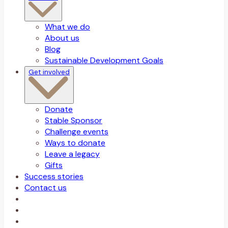
What we do
About us
Blog
Sustainable Development Goals
Get involved
Donate
Stable Sponsor
Challenge events
Ways to donate
Leave a legacy
Gifts
Success stories
Contact us