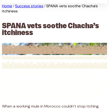
Home
Success stories
SPANA vets soothe Chacha’s
/
/
itchiness
SPANA vets soothe Chacha’s
itchiness
When a working mule in Morocco couldn’t stop itching,