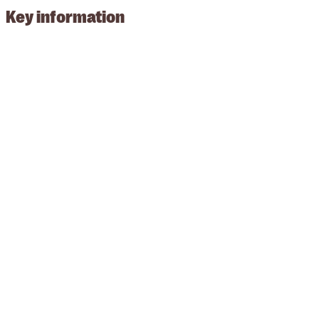
Key information