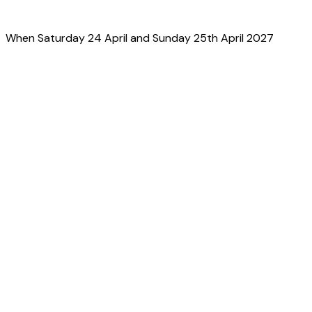
When
Saturday 24 April and Sunday 25th April 2027