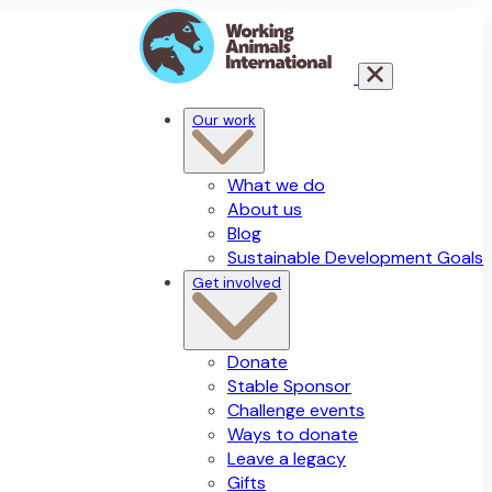
Our work
What we do
About us
Blog
Sustainable Development Goals
Get involved
Donate
Stable Sponsor
Challenge events
Ways to donate
Leave a legacy
Gifts