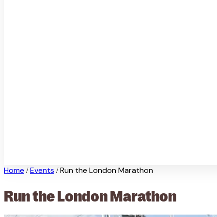
Home
Events
Run the London Marathon
/
/
Run the London Marathon