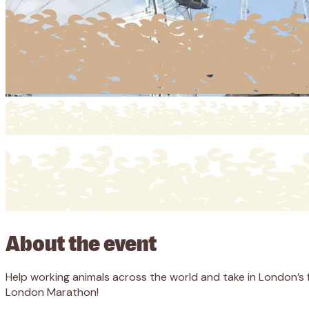
About the event
Help working animals across the world and take in London’s
London Marathon!