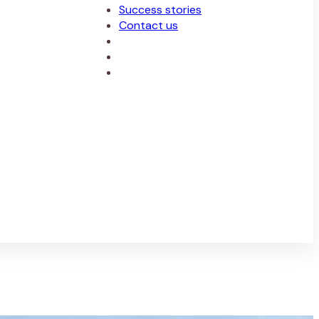
Success stories
Contact us