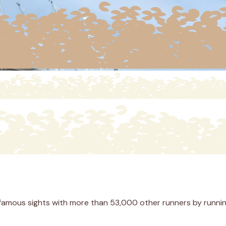
 famous sights with more than 53,000 other runners by runnin