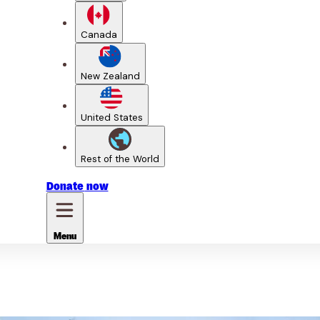
Canada
New Zealand
United States
Rest of the World
Donate
now
Menu