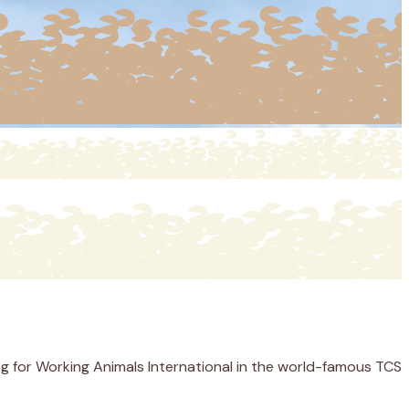
g for Working Animals International in the world-famous TCS