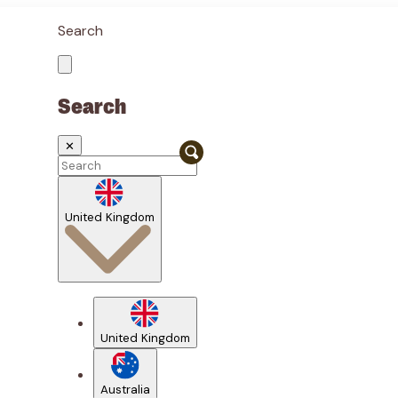
Search
Search
✕
United Kingdom
United Kingdom
Australia