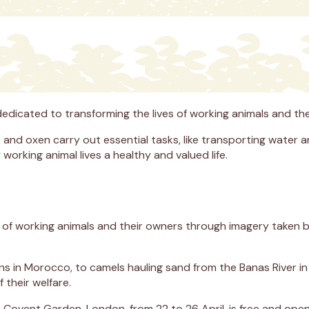
 dedicated to transforming the lives of working animals and
 and oxen carry out essential tasks, like transporting water a
orking animal lives a healthy and valued life.
s of working animals and their owners through imagery taken b
s in Morocco, to camels hauling sand from the Banas River in 
 their welfare.
 Covent Garden, London, from 22 to 26 April, is free and open