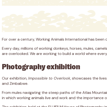
For over a century, Working Animals International has been
Every day, millions of working donkeys, horses, mules, camels
are overlooked. We are working to build a world where every w
Photography exhibition
Our exhibition,
Impossible to Overlook
, showcases the live
and Zimbabwe.
From mules navigating the steep paths of the Atlas Mountain
in which working animals live and work and the importance of
The exhibition, held at the FUJIFILM House of Photography in