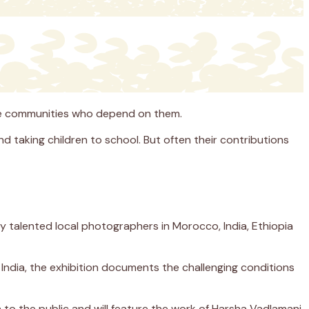
 the communities who depend on them.
nd taking children to school. But often their contributions
y talented local photographers in Morocco, India, Ethiopia
India, the exhibition documents the challenging conditions
 to the public and will feature the work of Harsha Vadlamani