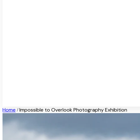
Home
Impossible to Overlook Photography Exhibition
/