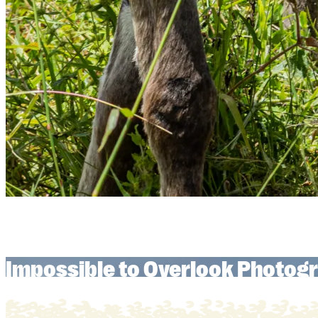
Impossible to Overlook Photogr
Impossible to Overlook Photogr