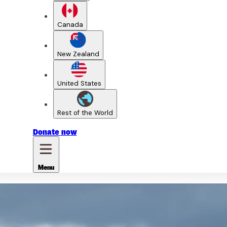
Canada
New Zealand
United States
Rest of the World
Donate
now
Menu