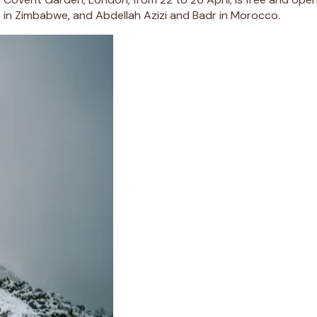
te in Zimbabwe, and Abdellah Azizi and Badr in Morocco.