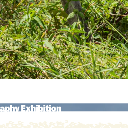
aphy Exhibition
aphy Exhibition