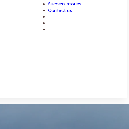
Success stories
Contact us