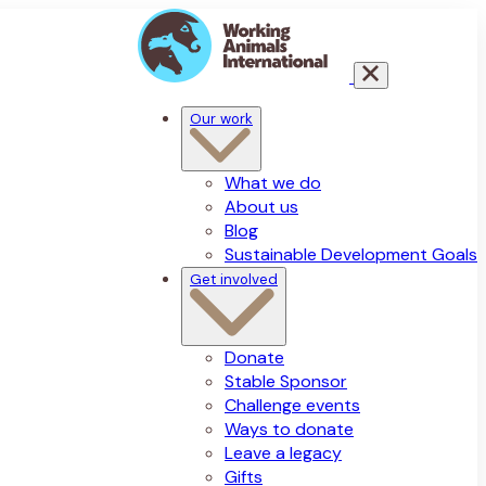
Our work
What we do
About us
Blog
Sustainable Development Goals
Get involved
Donate
Stable Sponsor
Challenge events
Ways to donate
Leave a legacy
Gifts