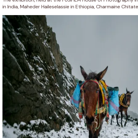
in India, Maheder Haileselassie in Ethiopia, Charmaine Chita