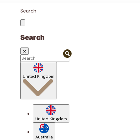
Search
Search
✕
United Kingdom
United Kingdom
Australia