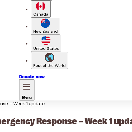
Canada
New Zealand
United States
Rest of the World
Donate
now
Menu
nse – Week 1 update
rgency Response – Week 1 upd