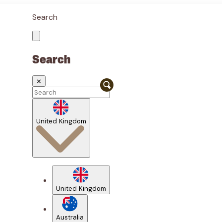
Search
Search
✕
United Kingdom
United Kingdom
Australia