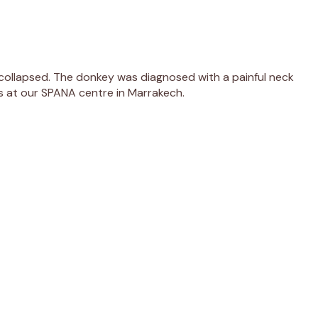
collapsed. The donkey was diagnosed with a painful neck
rs at our SPANA centre in Marrakech.