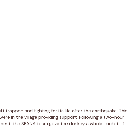
trapped and fighting for its life after the earthquake. This
ere in the village providing support. Following a two-hour
eatment, the SPANA team gave the donkey a whole bucket of