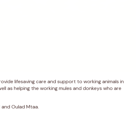
vide lifesaving care and support to working animals in
well as helping the working mules and donkeys who are
l and Oulad Mtaa.