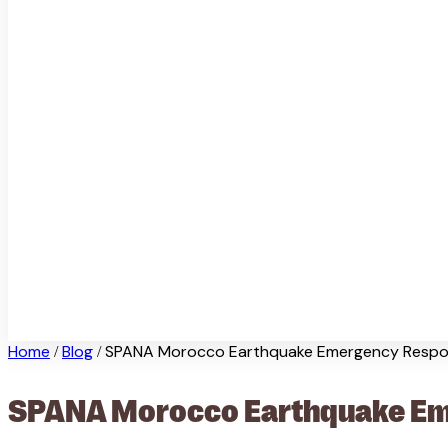
Home
Blog
SPANA Morocco Earthquake Emergency Respo
/
/
SPANA Morocco Earthquake Eme