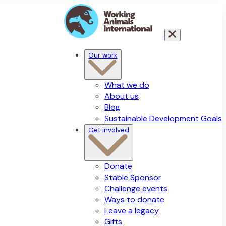
Our work
What we do
About us
Blog
Sustainable Development Goals
Get involved
Donate
Stable Sponsor
Challenge events
Ways to donate
Leave a legacy
Gifts