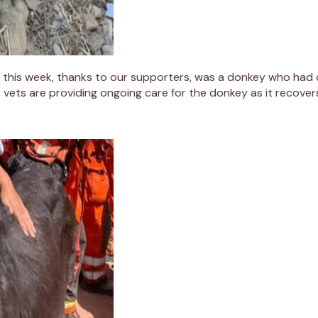
this week, thanks to our supporters, was a donkey who had 
 vets are providing ongoing care for the donkey as it recove