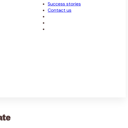
Success stories
Contact us
ate