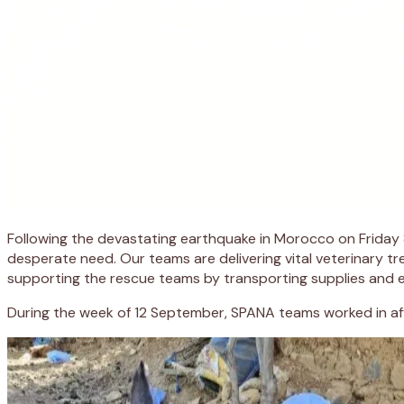
Following the devastating earthquake in Morocco on Friday 
desperate need. Our teams are delivering vital veterinary 
supporting the rescue teams by transporting supplies and e
During the week of 12 September, SPANA teams worked in aff