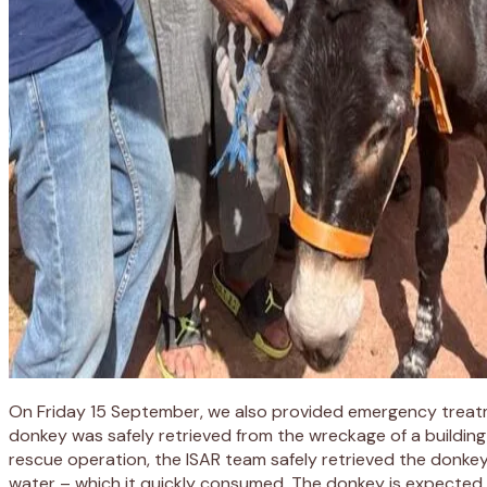
On Friday 15 September, we also provided emergency treatment
donkey was safely retrieved from the wreckage of a building
rescue operation, the ISAR team safely retrieved the donke
water – which it quickly consumed. The donkey is expected t