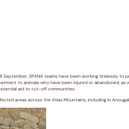
8 September, SPANA teams have been working tirelessly to pro
treatment to animals who have been injured or abandoned, as 
ssential aid to cut-off communities.
ected areas across the Atlas Mountains, including in Anouga