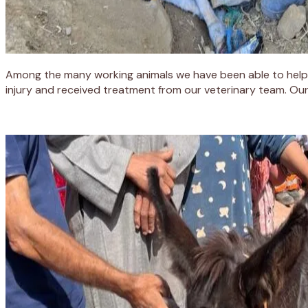
Among the many working animals we have been able to help 
injury and received treatment from our veterinary team. Our