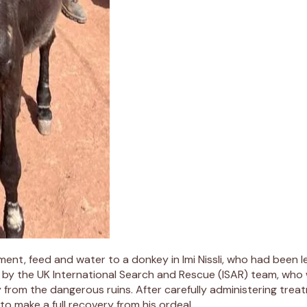
, feed and water to a donkey in Imi Nissli, who had been left 
 by the UK International Search and Rescue (ISAR) team, who w
y from the dangerous ruins. After carefully administering tr
o make a full recovery from his ordeal.