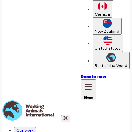
Canada
New Zealand
United States
Rest of the World
Donate
now
Menu
Our work