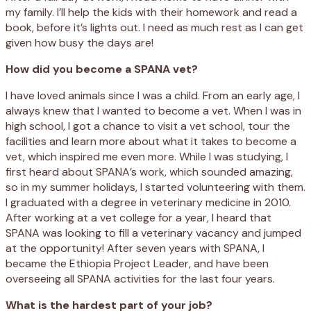
my family. I’ll help the kids with their homework and read a
book, before it’s lights out. I need as much rest as I can get
given how busy the days are!
How did you become a SPANA vet?
I have loved animals since I was a child. From an early age, I
always knew that I wanted to become a vet. When I was in
high school, I got a chance to visit a vet school, tour the
facilities and learn more about what it takes to become a
vet, which inspired me even more. While I was studying, I
first heard about SPANA’s work, which sounded amazing,
so in my summer holidays, I started volunteering with them.
I graduated with a degree in veterinary medicine in 2010.
After working at a vet college for a year, I heard that
SPANA was looking to fill a veterinary vacancy and jumped
at the opportunity! After seven years with SPANA, I
became the Ethiopia Project Leader, and have been
overseeing all SPANA activities for the last four years.
What is the hardest part of your job?