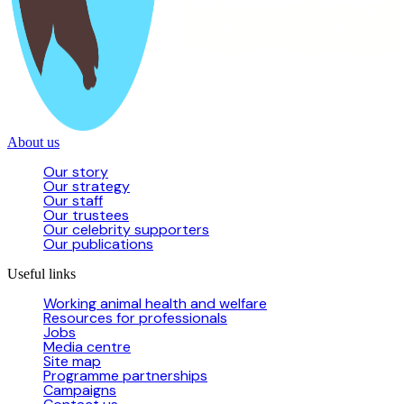
About us
Our story
Our strategy
Our staff
Our trustees
Our celebrity supporters
Our publications
Useful links
Working animal health and welfare
Resources for professionals
Jobs
Media centre
Site map
Programme partnerships
Campaigns