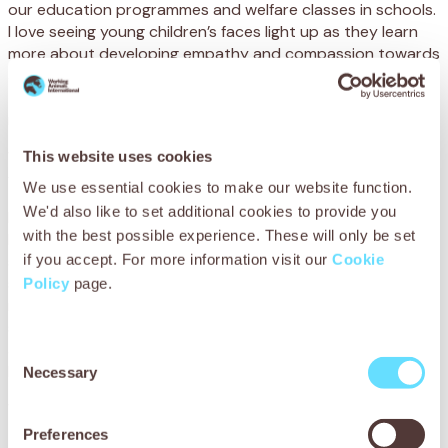
our education programmes and welfare classes in schools.
I love seeing young children’s faces light up as they learn
more about developing empathy and compassion towards
animals, while attending SPANA animal welfare clubs. I feel
that we are contributing to the next generation of
responsible and informed animal owners.
What is one thing you wish supporters knew about
This website uses cookies
your job?
We use essential cookies to make our website function.
We'd also like to set additional cookies to provide you
I would like supporters to know that their donations are
with the best possible experience. These will only be set
being used directly to help address
so many working animal welfare issues here. I’m often
if you accept. For more information visit our
Cookie
struck by the fact that if we weren’t here to intervene, so
Policy
page.
many animals would suffer terribly. But thanks to SPANA
supporters, we are directly improving the lives of working
animals, while also promoting changes in attitudes and
Consent
behaviour through our education and community training.
Necessary
Selection
What would you like to see for the future of SPANA
Ethiopia?
Preferences