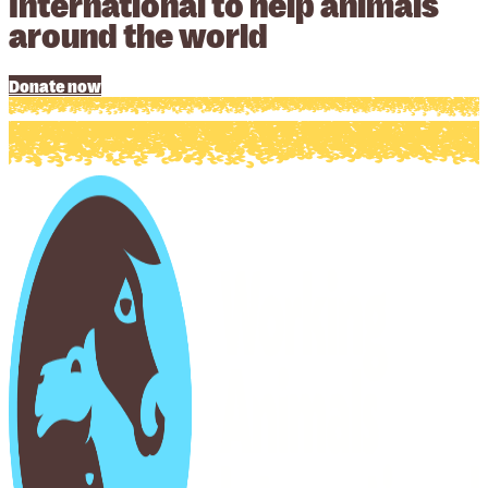
International to help animals
around the world
Donate now