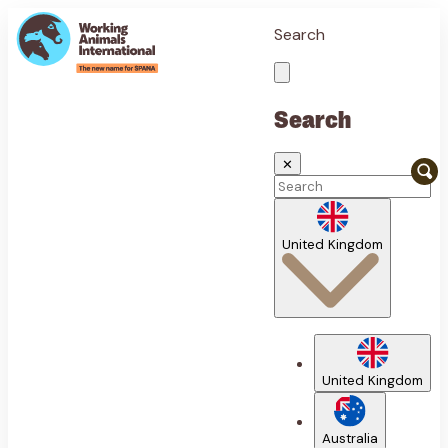
Search
Search
✕
United Kingdom
United Kingdom
Australia