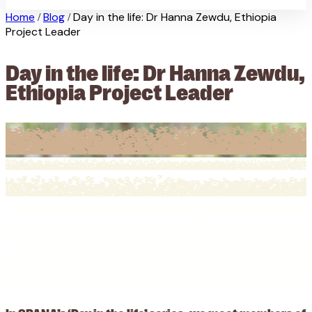
Home
Blog
Day in the life: Dr Hanna Zewdu, Ethiopia
/
/
Project Leader
Day in the life: Dr Hanna Zewdu,
Ethiopia Project Leader