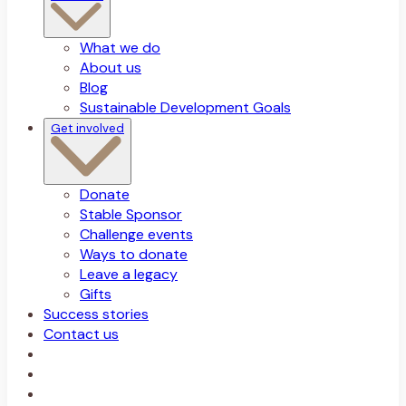
What we do
About us
Blog
Sustainable Development Goals
Get involved
Donate
Stable Sponsor
Challenge events
Ways to donate
Leave a legacy
Gifts
Success stories
Contact us