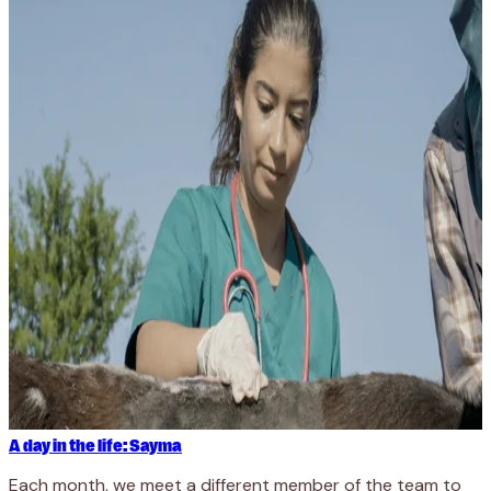
A day in the life: Sayma
Each month, we meet a different member of the team to