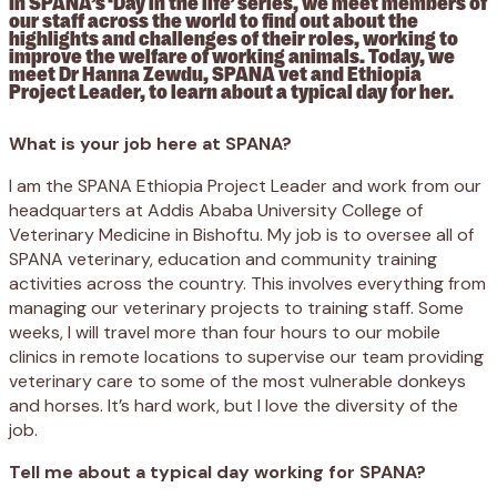
In SPANA’s ‘Day in the life’ series, we meet members of
our staff across the world to find out about the
highlights and challenges of their roles, working to
improve the welfare of working animals. Today, we
meet Dr Hanna Zewdu, SPANA vet and Ethiopia
Project Leader, to learn about a typical day for her.
What is your job here at SPANA?
I am the SPANA Ethiopia Project Leader and work from our
headquarters at Addis Ababa University College of
Veterinary Medicine in Bishoftu. My job is to oversee all of
SPANA veterinary, education and community training
activities across the country. This involves everything from
managing our veterinary projects to training staff. Some
weeks, I will travel more than four hours to our mobile
clinics in remote locations to supervise our team providing
veterinary care to some of the most vulnerable donkeys
and horses. It’s hard work, but I love the diversity of the
job.
Tell me about a typical day working for SPANA?