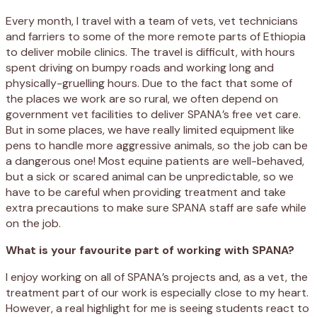
Every month, I travel with a team of vets, vet technicians
and farriers to some of the more remote parts of Ethiopia
to deliver mobile clinics. The travel is difficult, with hours
spent driving on bumpy roads and working long and
physically-gruelling hours. Due to the fact that some of
the places we work are so rural, we often depend on
government vet facilities to deliver SPANA’s free vet care.
But in some places, we have really limited equipment like
pens to handle more aggressive animals, so the job can be
a dangerous one! Most equine patients are well-behaved,
but a sick or scared animal can be unpredictable, so we
have to be careful when providing treatment and take
extra precautions to make sure SPANA staff are safe while
on the job.
What is your favourite part of working with SPANA?
I enjoy working on all of SPANA’s projects and, as a vet, the
treatment part of our work is especially close to my heart.
However, a real highlight for me is seeing students react to