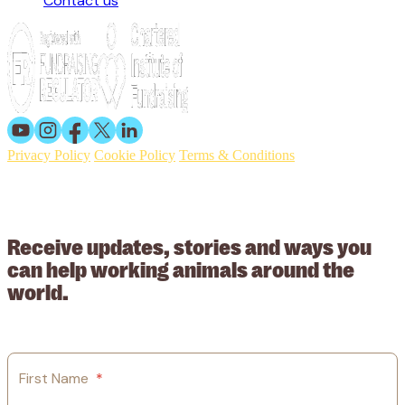
Contact us
Privacy Policy
Cookie Policy
Terms & Conditions
© 2026 Working Animals International. Registered charity no:
209015. Registered in England no: 558085. Company limited by
guarantee.
Receive updates, stories and ways you
can help working animals around the
world.
First Name
*