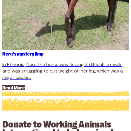
Neru’s mystery limp
In Ethiopia, Neru the horse was finding it difficult to walk
and was struggling to put weight on her leg, which was a
major cause...
Read More
Donate to Working Animals