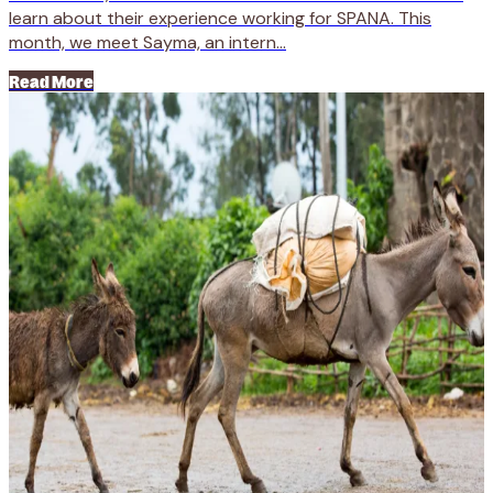
learn about their experience working for SPANA. This
month, we meet Sayma, an intern...
Read More