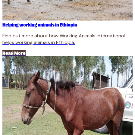
Helping working animals in Ethiopia
Find out more about how Working Animals International
helps working animals in Ethiopia.
Read More