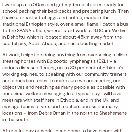
I wake up at 5.00am and get my three children ready for
school, packing their backpacks and preparing lunch. Then
I have a breakfast of eggs and coffee, made in the
traditional Ethiopian style, over a small flame. I catch a bus
to the SPANA office, where I start work at 8:00am. We live
in Bishoftu, which is located about 45km away from the
capital city, Addis Ababa, and has a bustling market.
At work, I might be doing anything from overseeing a clinic
treating horses with Epizootic lymphangitis (EZL) – a
serious disease affecting up to 30 per cent of Ethiopia’s
working equines, to speaking with our community trainers
and education teams to make sure we are meeting our
objectives and reaching as many people as possible with
our animal welfare messaging. In a typical day, I will have
meetings with staff here in Ethiopia, and in the UK, and
manage teams of vets and teachers across our many
locations – from Debre Brhan in the north to Shashemane
in the south.
After a full day at work, I head home to have dinner with