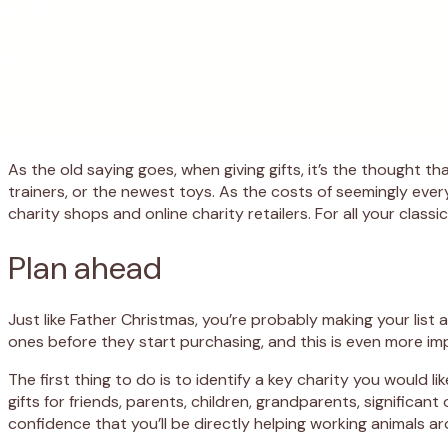
As the old saying goes, when giving gifts, it’s the thought 
trainers, or the newest toys. As the costs of seemingly every
charity shops and online charity retailers. For all your clas
Plan ahead
Just like Father Christmas, you’re probably making your lis
ones before they start purchasing, and this is even more i
The first thing to do is to identify a key charity you would l
gifts for friends, parents, children, grandparents, significan
confidence that you’ll be directly helping working animals a