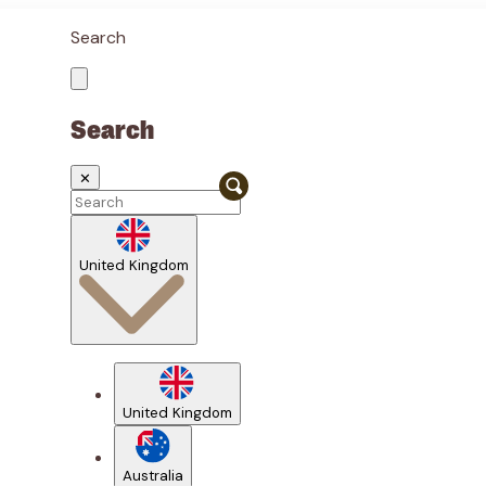
Search
Search
✕
United Kingdom
United Kingdom
Australia