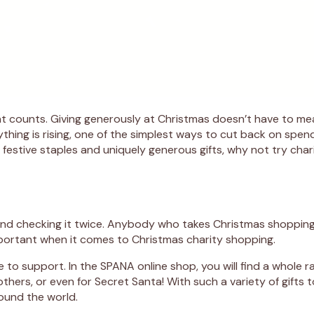
that counts. Giving generously at Christmas doesn’t have to m
thing is rising, one of the simplest ways to cut back on spend
sic festive staples and uniquely generous gifts, why not try cha
t and checking it twice. Anybody who takes Christmas shopping
mportant when it comes to Christmas charity shopping.
ike to support. In the SPANA online shop, you will find a whole 
t others, or even for Secret Santa! With such a variety of gift
round the world.