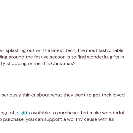
ean splashing out on the latest tech, the most fashionable
ing around the festive season is to find wonderful gifts in
rity shopping online this Christmas?
 seriously thinks about what they want to get their loved
range of
e-gifts
available to purchase that make wonderful
s to purchase, you can support a worthy cause with full