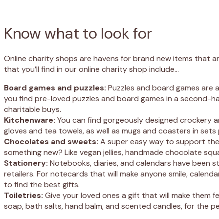
Know what to look for
Online charity shops are havens for brand new items that ar
that you’ll find in our online charity shop include…
Board games and puzzles:
Puzzles and board games are a s
you find pre-loved puzzles and board games in a second-hand
charitable buys.
Kitchenware:
You can find gorgeously designed crockery and
gloves and tea towels, as well as mugs and coasters in sets p
Chocolates and sweets:
A super easy way to support the ch
something new? Like vegan jellies, handmade chocolate squa
Stationery:
Notebooks, diaries, and calendars have been sta
retailers. For notecards that will make anyone smile, calen
to find the best gifts.
Toiletries:
Give your loved ones a gift that will make them fee
soap, bath salts, hand balm, and scented candles, for the pe