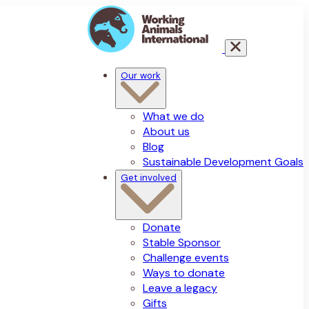
Our work
What we do
About us
Blog
Sustainable Development Goals
Get involved
Donate
Stable Sponsor
Challenge events
Ways to donate
Leave a legacy
Gifts