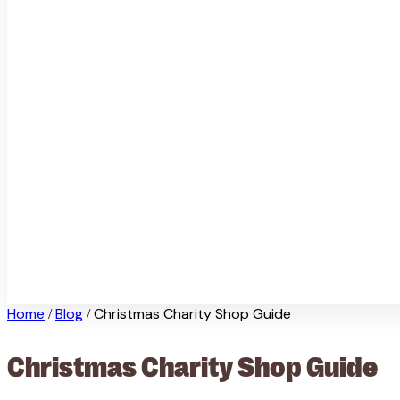
Home
Blog
Christmas Charity Shop Guide
/
/
Christmas Charity Shop Guide