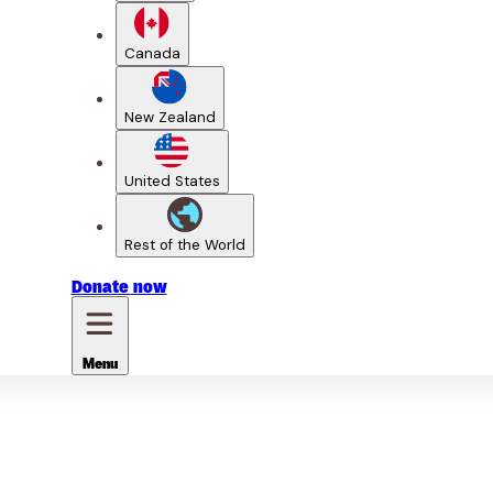
Canada
New Zealand
United States
Rest of the World
Donate
now
Menu