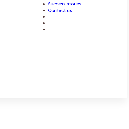
Success stories
Contact us