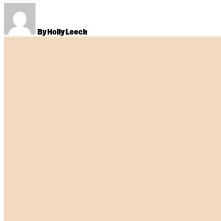
By Holly Leech