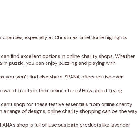
charities, especially at Christmas time! Some highlights
 can find excellent options in online charity shops. Whether
rm puzzle, you can enjoy puzzling and playing with
gns you won’t find elsewhere. SPANA offers festive oven
e sweet treats in their online stores! How about trying
an’t shop for these festive essentials from online charity
n a range of designs, online charity shopping can be the way
SPANA’s shop is full of luscious bath products like lavender