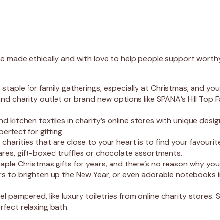
e made ethically and with love to help people support worthy 
taple for family gatherings, especially at Christmas, and you
 charity outlet or brand new options like SPANA’s Hill Top Fa
 kitchen textiles in charity’s online stores with unique desi
erfect for gifting.
arities that are close to your heart is to find your favourit
res, gift-boxed truffles or chocolate assortments.
ple Christmas gifts for years, and there’s no reason why you c
dars to brighten up the New Year, or even adorable notebooks i
l pampered, like luxury toiletries from online charity stores. 
rfect relaxing bath.