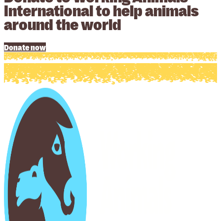
International to help animals
around the world
Donate now