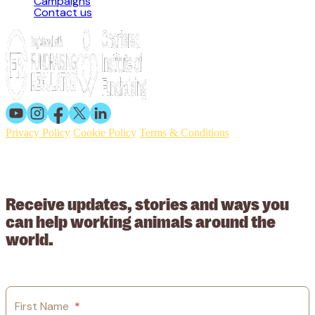
Campaigns
Contact us
Privacy Policy
Cookie Policy
Terms & Conditions
© 2026 Working Animals International. Registered charity no:
209015. Registered in England no: 558085. Company limited by
guarantee.
Receive updates, stories and ways you
can help working animals around the
world.
First Name
*