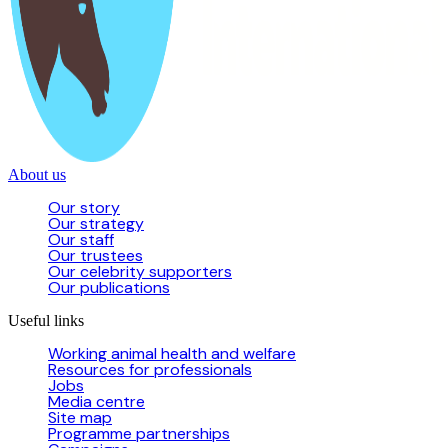
About us
Our story
Our strategy
Our staff
Our trustees
Our celebrity supporters
Our publications
Useful links
Working animal health and welfare
Resources for professionals
Jobs
Media centre
Site map
Programme partnerships