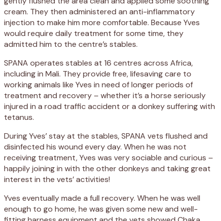
gently flushed the area clean and applied some soothing
cream. They then administered an anti-inflammatory
injection to make him more comfortable. Because Yves
would require daily treatment for some time, they
admitted him to the centre’s stables.
SPANA operates stables at 16 centres across Africa,
including in Mali. They provide free, lifesaving care to
working animals like Yves in need of longer periods of
treatment and recovery – whether it’s a horse seriously
injured in a road traffic accident or a donkey suffering with
tetanus.
During Yves’ stay at the stables, SPANA vets flushed and
disinfected his wound every day. When he was not
receiving treatment, Yves was very sociable and curious –
happily joining in with the other donkeys and taking great
interest in the vets’ activities!
Yves eventually made a full recovery. When he was well
enough to go home, he was given some new and well-
fitting harness equipment and the vets showed Chaka