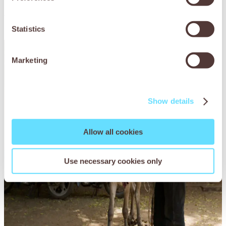
You may also be
interested in
Statistics
Marketing
Show details
Allow all cookies
Use necessary cookies only