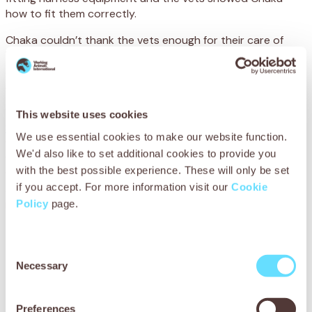
how to fit them correctly.
Chaka couldn’t thank the vets enough for their care of
Yves. He said:
‘I need my donkey to earn a living and was
so worried when he was ill. Thanks to SPANA, he is now
able to come home.’
You can help working animals by becoming a
Stable
This website uses cookies
Sponsor
. By sponsoring our stables with a monthly gift,
We use essential cookies to make our website function.
you will play a special role in helping sick and injured
We'd also like to set additional cookies to provide you
working animals, like Yves, make a recovery. Your support
with the best possible experience. These will only be set
will provide the expert treatment, medicines, food, rest
if you accept. For more information visit our
Cookie
and recuperation that these vulnerable animals urgently
Policy
page.
need.
Consent
Necessary
Selection
Preferences