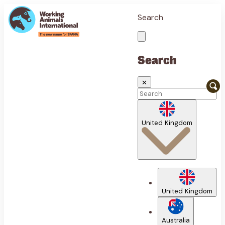
Search
Search
✕
United Kingdom
United Kingdom
Australia