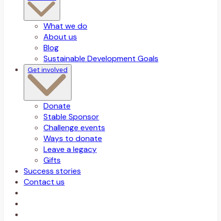
What we do
About us
Blog
Sustainable Development Goals
Get involved
Donate
Stable Sponsor
Challenge events
Ways to donate
Leave a legacy
Gifts
Success stories
Contact us