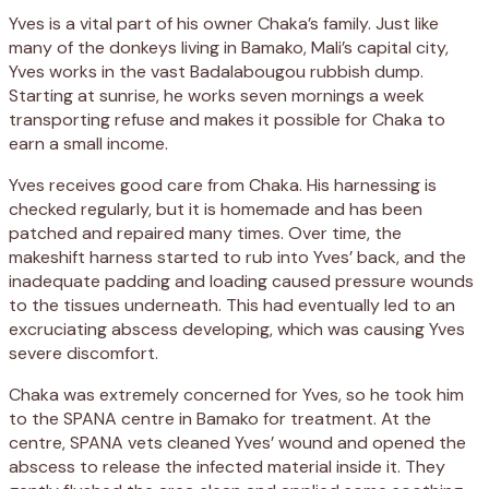
Yves is a vital part of his owner Chaka’s family. Just like
many of the donkeys living in Bamako, Mali’s capital city,
Yves works in the vast Badalabougou rubbish dump.
Starting at sunrise, he works seven mornings a week
transporting refuse and makes it possible for Chaka to
earn a small income.
Yves receives good care from Chaka. His harnessing is
checked regularly, but it is homemade and has been
patched and repaired many times. Over time, the
makeshift harness started to rub into Yves’ back, and the
inadequate padding and loading caused pressure wounds
to the tissues underneath. This had eventually led to an
excruciating abscess developing, which was causing Yves
severe discomfort.
Chaka was extremely concerned for Yves, so he took him
to the SPANA centre in Bamako for treatment. At the
centre, SPANA vets cleaned Yves’ wound and opened the
abscess to release the infected material inside it. They