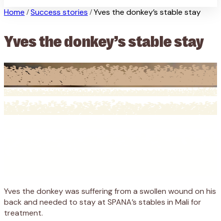
Home
Success stories
Yves the donkey’s stable stay
/
/
Yves the donkey’s stable stay
Yves the donkey was suffering from a swollen wound on his
back and needed to stay at SPANA’s stables in Mali for
treatment.