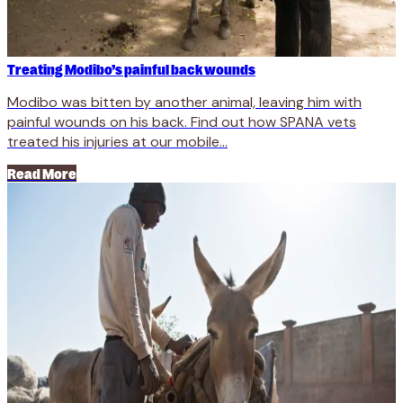
Treating Modibo’s painful back wounds
Modibo was bitten by another animal, leaving him with
painful wounds on his back. Find out how SPANA vets
treated his injuries at our mobile...
Read More