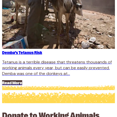
Demba’s Tetanus Risk
Tetanus is a terrible disease that threatens thousands of
working animals every year, but can be easily prevented.
Demba was one of the donkeys at...
Read More
Donate to Working Animals