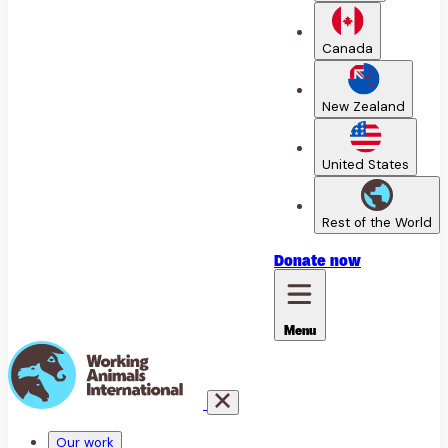
Canada
New Zealand
United States
Rest of the World
Donate
now
Menu
Our work