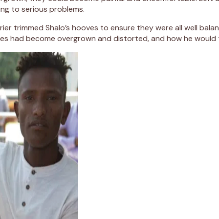
ding to serious problems.
rrier trimmed Shalo’s hooves to ensure they were all well bala
oves had become overgrown and distorted, and how he would 