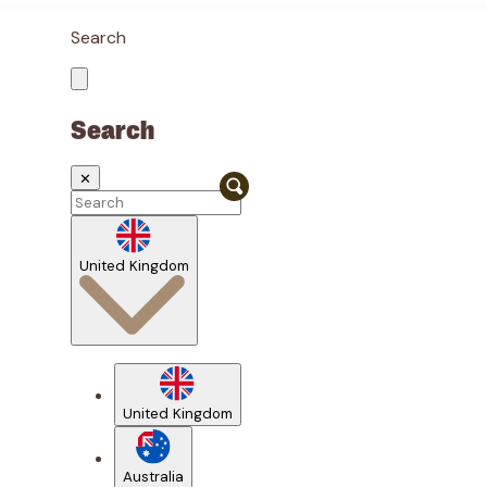
Search
Search
✕
United Kingdom
United Kingdom
Australia