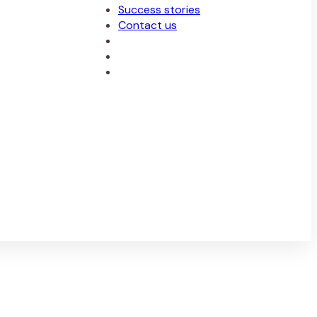
Success stories
Contact us