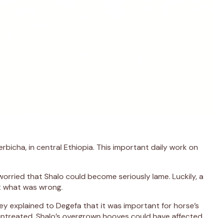
rbicha, in central Ethiopia. This important daily work on
rried that Shalo could become seriously lame. Luckily, a
ut what was wrong.
y explained to Degefa that it was important for horse’s
untreated, Shalo’s overgrown hooves could have affected