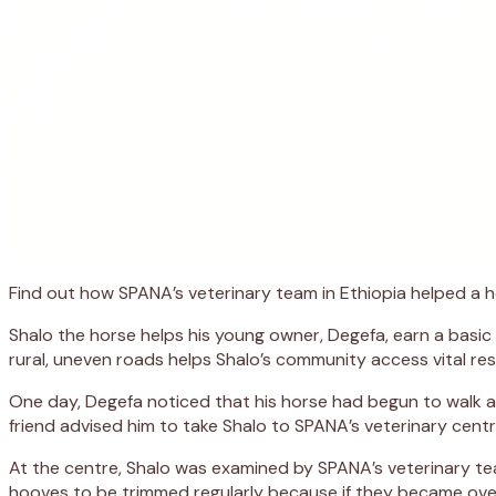
Find out how SPANA’s veterinary team in Ethiopia helped a h
Shalo the horse helps his young owner, Degefa, earn a basic 
rural, uneven roads helps Shalo’s community access vital res
One day, Degefa noticed that his horse had begun to walk a
friend advised him to take Shalo to SPANA’s veterinary cent
At the centre, Shalo was examined by SPANA’s veterinary te
hooves to be trimmed regularly because if they became ove