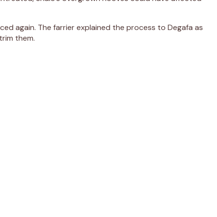
nced again. The farrier explained the process to Degafa as
trim them.