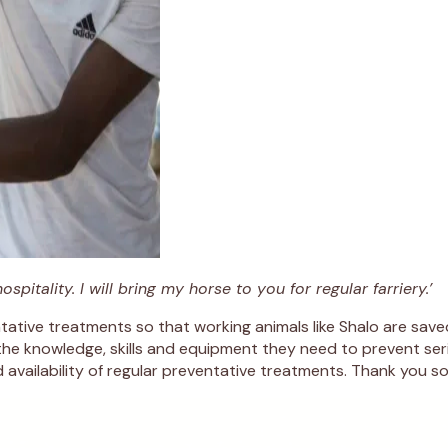
itality. I will bring my horse to you for regular farriery.’
ative treatments so that working animals like Shalo are save
the knowledge, skills and equipment they need to prevent seri
availability of regular preventative treatments. Thank you so