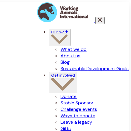
Our work
What we do
About us
Blog
Sustainable Development Goals
Get involved
Donate
Stable Sponsor
Challenge events
Ways to donate
Leave a legacy
Gifts