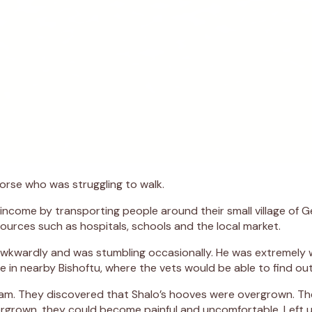
orse who was struggling to walk.
income by transporting people around their small village of Ge
ources such as hospitals, schools and the local market.
wkwardly and was stumbling occasionally. He was extremely wo
re in nearby Bishoftu, where the vets would be able to find o
am. They discovered that Shalo’s hooves were overgrown. The
rgrown, they could become painful and uncomfortable. Left 