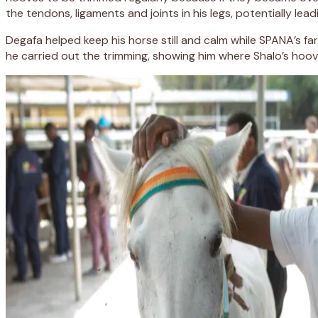
the tendons, ligaments and joints in his legs, potentially lea
Degafa helped keep his horse still and calm while SPANA’s fa
he carried out the trimming, showing him where Shalo’s ho