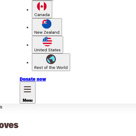
Canada
New Zealand
United States
Rest of the World
Donate
now
Menu
es
ooves