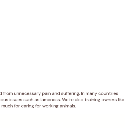
d from unnecessary pain and suffering. In many countries
ous issues such as lameness. We’re also training owners like
 much for caring for working animals.