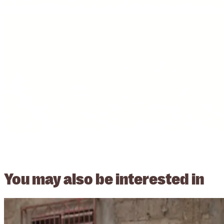
You may also be
interested in