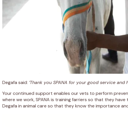
Degafa said:
‘Thank you SPANA for your good service and hosp
Your continued support enables our vets to perform prevent
where we work, SPANA is training farriers so that they have 
Degafa in animal care so that they know the importance and 