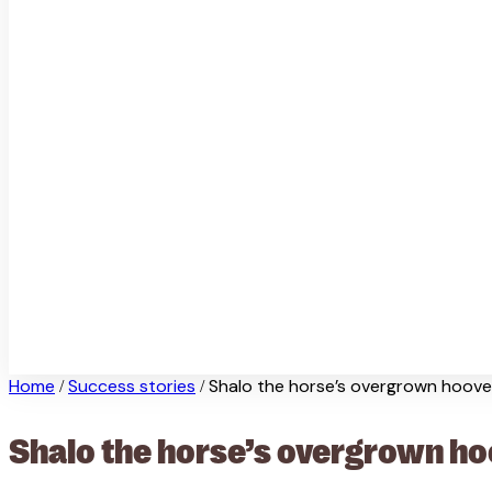
Home
Success stories
Shalo the horse’s overgrown hoov
/
/
Shalo the horse’s overgrown h