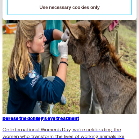
Use necessary cookies only
Derese the donkey’s eye treatment
On International Women’s Day, we’re celebrating the
women who transform the lives of working animals like