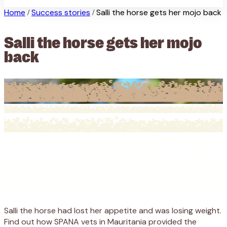
Home
Success stories
Salli the horse gets her mojo back
/
/
Salli the horse gets her mojo
back
Salli the horse had lost her appetite and was losing weight.
Find out how SPANA vets in Mauritania provided the