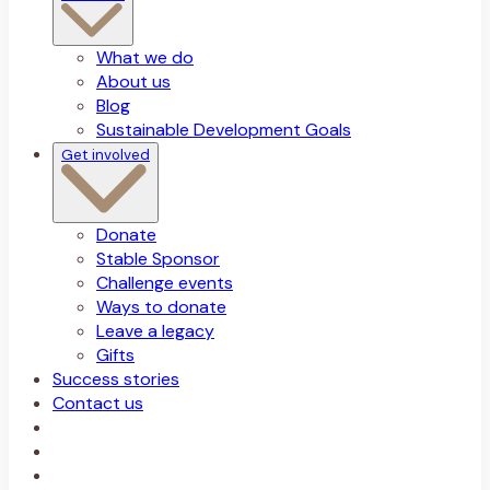
What we do
About us
Blog
Sustainable Development Goals
Get involved
Donate
Stable Sponsor
Challenge events
Ways to donate
Leave a legacy
Gifts
Success stories
Contact us