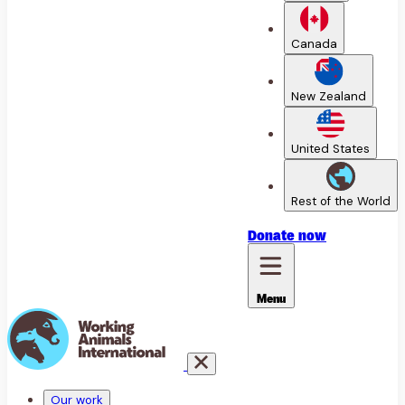
Canada
New Zealand
United States
Rest of the World
Donate
now
Menu
Our work