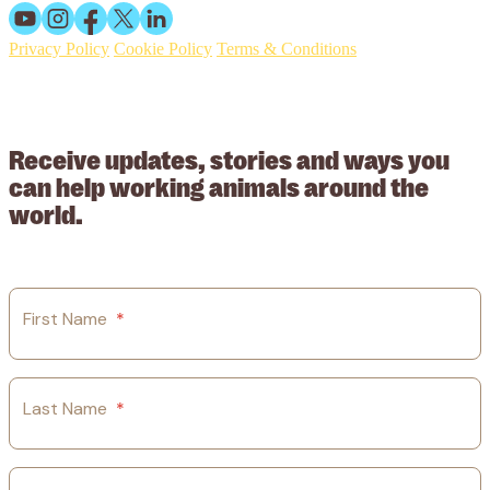
Privacy Policy
Cookie Policy
Terms & Conditions
© 2026 Working Animals International. Registered charity no:
209015. Registered in England no: 558085. Company limited by
guarantee.
Receive updates, stories and ways you
can help working animals around the
world.
First Name
*
Last Name
*