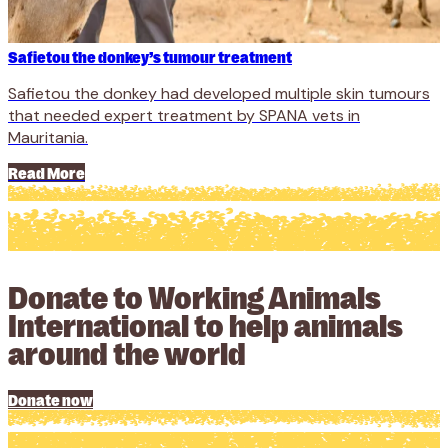
Safietou the donkey’s tumour treatment
Safietou the donkey had developed multiple skin tumours
that needed expert treatment by SPANA vets in
Mauritania.
Read More
Donate to Working Animals
International to help animals
around the world
Donate now