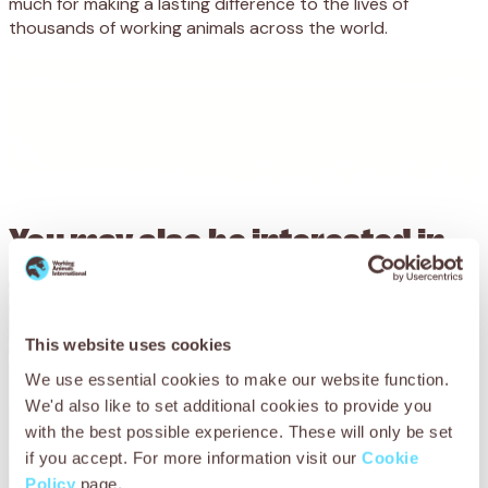
much for making a lasting difference to the lives of
thousands of working animals across the world.
You may also be
interested in
This website uses cookies
We use essential cookies to make our website function.
We'd also like to set additional cookies to provide you
with the best possible experience. These will only be set
if you accept. For more information visit our
Cookie
Policy
page.