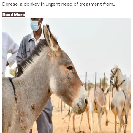
Derese, a donkey in urgent need of treatment from...
Read More