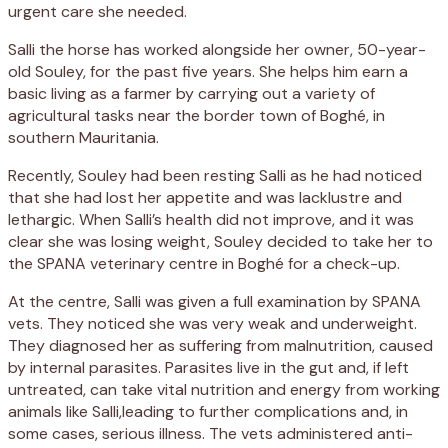
urgent care she needed.
Salli the horse has worked alongside her owner, 50-year-
old Souley, for the past five years. She helps him earn a
basic living as a farmer by carrying out a variety of
agricultural tasks near the border town of Boghé, in
southern Mauritania.
Recently, Souley had been resting Salli as he had noticed
that she had lost her appetite and was lacklustre and
lethargic. When Salli’s health did not improve, and it was
clear she was losing weight, Souley decided to take her to
the SPANA veterinary centre in Boghé for a check-up.
At the centre, Salli was given a full examination by SPANA
vets. They noticed she was very weak and underweight.
They diagnosed her as suffering from malnutrition, caused
by internal parasites. Parasites live in the gut and, if left
untreated, can take vital nutrition and energy from working
animals like Salli,leading to further complications and, in
some cases, serious illness. The vets administered anti-