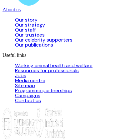
About us
Our story
Our strategy
Our staff
Our trustees
Our celebrity supporters
Our publications
Useful links
Working animal health and welfare
Resources for professionals
Jobs
Media centre
Site map
Programme partnerships
Campaigns
Contact us