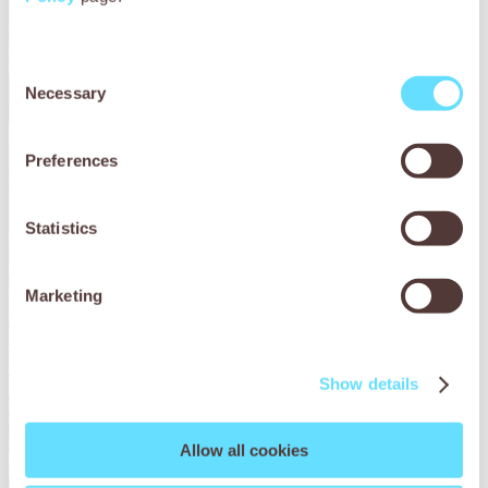
Consent
Necessary
Selection
Preferences
Statistics
Lina the horse’s parasite problem
Marketing
Lina the horse was losing weight and had no energy. Find
out how SPANA vets in Tunisia gave her the essential
treatment she needed.
Show details
Read More
Allow all cookies