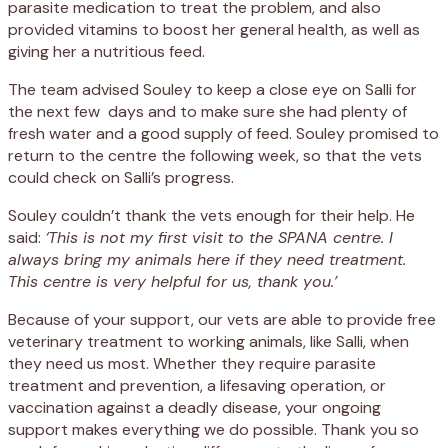
parasite medication to treat the problem, and also
provided vitamins to boost her general health, as well as
giving her a nutritious feed.
The team advised Souley to keep a close eye on Salli for
the next few
days and to make sure she had plenty of
fresh water and a good supply of feed. Souley promised to
return to the centre the following week, so that the vets
could check on Salli’s progress.
Souley couldn’t thank the vets enough for their help. He
said:
‘This is not my first visit to the SPANA centre. I
always bring my animals here if they need treatment.
This centre is very helpful for us, thank you.’
Because of your support, our vets are able to provide free
veterinary treatment to working animals, like Salli, when
they need us most. Whether they require parasite
treatment and prevention, a lifesaving operation, or
vaccination against a deadly disease, your ongoing
support makes everything we do possible. Thank you so