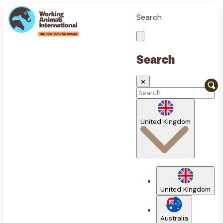
Search
Search
✕
United Kingdom
United Kingdom
Australia