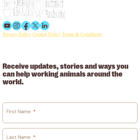
Privacy Policy
Cookie Policy
Terms & Conditions
© 2026 Working Animals International. Registered charity no:
209015. Registered in England no: 558085. Company limited by
guarantee.
Receive updates, stories and ways you
can help working animals around the
world.
First Name
*
Last Name
*