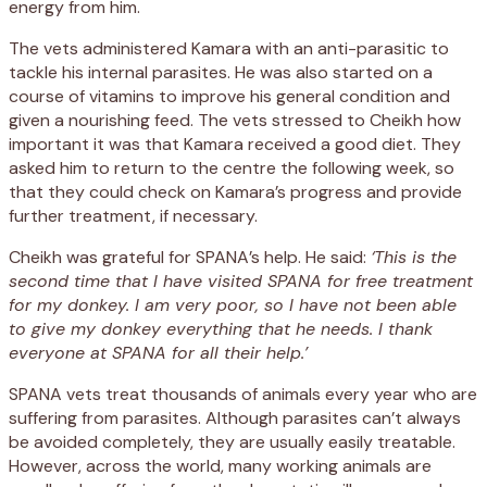
energy from him.
The vets administered Kamara with an anti-parasitic to
tackle his internal parasites. He was also started on a
course of vitamins to improve his general condition and
given a nourishing feed. The vets stressed to Cheikh how
important it was that Kamara received a good diet. They
asked him to return to the centre the following week, so
that they could check on Kamara’s progress and provide
further treatment, if necessary.
Cheikh was grateful for SPANA’s help. He said:
‘This is the
second time that I have visited SPANA for free treatment
for my donkey. I am very poor, so I have not been able
to give my donkey everything that he needs. I thank
everyone at SPANA for all their help.’
SPANA vets treat thousands of animals every year who are
suffering from parasites. Although parasites can’t always
be avoided completely, they are usually easily treatable.
However, across the world, many working animals are