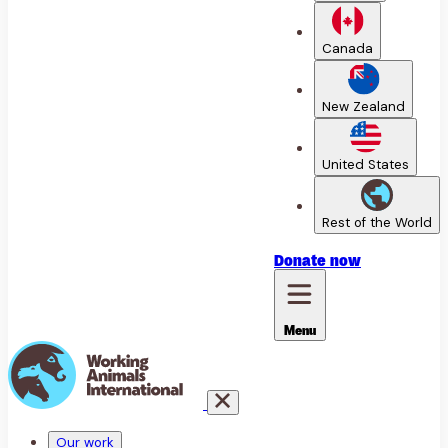
Canada
New Zealand
United States
Rest of the World
Donate
now
Menu
Our work