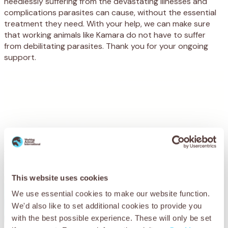
needlessly suffering from the devastating illnesses and
complications parasites can cause, without the essential
treatment they need. With your help, we can make sure
that working animals like Kamara do not have to suffer
from debilitating parasites. Thank you for your ongoing
support.
You may also be
interested in
This website uses cookies
We use essential cookies to make our website function.
We'd also like to set additional cookies to provide you
with the best possible experience. These will only be set