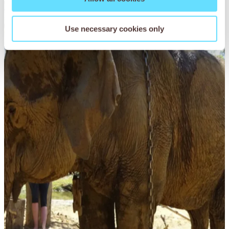
Read More
Use necessary cookies only