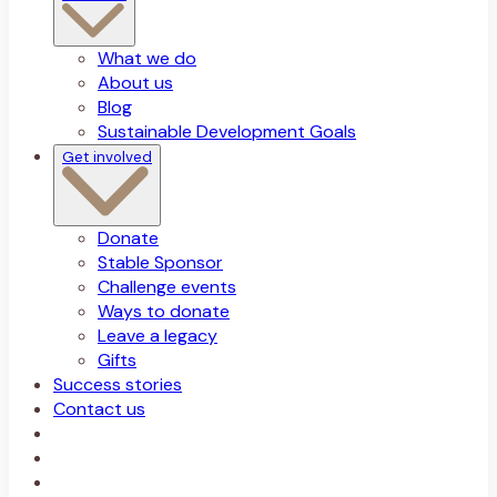
What we do
About us
Blog
Sustainable Development Goals
Get involved
Donate
Stable Sponsor
Challenge events
Ways to donate
Leave a legacy
Gifts
Success stories
Contact us