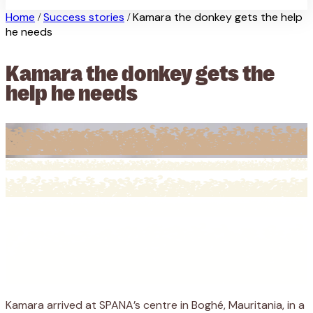
Home
Success stories
Kamara the donkey gets the help
/
/
he needs
Kamara the donkey gets the
help he needs
Kamara arrived at SPANA’s centre in Boghé, Mauritania, in a