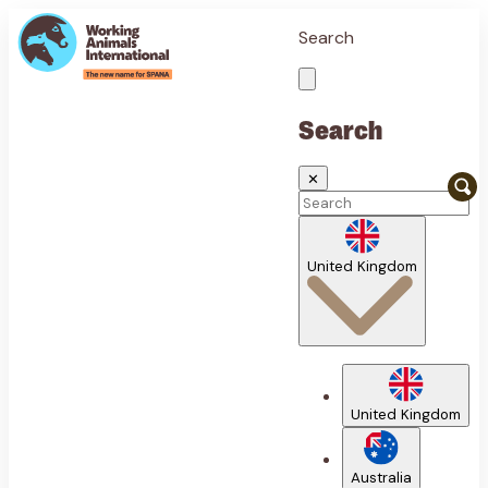
Search
Search
✕
United Kingdom
United Kingdom
Australia