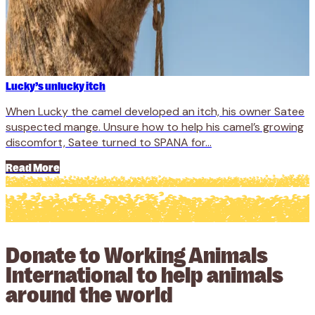
Lucky’s unlucky itch
When Lucky the camel developed an itch, his owner Satee
suspected mange. Unsure how to help his camel’s growing
discomfort, Satee turned to SPANA for...
Read More
Donate to Working Animals
International to help animals
around the world