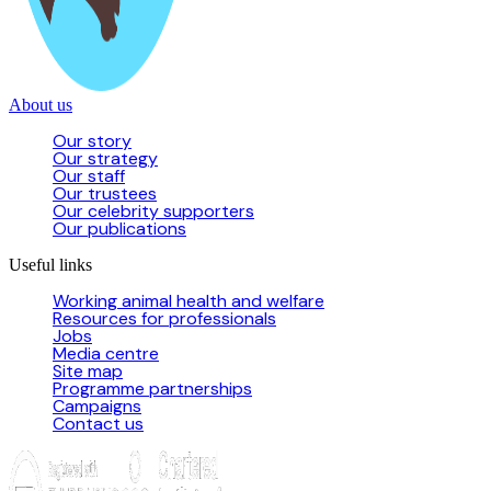
About us
Our story
Our strategy
Our staff
Our trustees
Our celebrity supporters
Our publications
Useful links
Working animal health and welfare
Resources for professionals
Jobs
Media centre
Site map
Programme partnerships
Campaigns
Contact us