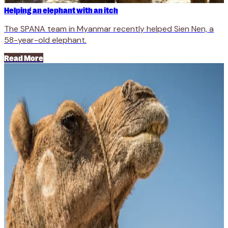
Helping an elephant with an itch
The SPANA team in Myanmar recently helped Sien Nen, a
58-year-old elephant.
Read More