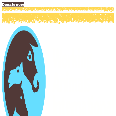
Donate now