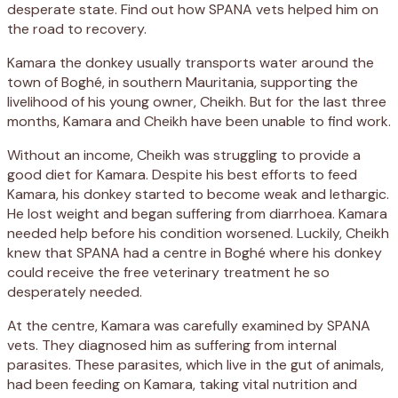
desperate state. Find out how SPANA vets helped him on
the road to recovery.
Kamara the donkey usually transports water around the
town of Boghé, in southern Mauritania, supporting the
livelihood of his young owner, Cheikh. But for the last three
months, Kamara and Cheikh have been unable to find work.
Without an income, Cheikh was struggling to provide a
good diet for Kamara. Despite his best efforts to feed
Kamara, his donkey started to become weak and lethargic.
He lost weight and began suffering from diarrhoea. Kamara
needed help before his condition worsened. Luckily, Cheikh
knew that SPANA had a centre in Boghé where his donkey
could receive the free veterinary treatment he so
desperately needed.
At the centre, Kamara was carefully examined by SPANA
vets. They diagnosed him as suffering from internal
parasites. These parasites, which live in the gut of animals,
had been feeding on Kamara, taking vital nutrition and