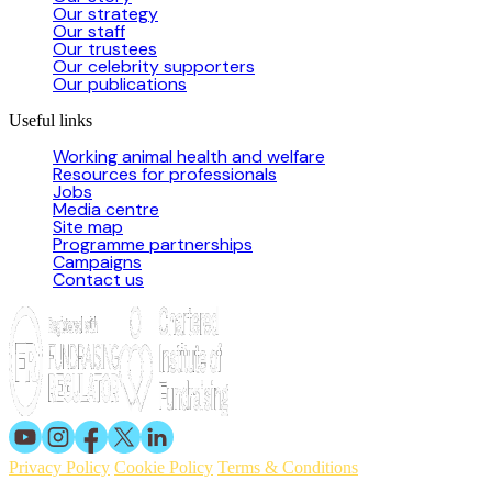
Our strategy
Our staff
Our trustees
Our celebrity supporters
Our publications
Useful links
Working animal health and welfare
Resources for professionals
Jobs
Media centre
Site map
Programme partnerships
Campaigns
Contact us
Privacy Policy
Cookie Policy
Terms & Conditions
© 2026 Working Animals International. Registered charity no: