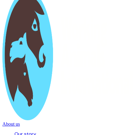
About us
Our story