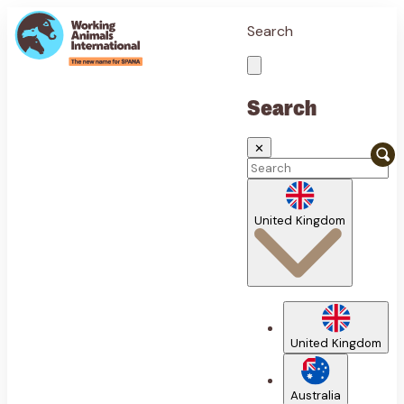
Search
Search
✕
United Kingdom
United Kingdom
Australia