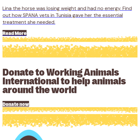
Lina the horse was losing weight and had no energy. Find
out how SPANA vets in Tunisia gave her the essential
treatment she needed.
Read More
Donate to Working Animals
International to help animals
around the world
Donate now