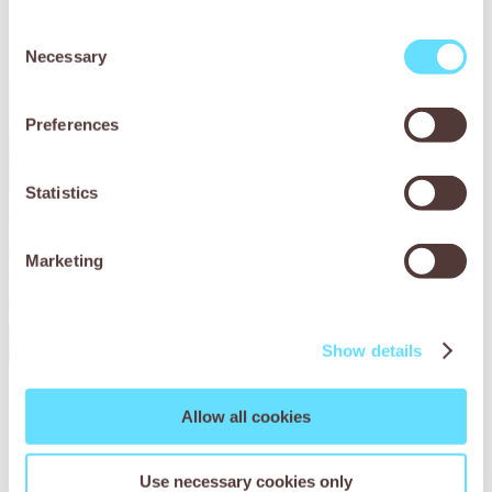
Consent
Necessary
Selection
Preferences
Statistics
Parasites are a problem for Lana the horse
Lana the horse was seriously under the weather. Find out
Marketing
how SPANA vets in Tunisia helped her on the road to
recovery.
Read More
Show details
Allow all cookies
Use necessary cookies only