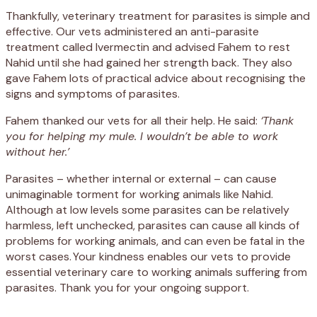
Thankfully, veterinary treatment for parasites is simple and
effective. Our vets administered an anti-parasite
treatment called Ivermectin and advised Fahem to rest
Nahid until she had gained her strength back. They also
gave Fahem lots of practical advice about recognising the
signs and symptoms of parasites.
Fahem thanked our vets for all their help. He said:
‘Thank
you for helping my mule. I wouldn’t be able to work
without her.’
Parasites – whether internal or external – can cause
unimaginable torment for working animals like Nahid.
Although at low levels some parasites can be relatively
harmless, left unchecked, parasites can cause all kinds of
problems for working animals, and can even be fatal in the
worst cases. Your kindness enables our vets to provide
essential veterinary care to working animals suffering from
parasites. Thank you for your ongoing support.