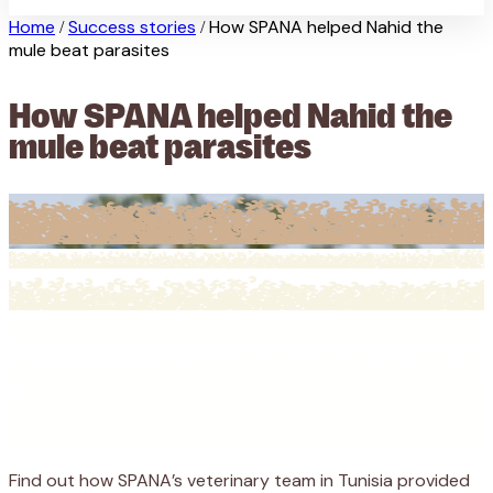
Home
Success stories
How SPANA helped Nahid the
/
/
mule beat parasites
How SPANA helped Nahid the
mule beat parasites
Find out how SPANA’s veterinary team in Tunisia provided