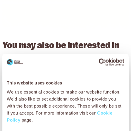
You may also be
interested in
This website uses cookies
We use essential cookies to make our website function.
We'd also like to set additional cookies to provide you
with the best possible experience. These will only be set
if you accept. For more information visit our
Cookie
Policy
page.