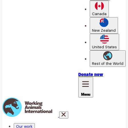
Canada
New Zealand
United States
Rest of the World
Donate
now
Menu
Our work