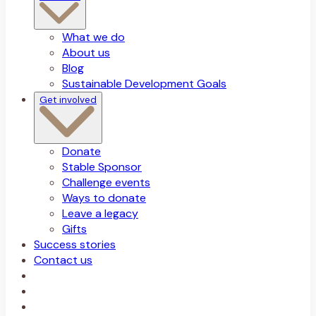
What we do
About us
Blog
Sustainable Development Goals
Get involved
Donate
Stable Sponsor
Challenge events
Ways to donate
Leave a legacy
Gifts
Success stories
Contact us