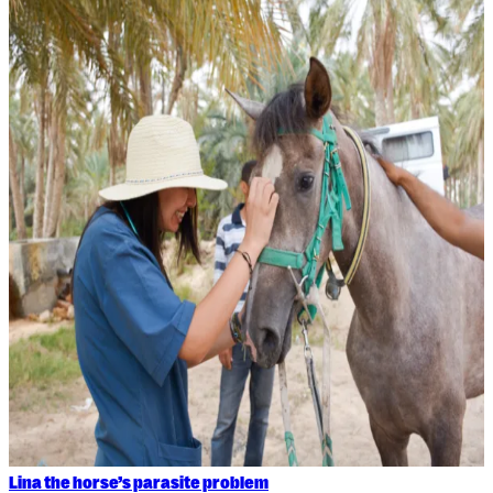
Lina the horse’s parasite problem