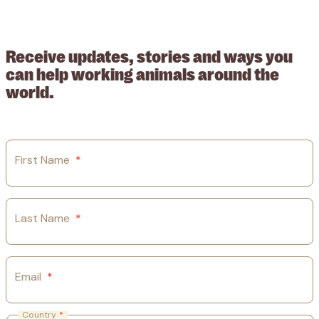
209015. Registered in England no: 558085. Company limited by
guarantee.
Receive updates, stories and ways you
can help working animals around the
world.
First Name
*
Last Name
*
Email
*
Country
*