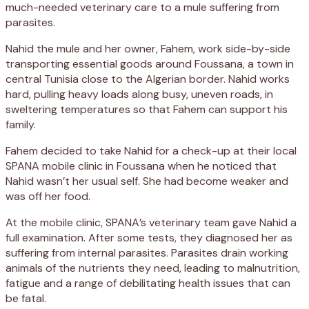
much-needed veterinary care to a mule suffering from
parasites.
Nahid the mule and her owner, Fahem, work side-by-side
transporting essential goods around Foussana, a town in
central Tunisia close to the Algerian border. Nahid works
hard, pulling heavy loads along busy, uneven roads, in
sweltering temperatures so that Fahem can support his
family.
Fahem decided to take Nahid for a check-up at their local
SPANA mobile clinic in Foussana when he noticed that
Nahid wasn’t her usual self. She had become weaker and
was off her food.
At the mobile clinic, SPANA’s veterinary team gave Nahid a
full examination. After some tests, they diagnosed her as
suffering from internal parasites. Parasites drain working
animals of the nutrients they need, leading to malnutrition,
fatigue and a range of debilitating health issues that can
be fatal.