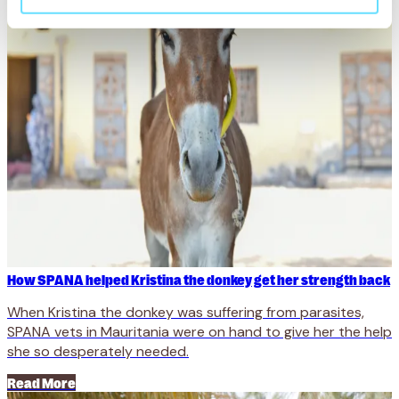
How SPANA helped Kristina the donkey get her strength back
When Kristina the donkey was suffering from parasites,
SPANA vets in Mauritania were on hand to give her the help
she so desperately needed.
Read More