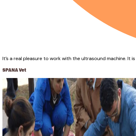
It’s a real pleasure to work with the ultrasound machine. It i
SPANA Vet