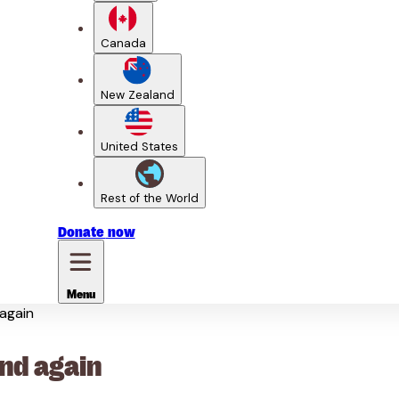
Canada
New Zealand
United States
Rest of the World
Donate
now
Menu
 again
and again