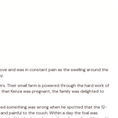
 move and was in constant pain as the swelling around the
y.
ers. Their small farm is powered through the hard work of
d that Kenza was pregnant, the family was delighted to
oticed something was wrong when he spotted that the 12-
n and painful to the touch. Within a day the foal was