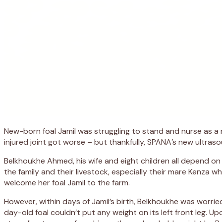
New-born foal Jamil was struggling to stand and nurse as a r
injured joint got worse – but thankfully, SPANA’s new ultra
Belkhoukhe Ahmed, his wife and eight children all depend on 
the family and their livestock, especially their mare Kenza 
welcome her foal Jamil to the farm.
However, within days of Jamil’s birth, Belkhoukhe was worri
day-old foal couldn’t put any weight on its left front leg. Up