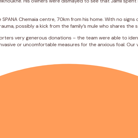
Belkhoukhe. His owners were dismayed to see that Jamil spent
he SPANA Chemaia centre, 70km from his home. With no signs o
uma, possibly a kick from the family’s mule who shares the s
orters very generous donations – the team were able to ident
invasive or uncomfortable measures for the anxious foal. Our