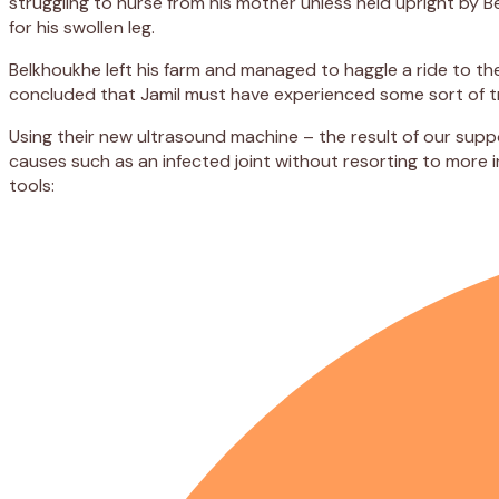
struggling to nurse from his mother unless held upright by 
for his swollen leg.
Belkhoukhe left his farm and managed to haggle a ride to t
concluded that Jamil must have experienced some sort of tra
Using their new ultrasound machine – the result of our supp
causes such as an infected joint without resorting to more 
tools: