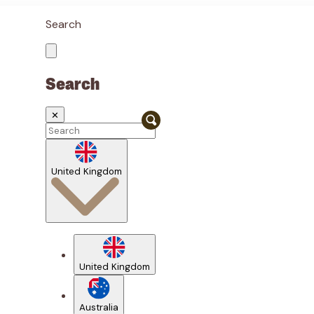
Search
Search
✕
United Kingdom
United Kingdom
Australia