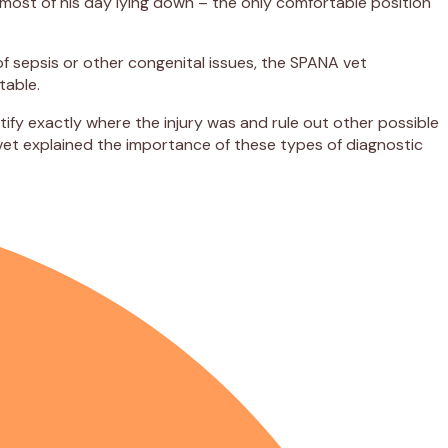
 most of his day lying down – the only comfortable position
f sepsis or other congenital issues, the SPANA vet
table.
ify exactly where the injury was and rule out other possible
 vet explained the importance of these types of diagnostic