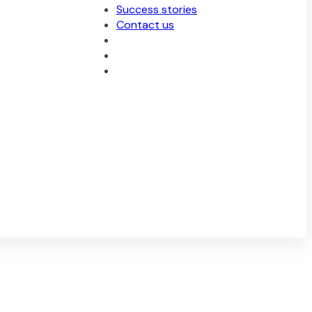
Success stories
Contact us