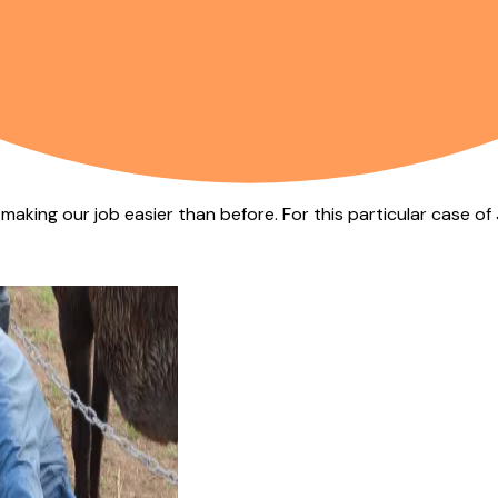
s making our job easier than before. For this particular case o