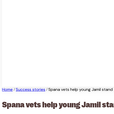
Home
Success stories
Spana vets help young Jamil stand
/
/
Spana vets help young Jamil st