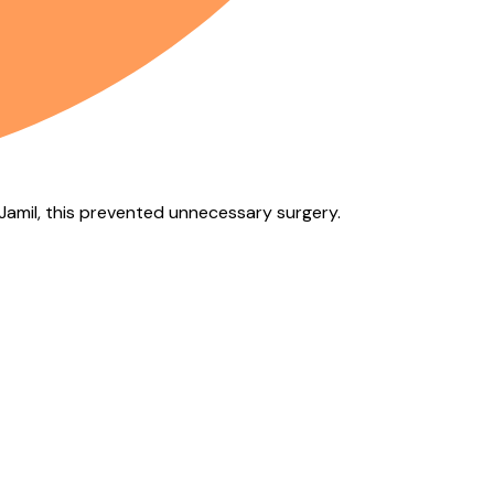
f Jamil, this prevented unnecessary surgery.