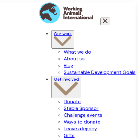
Our work
What we do
About us
Blog
Sustainable Development Goals
Get involved
Donate
Stable Sponsor
Challenge events
Ways to donate
Leave a legacy
Gifts