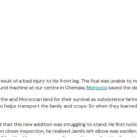
esult of a bad injury to his front leg. The foal was unable to
sound machine at our centre in Chemaia,
Morocco
saved the da
the arid Moroccan land for their survival as subsistence farm
who helps transport the family and crops. So when they learne
ed that this new addition was struggling to stand. He first n
on closer inspection, he realised Jamil’s left elbow was swolle