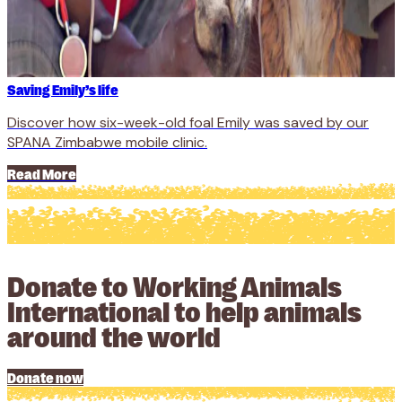
Saving Emily’s life
Discover how six-week-old foal Emily was saved by our
SPANA Zimbabwe mobile clinic.
Read More
Donate to Working Animals
International to help animals
around the world
Donate now