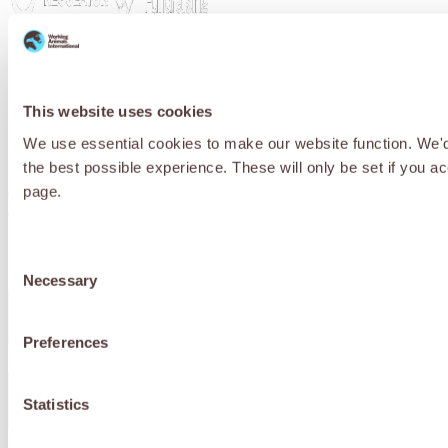
Privacy Policy
Cookie Policy
Terms & Conditions
© 2026 Working Animals International. Registered charity no:
209015. Registered in England no: 558085. Company limited by
This website uses cookies
guarantee.
We use essential cookies to make our website function. We'd a
Receive updates, stories and ways you
the best possible experience. These will only be set if you a
can help working animals around the
page.
world.
Consent
Necessary
Selection
First Name
*
Preferences
Last Name
*
Statistics