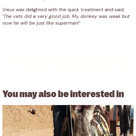
Vieux was delighted with the quick treatment and said:
‘
The vets did a very good job. My donkey was weak but
now he will be just like superman!’
You may also be
interested in