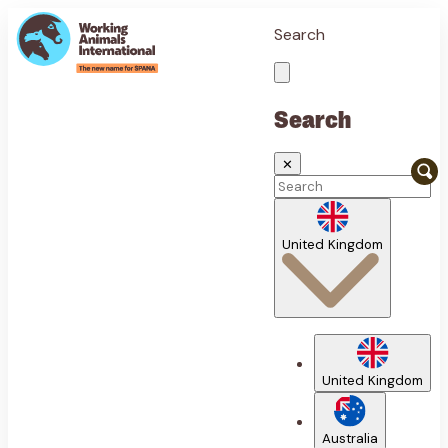
Search
Search
✕
United Kingdom
United Kingdom
Australia