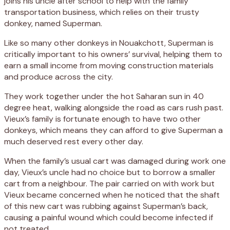
joins his uncle after school to help with the family
transportation business, which relies on their trusty
donkey, named Superman.
Like so many other donkeys in Nouakchott, Superman is
critically important to his owners’ survival, helping them to
earn a small income from moving construction materials
and produce across the city.
They work together under the hot Saharan sun in 40
degree heat, walking alongside the road as cars rush past.
Vieux’s family is fortunate enough to have two other
donkeys, which means they can afford to give Superman a
much deserved rest every other day.
When the family’s usual cart was damaged during work one
day, Vieux’s uncle had no choice but to borrow a smaller
cart from a neighbour. The pair carried on with work but
Vieux became concerned when he noticed that the shaft
of this new cart was rubbing against Superman’s back,
causing a painful wound which could become infected if
not treated.