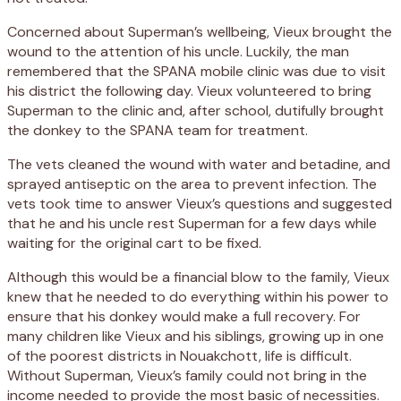
Concerned about Superman’s wellbeing, Vieux brought the
wound to the attention of his uncle. Luckily, the man
remembered that the SPANA mobile clinic was due to visit
his district the following day. Vieux volunteered to bring
Superman to the clinic and, after school, dutifully brought
the donkey to the SPANA team for treatment.
The vets cleaned the wound with water and betadine, and
sprayed antiseptic on the area to prevent infection. The
vets took time to answer Vieux’s questions and suggested
that he and his uncle rest Superman for a few days while
waiting for the original cart to be fixed.
Although this would be a financial blow to the family, Vieux
knew that he needed to do everything within his power to
ensure that his donkey would make a full recovery. For
many children like Vieux and his siblings, growing up in one
of the poorest districts in Nouakchott, life is difficult.
Without Superman, Vieux’s family could not bring in the
income needed to provide the most basic of necessities.