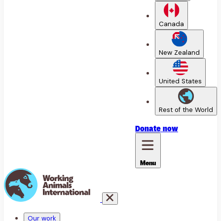
Canada
New Zealand
United States
Rest of the World
Donate
now
Menu
Our work