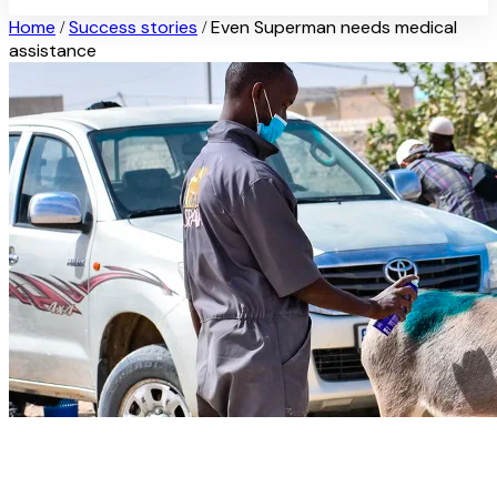
Home
Success stories
Even Superman needs medical
/
/
assistance
Even Superman needs medical