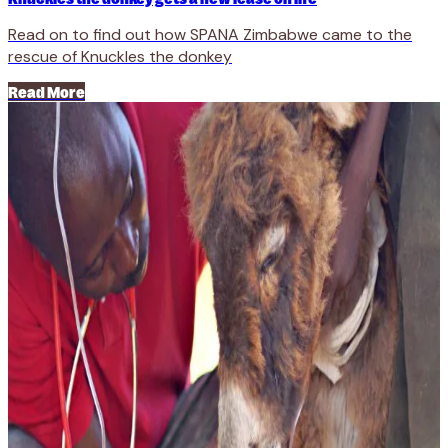
Read on to find out how SPANA Zimbabwe came to the
rescue of Knuckles the donkey
Read More