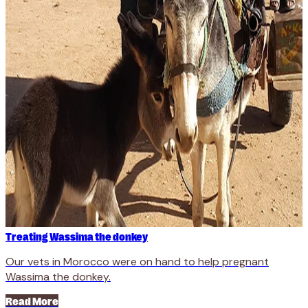
Treating Wassima the donkey
Our vets in Morocco were on hand to help pregnant
Wassima the donkey.
Read More