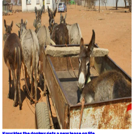
Knuckles the donkey gets a new lease on life