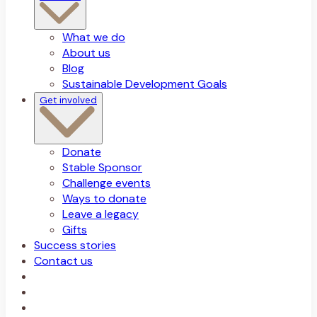
What we do
About us
Blog
Sustainable Development Goals
Get involved
Donate
Stable Sponsor
Challenge events
Ways to donate
Leave a legacy
Gifts
Success stories
Contact us