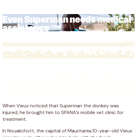
assistance
Even Superman needs medical
assistance
When Vieux noticed that Superman the donkey was
injured, he brought him to SPANA’s mobile vet clinic for
treatment.
In Nouakchott, the capital of Mauritania,10-year-old Vieux