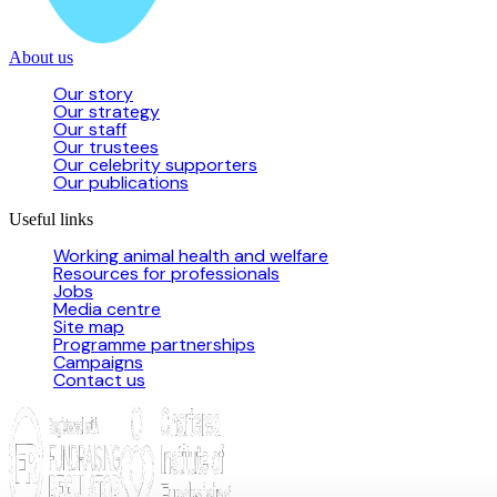
About us
Our story
Our strategy
Our staff
Our trustees
Our celebrity supporters
Our publications
Useful links
Working animal health and welfare
Resources for professionals
Jobs
Media centre
Site map
Programme partnerships
Campaigns
Contact us