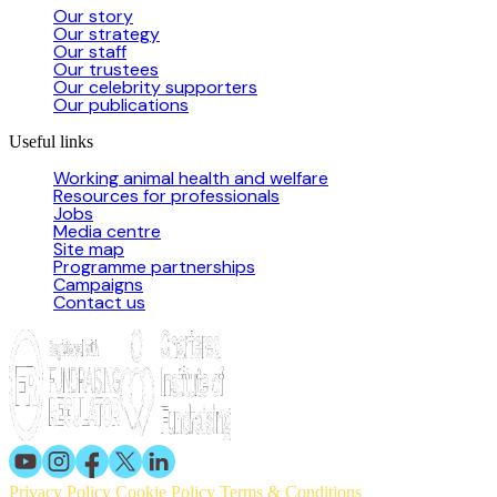
Our story
Our strategy
Our staff
Our trustees
Our celebrity supporters
Our publications
Useful links
Working animal health and welfare
Resources for professionals
Jobs
Media centre
Site map
Programme partnerships
Campaigns
Contact us
Privacy Policy
Cookie Policy
Terms & Conditions