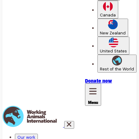
Canada
New Zealand
United States
Rest of the World
Donate
now
Menu
Our work