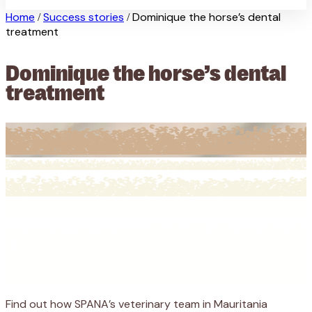
Home
Success stories
Dominique the horse’s dental
/
/
treatment
Dominique the horse’s dental
treatment
Find out how SPANA’s veterinary team in Mauritania