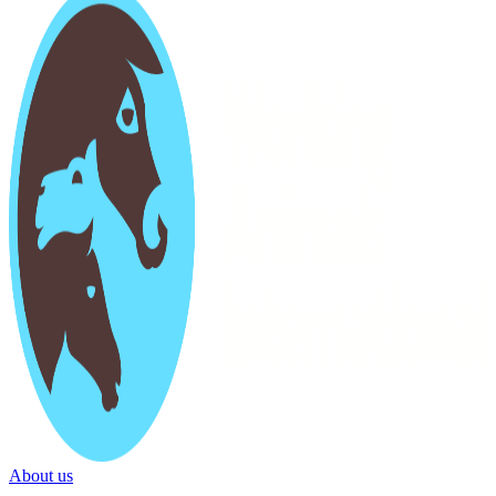
About us