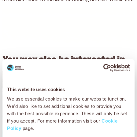
You may also be
interested in
This website uses cookies
We use essential cookies to make our website function.
We'd also like to set additional cookies to provide you
with the best possible experience. These will only be set
if you accept. For more information visit our
Cookie
Policy
page.