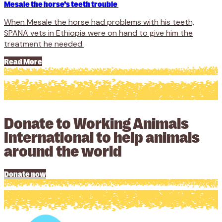
Mesale the horse’s teeth trouble
When Mesale the horse had problems with his teeth,
SPANA vets in Ethiopia were on hand to give him the
treatment he needed.
Read More
Donate to Working Animals
International to help animals
around the world
Donate now