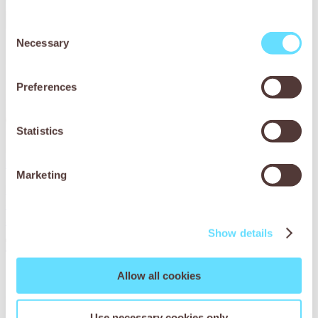
Consent
Necessary
Selection
Preferences
Statistics
Help treat working animals suffering from dental issues
Marketing
Parasites can cause everything from malnutrition to
damaged organs – even death. Will you relieve working
animals of the agony of parasites?
Show details
Read More
Allow all cookies
Use necessary cookies only