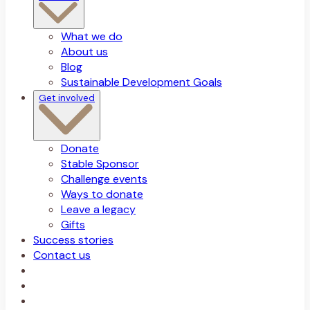
What we do
About us
Blog
Sustainable Development Goals
Get involved
Donate
Stable Sponsor
Challenge events
Ways to donate
Leave a legacy
Gifts
Success stories
Contact us