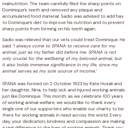
malnutrition. The team carefully filed the sharp points on
Dominique’s teeth and removed any plaque and
accumulated food material. Sadio was advised to add hay
to Dominque’s diet to improve his nutrition and to prevent
sharp points from forming on his teeth again.
Sadio was relieved that our vets could treat Dominique. He
said:
‘I always come to SPANA to receive care for my
animal, just as my father did before me. SPANA is not
only crucial for the wellbeing of my beloved animal, but
it also holds immense significance in my life, since my
animal serves as my sole source of income.’
SPANA was formed on 2 October 1923 by Kate Hosali and
her daughter, Nina, to help sick and injured working animals
just like Dominique. This month, as we celebrate 100 years
of working animal welfare, we would like to thank every
single one of our supporters who enable our charity to be
there for working animals in need across the world. Every
day, your dedication, kindness and compassion are making
a real difference to the lives of working animals. Thank you.