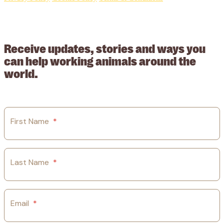
© 2026 Working Animals International. Registered charity no:
209015. Registered in England no: 558085. Company limited by
guarantee.
Receive updates, stories and ways you
can help working animals around the
world.
First Name
*
Last Name
*
Email
*