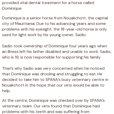
provided vital dental treatment for a horse called
Dominique.
Dominique is a senior horse from Nouakchott, the capital
city of Mauritania. Due to his advancing years and some
problems with his eyesight, the 18-year-old horse is only
used for light work by his young owner, Sadio.
Sadio took ownership of Dominique four years ago when
an illness left his father disabled and unable to work. Sadio,
who is 19, is now responsible for supporting his family.
That’s why Sadio was very concerned when he noticed
that Dominique was drooling and struggling to eat. He
decided to take him to SPANA’s busy veterinary centre in
Nouakchott in the hope that our vets would be able to
help.
At the centre, Dominique was checked over by SPANA’s
veterinary team. Our vets found that Dominique had
problems with his teeth and was suffering from