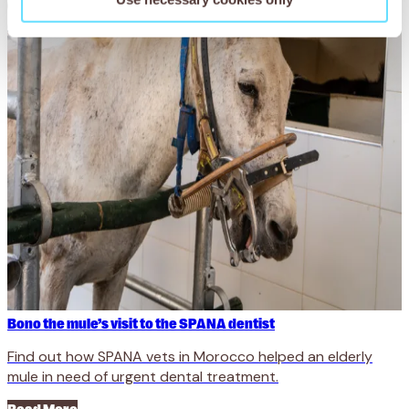
Bono the mule’s visit to the SPANA dentist
Find out how SPANA vets in Morocco helped an elderly
mule in need of urgent dental treatment.
Read More