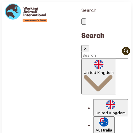
Search
Search
✕
United Kingdom
United Kingdom
Australia