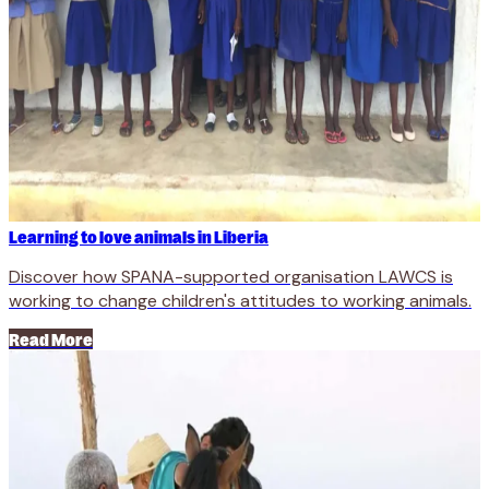
Learning to love animals in Liberia
Discover how SPANA-supported organisation LAWCS is
working to change children's attitudes to working animals.
Read More