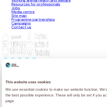
Working animal health and welfare
Resources for professionals
Jobs
Media centre
Site map
Programme partnerships
Campaigns
Contact us
Privacy Policy
Cookie Policy
Terms & Conditions
© 2026 Working Animals International. Registered charity no:
209015. Registered in England no: 558085. Company limited by
guarantee.
This website uses cookies
We use essential cookies to make our website function. We'd a
Receive updates, stories and ways you
the best possible experience. These will only be set if you a
can help working animals around the
page.
world.