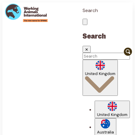
Search
Search
✕
United Kingdom
United Kingdom
Australia