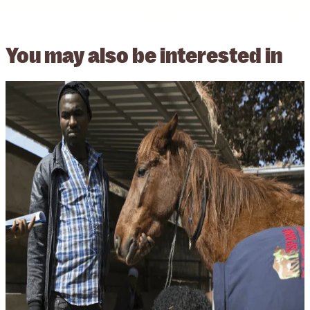
You may also be
interested in