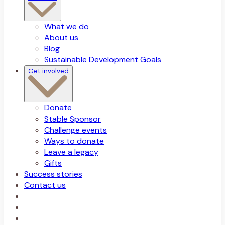
What we do
About us
Blog
Sustainable Development Goals
Get involved
Donate
Stable Sponsor
Challenge events
Ways to donate
Leave a legacy
Gifts
Success stories
Contact us