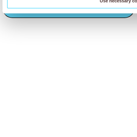
Use necessary co
CAPTCHA