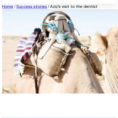
Home
Success stories
Aziz’s visit to the dentist
/
/
Aziz’s visit to the dentist