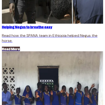
Helping Negus to breathe easy
Read how the SPANA team in Ethiopia helped Negus the
horse.
Read More