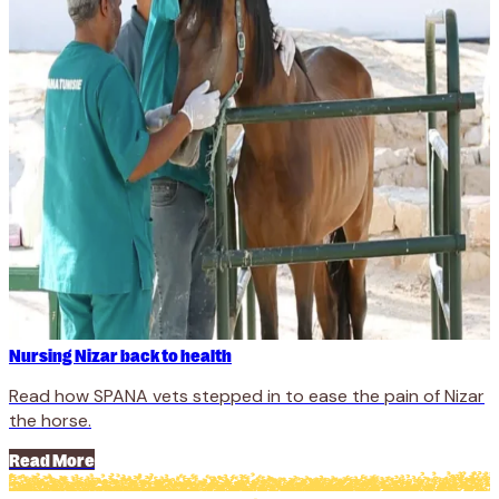
Nursing Nizar back to health
Read how SPANA vets stepped in to ease the pain of Nizar
the horse.
Read More