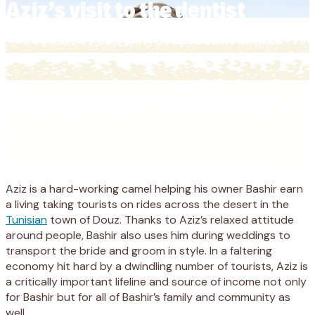
Aziz’s visit to the dentist
Aziz is a hard-working camel helping his owner Bashir earn
a living taking tourists on rides across the desert in the
Tunisian
town of Douz. Thanks to Aziz’s relaxed attitude
around people, Bashir also uses him during weddings to
transport the bride and groom in style. In a faltering
economy hit hard by a dwindling number of tourists, Aziz is
a critically important lifeline and source of income not only
for Bashir but for all of Bashir’s family and community as
well.