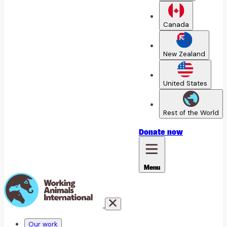
Canada
New Zealand
United States
Rest of the World
Donate
now
Menu
Our work