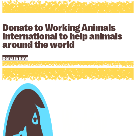
Donate to Working Animals
International to help animals
around the world
Donate now