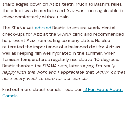
sharp edges down on Aziz’s teeth. Much to Bashir’s relief,
the effect was immediate and Aziz was once again able to
chew comfortably without pain.
The SPANA vet
advised
Bashir to ensure yearly dental
check-ups for Aziz at the SPANA clinic and recommended
he prevent Aziz from eating so many dates. He also
reiterated the importance of a balanced diet for Aziz as
well as keeping him well hydrated in the summer, when
Tunisian temperatures regularly rise above 40 degrees.
Bashir thanked the SPANA vets, later saying
‘I’m really
happy with this work and I appreciate that SPANA comes
here every week to care for our camels.’
Find out more about camels, read our
13 Fun Facts About
Camels.