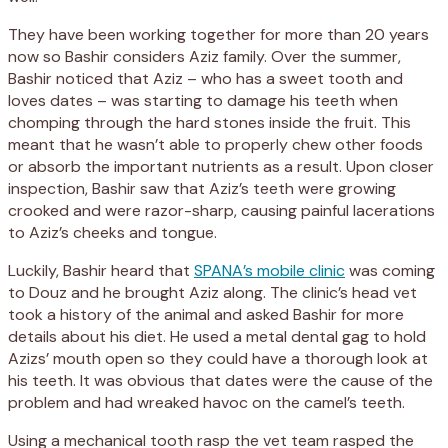
They have been working together for more than 20 years
now so Bashir considers Aziz family. Over the summer,
Bashir noticed that Aziz – who has a sweet tooth and
loves dates – was starting to damage his teeth when
chomping through the hard stones inside the fruit. This
meant that he wasn’t able to properly chew other foods
or absorb the important nutrients as a result. Upon closer
inspection, Bashir saw that Aziz’s teeth were growing
crooked and were razor-sharp, causing painful lacerations
to Aziz’s cheeks and tongue.
Luckily, Bashir heard that
SPANA’s mobile clinic
was coming
to Douz and he brought Aziz along. The clinic’s head vet
took a history of the animal and asked Bashir for more
details about his diet. He used a metal dental gag to hold
Azizs’ mouth open so they could have a thorough look at
his teeth. It was obvious that dates were the cause of the
problem and had wreaked havoc on the camel’s teeth.
Using a mechanical tooth rasp the vet team rasped the