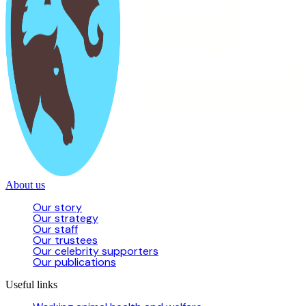
About us
Our story
Our strategy
Our staff
Our trustees
Our celebrity supporters
Our publications
Useful links