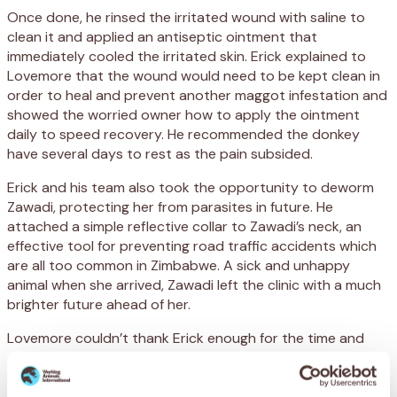
Once done, he rinsed the irritated wound with saline to
clean it and applied an antiseptic ointment that
immediately cooled the irritated skin. Erick explained to
Lovemore that the wound would need to be kept clean in
order to heal and prevent another maggot infestation and
showed the worried owner how to apply the ointment
daily to speed recovery. He recommended the donkey
have several days to rest as the pain subsided.
Erick and his team also took the opportunity to deworm
Zawadi, protecting her from parasites in future. He
attached a simple reflective collar to Zawadi’s neck, an
effective tool for preventing road traffic accidents which
are all too common in Zimbabwe. A sick and unhappy
animal when she arrived, Zawadi left the clinic with a much
brighter future ahead of her.
Lovemore couldn’t thank Erick enough for the time and
care he gave his family’s donkey. He promised to follow
Erick’s instructions religiously and explained what SPANA’s
support means for his family and the community here: