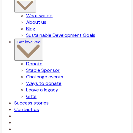
What we do
About us
Blog
Sustainable Development Goals
Get involved
Donate
Stable Sponsor
Challenge events
Ways to donate
Leave a legacy
Gifts
Success stories
Contact us