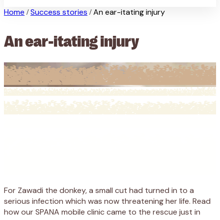
Home
Success stories
An ear-itating injury
/
/
An ear-itating injury
For Zawadi the donkey, a small cut had turned in to a
serious infection which was now threatening her life. Read
how our SPANA mobile clinic came to the rescue just in