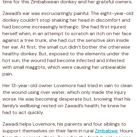
time for this Zimbabwean donkey and her grateful owners.
Zawadi’s ear was excruciatingly painful. The eight-year-old
donkey couldn’t stop shaking her head in discomfort and
had become increasingly lethargic. She had first injured
herself when, in an attempt to scratch an itch on her face
against a tree trunk, she had cut the sensitive skin inside
her ear. At first, the small cut didn’t bother the otherwise
healthy donkey. But, exposed to the elements under the
hot sun, the wound had become infected and infested
with small maggots, which were causing her unbearable
pain.
Her 13-year-old owner Lovemore had tried in vain to clean
the wound using river water, which only made the injury
worse. He was becoming desperate but, knowing that his
family’s wellbeing rested on Zawadi’s health, he knew he
had to act quickly.
Zawadi helps Lovemore, his parents and four siblings to
support themselves on their farm in rural
Zimbabwe.
Hours