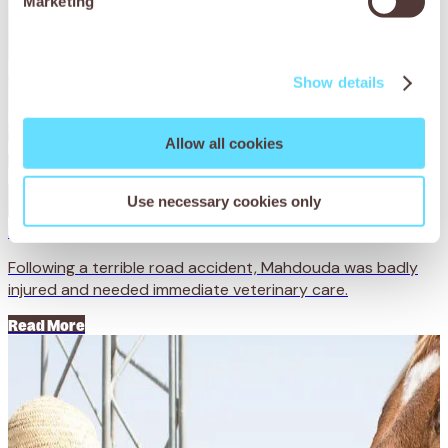
Marketing
Show details
Allow all cookies
Use necessary cookies only
Mahdouda: lucky by name
Following a terrible road accident, Mahdouda was badly
injured and needed immediate veterinary care.
Read More