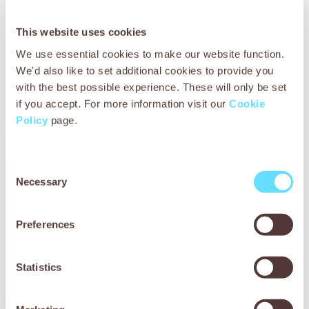
This website uses cookies
We use essential cookies to make our website function.
We'd also like to set additional cookies to provide you
with the best possible experience. These will only be set
if you accept. For more information visit our
Cookie
Policy
page.
You may also be
interested in
Consent
Necessary
Selection
Preferences
Statistics