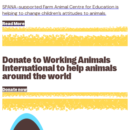
SPANA-supported Farm Animal Centre for Education is
helping to change children’s attitudes to animals.
Read More
Donate to Working Animals
International to help animals
around the world
Donate now