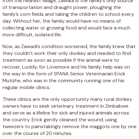
from the nearest village, Zawadi is the family’s only source
of transportation and draught power, ploughing the
family’s corn fields and taking the children to school every
day. Without her, the family would have no means of
collecting water or growing food and would face a much
more difficult, isolated life.
Now, as Zawadi’s condition worsened, the family knew that
they couldn’t work their only donkey and needed to find
treatment as soon as possible if the animal were to
recover. Luckily, for Lovemore and his family, help was on
the way in the form of SPANA Senior Veterinarian Erick
Mutizhe, who was in the community running one of his
regular mobile clinics.
These clinics are the only opportunity many rural donkey
owners have to seek veterinary treatment in Zimbabwe
and serve as a lifeline for sick and injured animals across
the country. Erick gently cleaned the wound, using
tweezers to painstakingly remove the maggots one by one
over the course of 20 minutes.