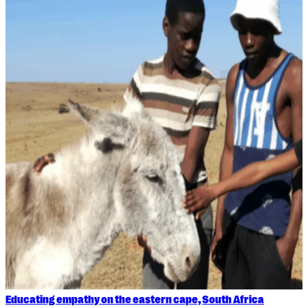
Educating empathy on the eastern cape, South Africa