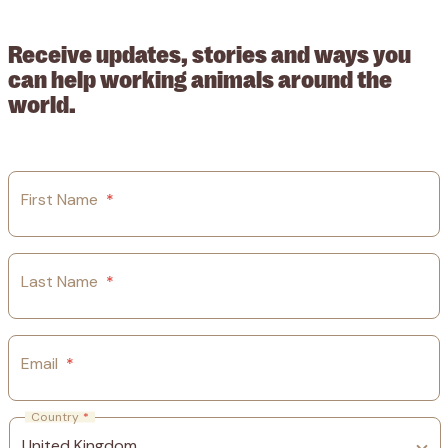
guarantee.
Receive updates, stories and ways you
can help working animals around the
world.
First Name
*
Last Name
*
Email
*
Country
*