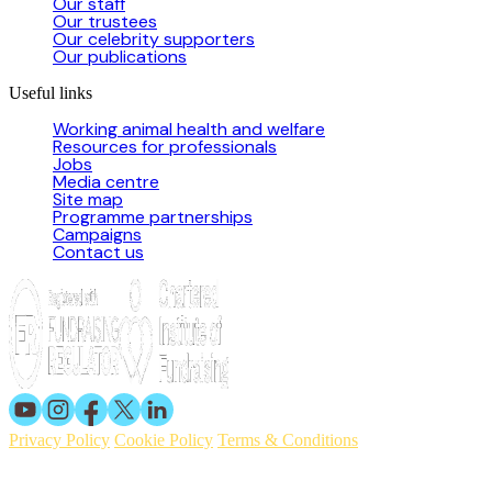
Our staff
Our trustees
Our celebrity supporters
Our publications
Useful links
Working animal health and welfare
Resources for professionals
Jobs
Media centre
Site map
Programme partnerships
Campaigns
Contact us
Privacy Policy
Cookie Policy
Terms & Conditions
© 2026 Working Animals International. Registered charity no:
209015. Registered in England no: 558085. Company limited by