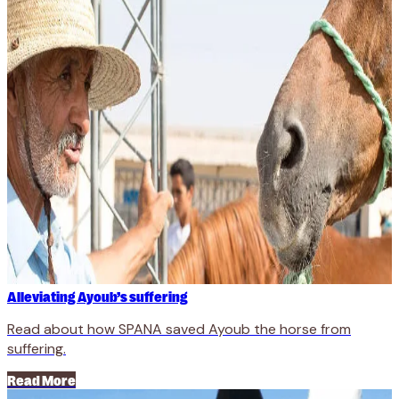
Alleviating Ayoub’s suffering
Read about how SPANA saved Ayoub the horse from
suffering.
Read More