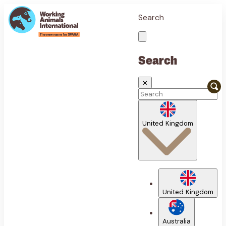
Search
Search
✕
United Kingdom
United Kingdom
Australia