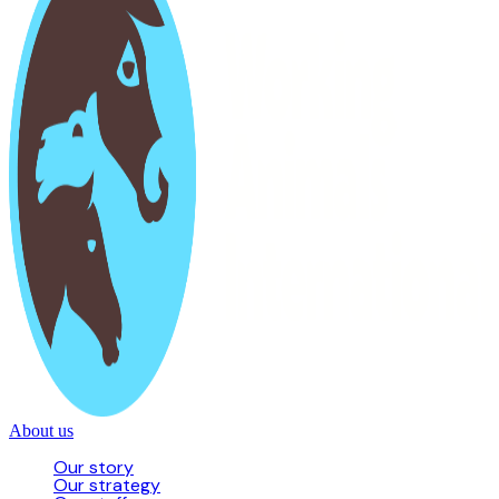
About us
Our story
Our strategy