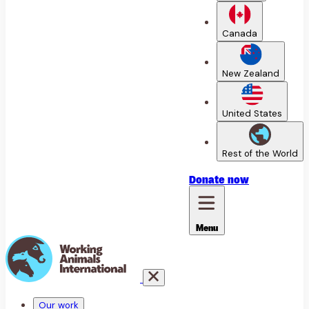
Canada
New Zealand
United States
Rest of the World
Donate
now
Menu
Our work