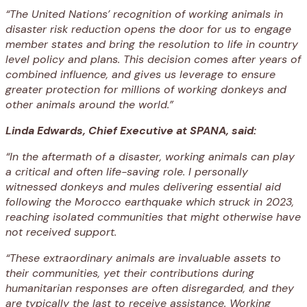
“The United Nations’ recognition of working animals in
disaster risk reduction opens the door for us to engage
member states and bring the resolution to life in country
level policy and plans. This decision comes after years of
combined influence, and gives us leverage to ensure
greater protection for millions of working donkeys and
other animals around the world.”
Linda Edwards, Chief Executive at SPANA, said:
“In the aftermath of a disaster, working animals can play
a critical and often life-saving role. I personally
witnessed donkeys and mules delivering essential aid
following the Morocco earthquake which struck in 2023,
reaching isolated communities that might otherwise have
not received support.
“These extraordinary animals are invaluable assets to
their communities, yet their contributions during
humanitarian responses are often disregarded, and they
are typically the last to receive assistance. Working