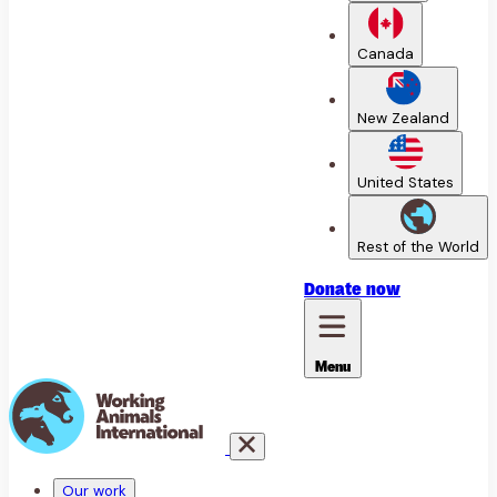
Canada
New Zealand
United States
Rest of the World
Donate
now
Menu
Our work