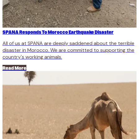
SPANA Responds To Morocco Earthquake Disaster
All of us at SPANA are deeply saddened about the terrible
disaster in Morocco. We are committed to supporting the
country's working animals.
Read More