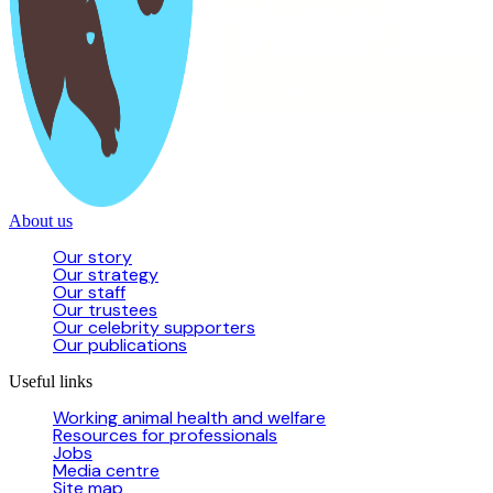
About us
Our story
Our strategy
Our staff
Our trustees
Our celebrity supporters
Our publications
Useful links
Working animal health and welfare
Resources for professionals
Jobs
Media centre
Site map