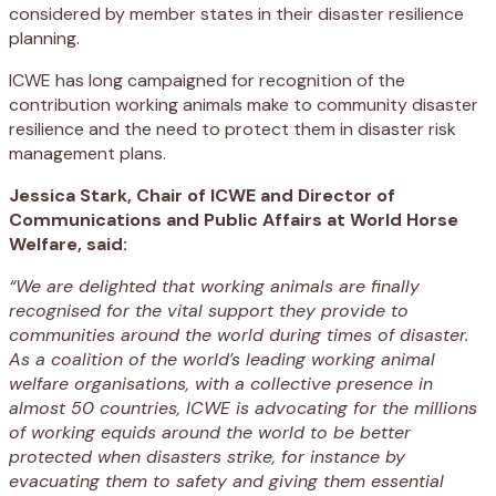
considered by member states in their disaster resilience
planning.
ICWE has long campaigned for recognition of the
contribution working animals make to community disaster
resilience and the need to protect them in disaster risk
management plans.
Jessica Stark, Chair of ICWE and Director of
Communications and Public Affairs at World Horse
Welfare, said:
“We are delighted that working animals are finally
recognised for the vital support they provide to
communities around the world during times of disaster.
As
a coalition of the world’s leading working animal
welfare organisations, with a collective presence in
almost 50 countries,
ICWE is advocating for the millions
of working equids around the world to be better
protected when disasters strike, for instance
by
evacuating them to safety and giving them essential