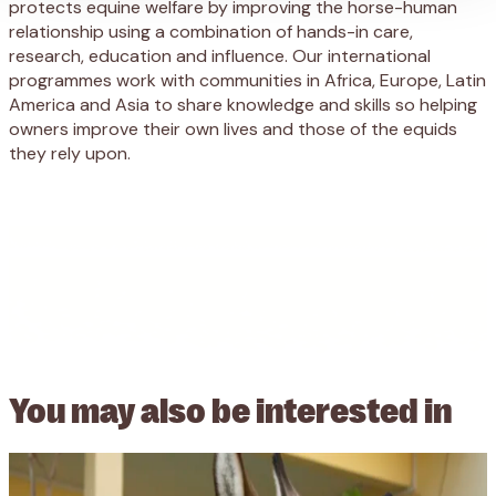
protects equine welfare by improving the horse-human
relationship using a combination of hands-in care,
research, education and influence. Our international
programmes work with communities in Africa, Europe, Latin
America and Asia to share knowledge and skills so helping
owners improve their own lives and those of the equids
they rely upon.
You may also be
interested in