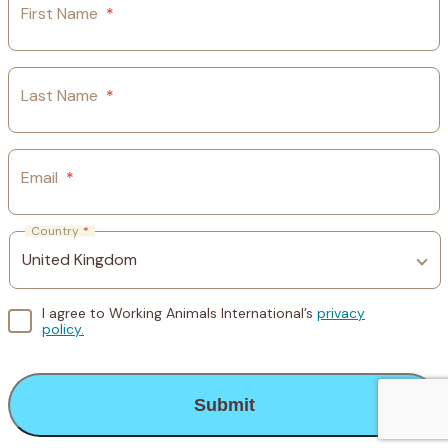
First Name
*
Last Name
*
Email
*
Country
*
I agree to Working Animals International’s
privacy
policy.
CAPTCHA