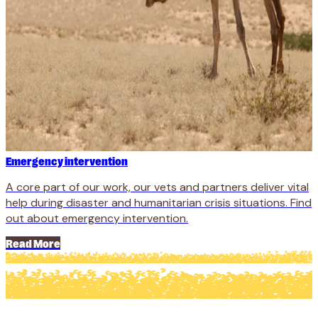
Emergency intervention
A core part of our work, our vets and partners deliver vital
help during disaster and humanitarian crisis situations. Find
out about emergency intervention.
Read More