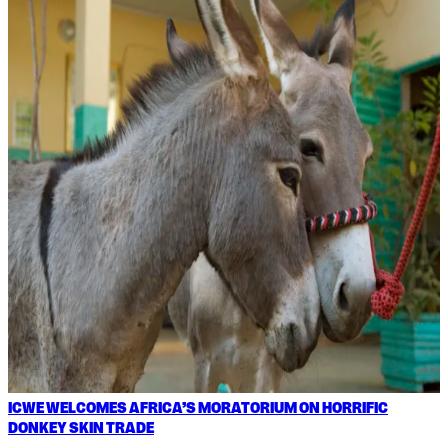
ICWE WELCOMES AFRICA’S MORATORIUM ON HORRIFIC
DONKEY SKIN TRADE