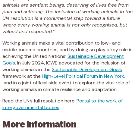
animals are sentient beings, deserving of lives free from
pain and suffering. The inclusion of working animals in the
UN resolution is a monumental step toward a future
where every working animal is not only recognised, but
valued and respected.”
Working animals make a vital contribution to low- and
middle-income countries, and by doing so play a key role in
achieving the United Nations’
Sustainable Development
Goals
. In July 2024, ICWE advocated for the inclusion of
working animals in the
Sustainable Development Goals
framework at the
High-Level Political Forum in New York,
and in a joint official side event to explore the vital role of
working animals in climate resilience and adaptation.
Read the UN’s full resolution here:
Portal to the work of
intergovernmental bodies
.
More information