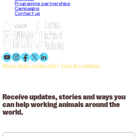
Programme partnerships
Campaigns
Contact us
Privacy Policy
Cookie Policy
Terms & Conditions
© 2026 Working Animals International. Registered charity no:
209015. Registered in England no: 558085. Company limited by
guarantee.
Receive updates, stories and ways you
can help working animals around the
world.