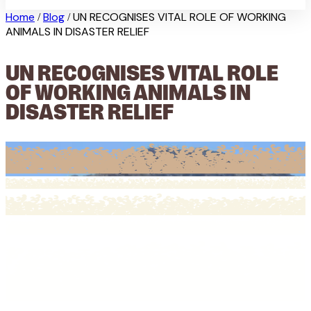
Home
Blog
UN RECOGNISES VITAL ROLE OF WORKING
/
/
ANIMALS IN DISASTER RELIEF
UN RECOGNISES VITAL ROLE
OF WORKING ANIMALS IN
DISASTER RELIEF