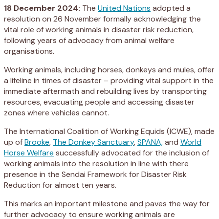
18 December 2024:
The
United Nations
adopted a
resolution on 26 November formally acknowledging the
vital role of working animals in disaster risk reduction,
following years of advocacy from animal welfare
organisations.
Working animals, including horses, donkeys and mules, offer
a lifeline in times of disaster – providing vital support in the
immediate aftermath and rebuilding lives by transporting
resources, evacuating people and accessing disaster
zones where vehicles cannot.
The International Coalition of Working Equids (ICWE), made
up of
Brooke
,
The Donkey Sanctuary
,
SPANA,
and
World
Horse Welfare
successfully advocated for the inclusion of
working animals into the resolution in line with there
presence in the Sendai Framework for Disaster Risk
Reduction for almost ten years.
This marks an important milestone and paves the way for
further advocacy to ensure working animals are