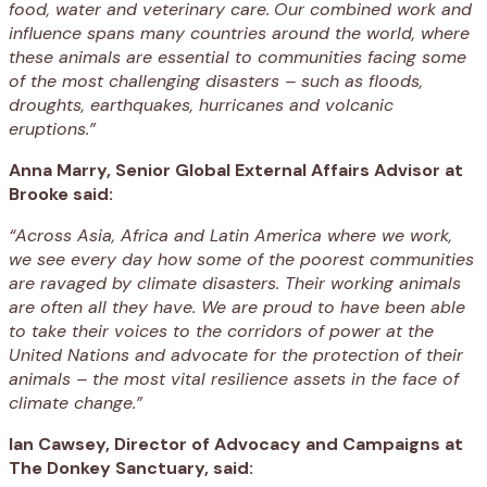
food, water and veterinary care.
Our combined work and
influence spans many countries around the world, where
these animals are essential to communities facing some
of the most challenging disasters – such as floods,
droughts, earthquakes, hurricanes and volcanic
eruptions.”
Anna Marry, Senior Global External Affairs Advisor at
Brooke said:
“Across Asia, Africa and Latin America where we work,
we see every day how some of the poorest communities
are ravaged by climate disasters. Their working animals
are often all they have. We are proud to have been able
to take their voices to the corridors of power at the
United Nations and advocate for the protection of their
animals – the most vital resilience assets in the face of
climate change.”
Ian Cawsey, Director of Advocacy and Campaigns at
The Donkey Sanctuary, said: