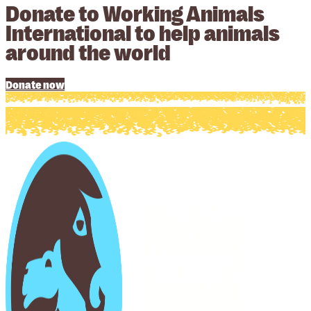
Donate to Working Animals
International to help animals
around the world
Donate now