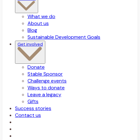
What we do
About us
Blog
Sustainable Development Goals
Get involved
Donate
Stable Sponsor
Challenge events
Ways to donate
Leave a legacy
Gifts
Success stories
Contact us