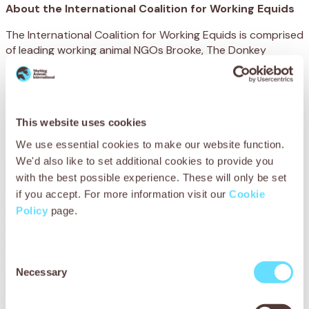
About the International Coalition for Working Equids
The International Coalition for Working Equids is comprised
of leading working animal NGOs Brooke, The Donkey
Sanctuary, SPANA and World Horse Welfare and was
established to work with the World Organisation for
Animal Health (WOAH) and its members to implement the
OIE Terrestrial Code Chapter 7.12 on the Welfare of
This website uses cookies
Working Equids.
We use essential cookies to make our website function.
Brooke
is an international charity that protects and
We'd also like to set additional cookies to provide you
improves the lives of the working horses, donkeys and
with the best possible experience. These will only be set
mules that give people in the developing world the
if you accept. For more information visit our
Cookie
opportunity to work their way out of poverty. Over 100
Policy
page.
million of these animals are currently working worldwide.
Sadly, many working horses, donkeys and mules are
suffering, so Brooke works in more than 11 developing
countries, with owners, communities, service providers,
Consent
Necessary
governments and international organisations to make long
Selection
lasting improvements to the lives of animals and their
owners.