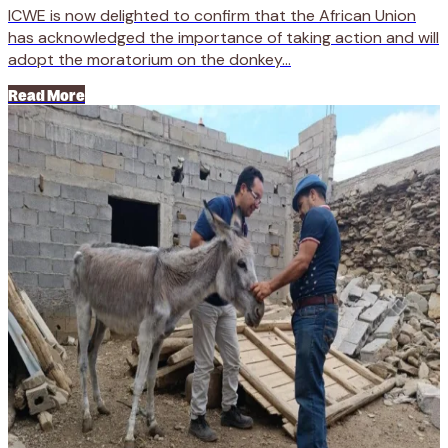
ICWE is now delighted to confirm that the African Union
has acknowledged the importance of taking action and will
adopt the moratorium on the donkey...
Read More