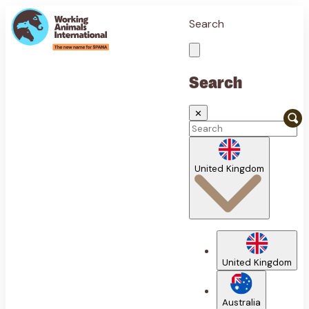
Search
Search
✕
United Kingdom
United Kingdom
Australia