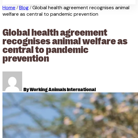
Home
Blog
Global health agreement recognises animal
/
/
welfare as central to pandemic prevention
Global health agreement
recognises animal welfare as
central to pandemic
prevention
By Working Animals International