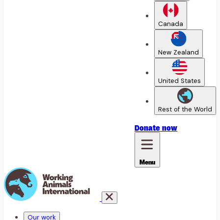
Canada
New Zealand
United States
Rest of the World
Donate
now
Menu
Our work