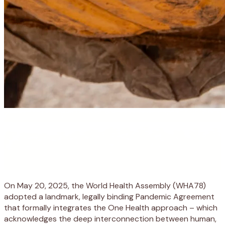
On May 20, 2025, the World Health Assembly (WHA78)
adopted a landmark, legally binding Pandemic Agreement
that formally integrates the One Health approach – which
acknowledges the deep interconnection between human,