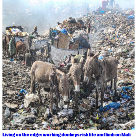
Living on the edge: working donkeys risk life and limb on Mali