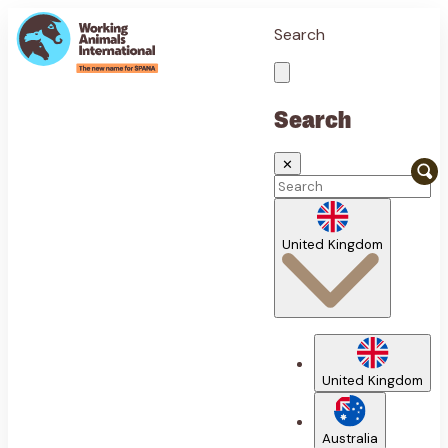
Search
Search
✕
United Kingdom
United Kingdom
Australia