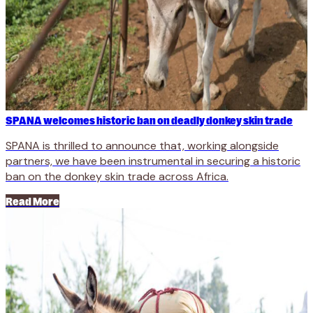
SPANA welcomes historic ban on deadly donkey skin trade
SPANA is thrilled to announce that, working alongside
partners, we have been instrumental in securing a historic
ban on the donkey skin trade across Africa.
Read More