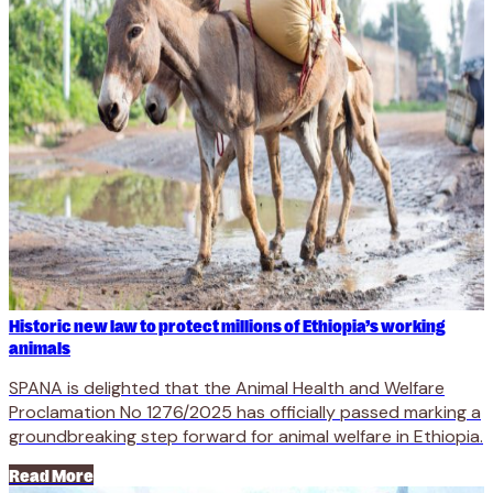
Historic new law to protect millions of Ethiopia’s working
animals
SPANA is delighted that the Animal Health and Welfare
Proclamation No 1276/2025 has officially passed marking a
groundbreaking step forward for animal welfare in Ethiopia.
Read More