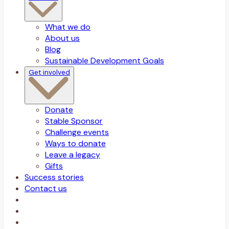
What we do
About us
Blog
Sustainable Development Goals
Get involved
Donate
Stable Sponsor
Challenge events
Ways to donate
Leave a legacy
Gifts
Success stories
Contact us