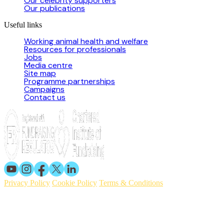
Our celebrity supporters
Our publications
Useful links
Working animal health and welfare
Resources for professionals
Jobs
Media centre
Site map
Programme partnerships
Campaigns
Contact us
Privacy Policy
Cookie Policy
Terms & Conditions
© 2026 Working Animals International. Registered charity no:
209015. Registered in England no: 558085. Company limited by
guarantee.