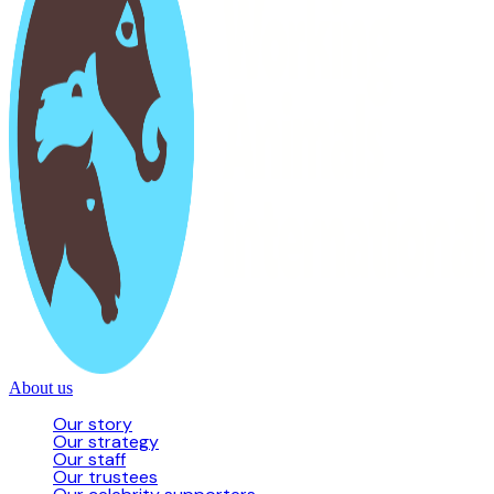
About us
Our story
Our strategy
Our staff
Our trustees