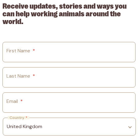
Receive updates, stories and ways you
can help working animals around the
world.
First Name
*
Last Name
*
Email
*
Country
*