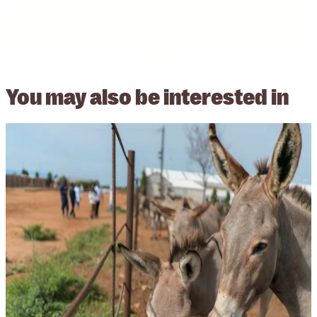
You may also be
interested in