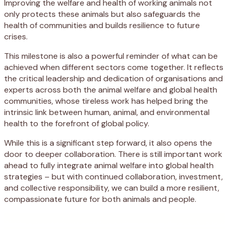
Improving the welfare and health of working animals not
only protects these animals but also safeguards the
health of communities and builds resilience to future
crises.
This milestone is also a powerful reminder of what can be
achieved when
different
sectors come together. It reflects
the critical leadership and dedication of organisations and
experts across both the animal welfare and global health
communities, whose
tireless work has
helped bring the
intrinsic link
between human, animal, and environmental
health to the forefront of global policy.
While this is a significant step forward, it also opens the
door to deeper collaboration. There is still important work
ahead to fully integrate animal welfare into global health
strategies
–
but with continued
collaboration
,
investment,
and
collective
responsibility, we can build a more resilient,
compassionate future for both
animals
and people
.