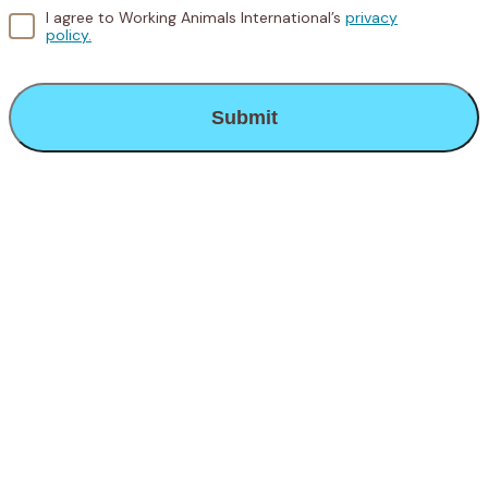
I agree to Working Animals International’s
privacy
policy.
CAPTCHA