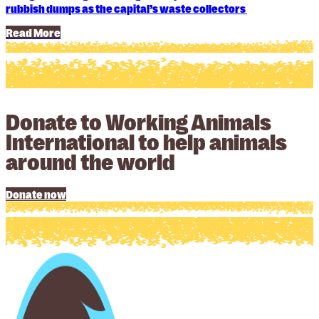
rubbish dumps as the capital’s waste collectors
Read More
Donate to Working Animals
International to help animals
around the world
Donate now