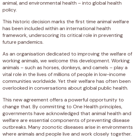
animal, and environmental health – into global health
policy.
This historic decision marks the first time animal welfare
has been included within an international health
framework, underscoring its critical role in preventing
future pandemics.
As an organisation dedicated to improving the welfare of
working animals, we welcome this development. Working
animals – such as horses, donkeys, and camels – play a
vital role in the lives of millions of people in low-income
communities worldwide. Yet their welfare has often been
overlooked in conversations about global public health.
This new agreement offers a powerful opportunity to
change that. By committing to One Health principles,
governments have acknowledged that animal health and
welfare are essential components of preventing disease
outbreaks. Many zoonotic diseases arise in environments
where animals and people live and work closely together.