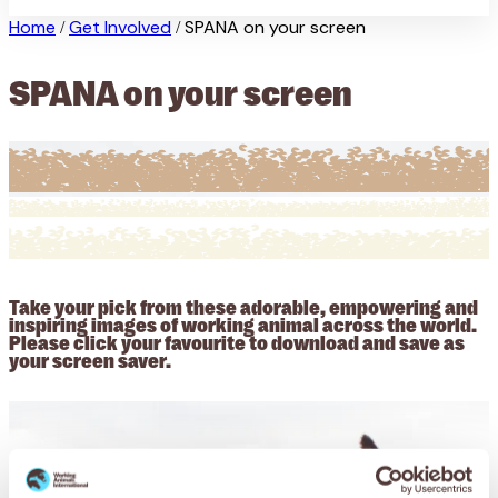
Home
Get Involved
SPANA on your screen
/
/
SPANA on your screen
Take your pick from these adorable, empowering and
inspiring images of working animal across the world.
Please click your favourite to download and save as
your screen saver.