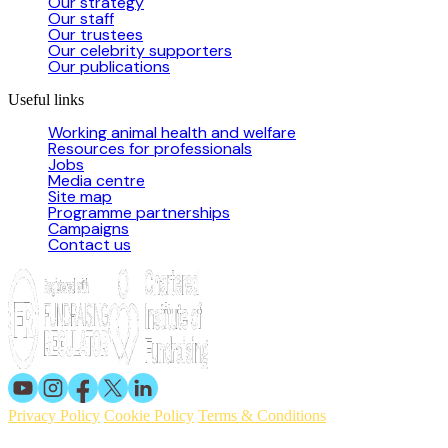
Our strategy
Our staff
Our trustees
Our celebrity supporters
Our publications
Useful links
Working animal health and welfare
Resources for professionals
Jobs
Media centre
Site map
Programme partnerships
Campaigns
Contact us
Privacy Policy
Cookie Policy
Terms & Conditions
© 2026 Working Animals International. Registered charity no: