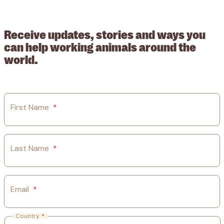
209015. Registered in England no: 558085. Company limited by
guarantee.
Receive updates, stories and ways you
can help working animals around the
world.
First Name
*
Last Name
*
Email
*
Country
*