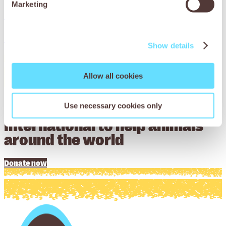
Marketing
Download now
Download now
Show details
Allow all cookies
Donate to Working Animals
Use necessary cookies only
International to help animals
around the world
Donate now