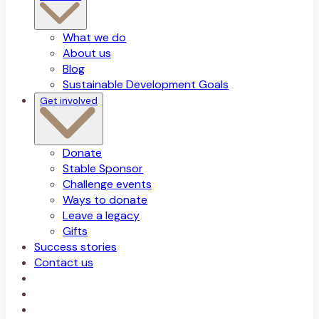
What we do
About us
Blog
Sustainable Development Goals
Get involved
Donate
Stable Sponsor
Challenge events
Ways to donate
Leave a legacy
Gifts
Success stories
Contact us