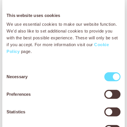
This website uses cookies
We use essential cookies to make our website function.
We'd also like to set additional cookies to provide you
with the best possible experience. These will only be set
if you accept. For more information visit our
Cookie
Policy
page.
Consent
Necessary
Selection
Preferences
Download now
Statistics
Download now