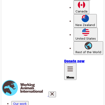
Canada
New Zealand
United States
Rest of the World
Donate
now
Menu
Our work