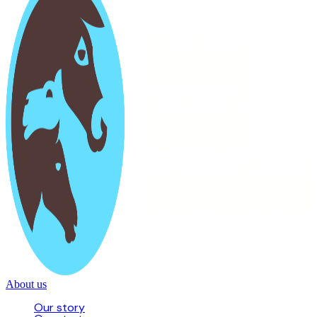
About us
Our story