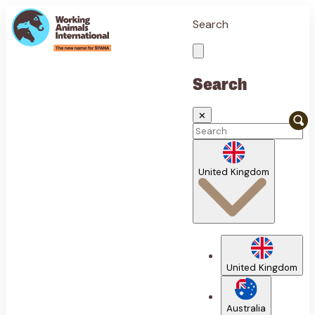
Search
Search
✕
United Kingdom
United Kingdom
Australia