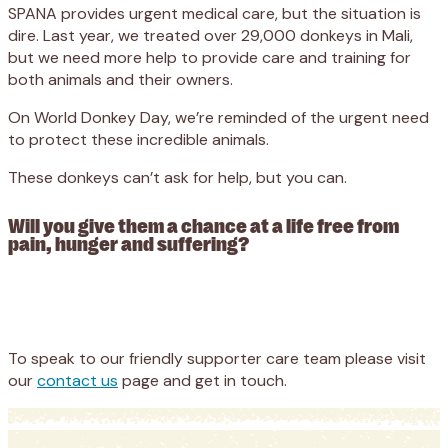
SPANA provides urgent medical care, but the situation is
dire. Last year, we treated over 29,000 donkeys in Mali,
but we need more help to provide care and training for
both animals and their owners.
On World Donkey Day, we’re reminded of the urgent need
to protect these incredible animals.
These donkeys can’t ask for help, but you can.
Will you give them a chance at a life free from
pain, hunger and suffering?
Appeal
Donate
To speak to our friendly supporter care team please visit
our
contact us
page and get in touch.