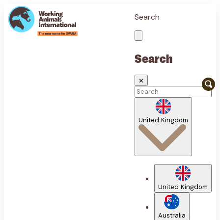
Search
Search
✕
United Kingdom
United Kingdom
Australia