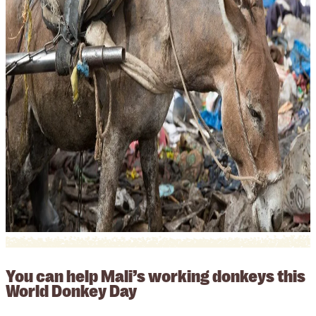
You can help Mali’s working donkeys this
World Donkey Day