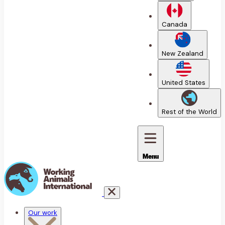
Canada
New Zealand
United States
Rest of the World
Menu
Our work