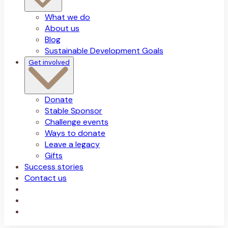
What we do
About us
Blog
Sustainable Development Goals
Get involved
Donate
Stable Sponsor
Challenge events
Ways to donate
Leave a legacy
Gifts
Success stories
Contact us