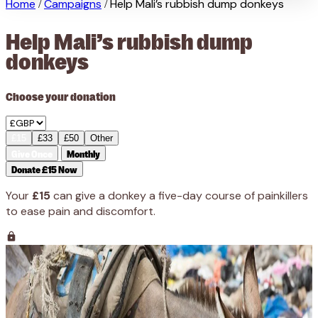
Home
Campaigns
Help Mali’s rubbish dump donkeys
/
/
Help Mali’s rubbish dump
donkeys
Choose your donation
£15
£33
£50
Other
Give Once
Monthly
Donate £15 Now
Your
£15
can give a donkey a five-day course of painkillers
to ease pain and discomfort.