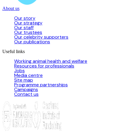
About us
Our story
Our strategy
Our staff
Our trustees
Our celebrity supporters
Our publications
Useful links
Working animal health and welfare
Resources for professionals
Jobs
Media centre
Site map
Programme partnerships
Campaigns
Contact us