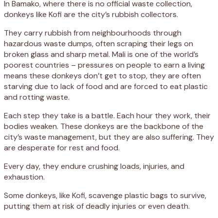
In Bamako, where there is no official waste collection,
donkeys like Kofi are the city’s rubbish collectors.
They carry rubbish from neighbourhoods through
hazardous waste dumps, often scraping their legs on
broken glass and sharp metal. Mali is one of the world’s
poorest countries – pressures on people to earn a living
means these donkeys don’t get to stop, they are often
starving due to lack of food and are forced to eat plastic
and rotting waste.
Each step they take is a battle. Each hour they work, their
bodies weaken. These donkeys are the backbone of the
city’s waste management, but they are also suffering. They
are desperate for rest and food.
Every day, they endure crushing loads, injuries, and
exhaustion.
Some donkeys, like Kofi, scavenge plastic bags to survive,
putting them at risk of deadly injuries or even death.