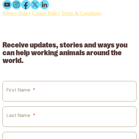
Privacy Policy
Cookie Policy
Terms & Conditions
© 2026 Working Animals International. Registered charity no:
209015. Registered in England no: 558085. Company limited by
guarantee.
Receive updates, stories and ways you
can help working animals around the
world.
First Name
*
Last Name
*