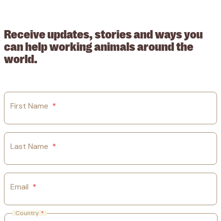
209015. Registered in England no: 558085. Company limited by
guarantee.
Receive updates, stories and ways you
can help working animals around the
world.
First Name
*
Last Name
*
Email
*
Country
*