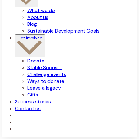
What we do
About us
Blog
Sustainable Development Goals
Get involved
Donate
Stable Sponsor
Challenge events
Ways to donate
Leave a legacy
Gifts
Success stories
Contact us