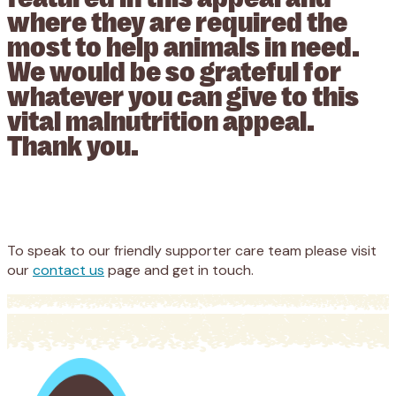
where they are required the
most to help animals in need.
We would be so grateful for
whatever you can give to this
vital malnutrition appeal.
Thank you.
Appeal
Donate
To speak to our friendly supporter care team please visit
our
contact us
page and get in touch.