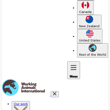
Canada
New Zealand
United States
Rest of the World
Menu
Our work