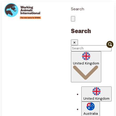
Search
Search
✕
United Kingdom
United Kingdom
Australia