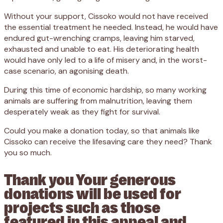
Without your support, Cissoko would not have received
the essential treatment he needed. Instead, he would have
endured gut-wrenching cramps, leaving him starved,
exhausted and unable to eat. His deteriorating health
would have only led to a life of misery and, in the worst-
case scenario, an agonising death.
During this time of economic hardship, so many working
animals are suffering from malnutrition, leaving them
desperately weak as they fight for survival.
Could you make a donation today, so that animals like
Cissoko can receive the lifesaving care they need? Thank
you so much.
Thank you Your generous
donations will be used for
projects such as those
featured in this appeal and