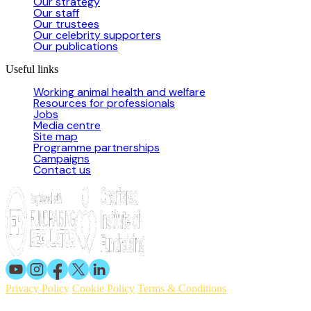
Our strategy
Our staff
Our trustees
Our celebrity supporters
Our publications
Useful links
Working animal health and welfare
Resources for professionals
Jobs
Media centre
Site map
Programme partnerships
Campaigns
Contact us
Privacy Policy
Cookie Policy
Terms & Conditions
© 2026 Working Animals International. Registered charity no: