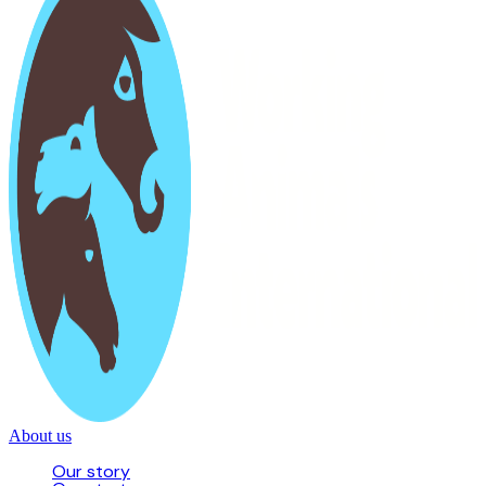
About us
Our story