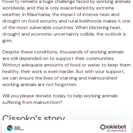
Poverty remains a huge challenge faced by working animals
worldwide, and this is only exacerbated by extreme
weather. In Mauritania, the impact of intense heat and
drought on food security and rural livelihoods makes it one
of the most vulnerable countries. When blistering heat,
drought and economic uncertainty collide, the outlook is
grim.
Despite these conditions, thousands of working animals
are still depended on to support their communities.
Without adequate amounts of food or water to keep them
healthy, their work is even harder. But with your support,
we can ensure the lives of starving and malnourished
working animals are not forgotten.
Will you please donate today to help working animals
suffering from malnutrition?
Cissoko’s story