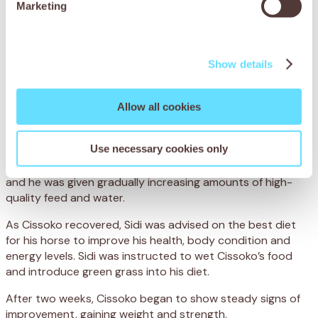
Marketing
and grain, which is hard to digest. Not only was Cissoko
severely underweight, but his poor diet had led to
spasmodic colic, when the bowel becomes overactive and
causes agonising intestinal cramps.
Show details
To treat Cissoko’s colic, the team administered anti-
spasmodic medication to relieve the painful cramps. They
Allow all cookies
also administered a deworming treatment and a
multivitamin injection to improve his general condition. To
Use necessary cookies only
ensure he made a full recovery, Cissoko was hospitalised
at the centre, where his progress was closely monitored
and he was given gradually increasing amounts of high-
quality feed and water.
As Cissoko recovered, Sidi was advised on the best diet
for his horse to improve his health, body condition and
energy levels. Sidi was instructed to wet Cissoko’s food
and introduce green grass into his diet.
After two weeks, Cissoko began to show steady signs of
improvement, gaining weight and strength.