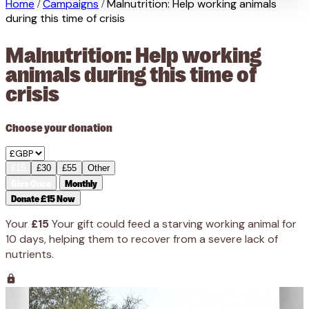
Home
Campaigns
Malnutrition: Help working animals
/
/
during this time of crisis
Malnutrition: Help working
animals during this time of
crisis
Choose your donation
£15
£30
£55
Other
Give Once
Monthly
Donate £15 Now
Your
£15
Your gift could feed a starving working animal for
10 days, helping them to recover from a severe lack of
nutrients.