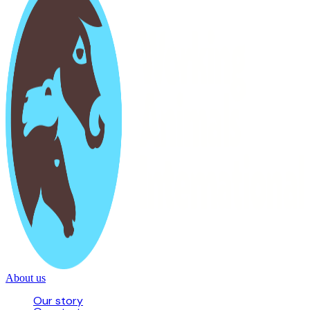
About us
Our story