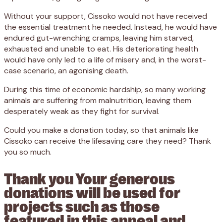
Without your support, Cissoko would not have received
the essential treatment he needed. Instead, he would have
endured gut-wrenching cramps, leaving him starved,
exhausted and unable to eat. His deteriorating health
would have only led to a life of misery and, in the worst-
case scenario, an agonising death.
During this time of economic hardship, so many working
animals are suffering from malnutrition, leaving them
desperately weak as they fight for survival.
Could you make a donation today, so that animals like
Cissoko can receive the lifesaving care they need? Thank
you so much.
Thank you Your generous
donations will be used for
projects such as those
featured in this appeal and