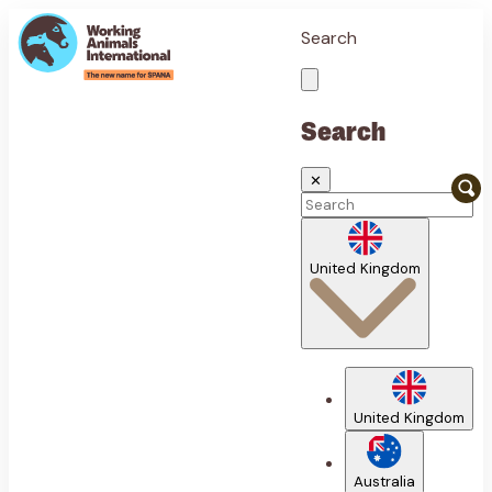
Search
Search
✕
United Kingdom
United Kingdom
Australia