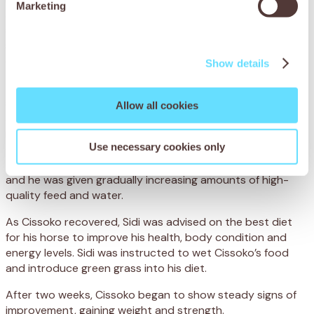
Marketing
and grain, which is hard to digest. Not only was Cissoko
severely underweight, but his poor diet had led to
spasmodic colic, when the bowel becomes overactive and
causes agonising intestinal cramps.
Show details
To treat Cissoko’s colic, the team administered anti-
spasmodic medication to relieve the painful cramps. They
Allow all cookies
also administered a deworming treatment and a
multivitamin injection to improve his general condition. To
Use necessary cookies only
ensure he made a full recovery, Cissoko was hospitalised
at the centre, where his progress was closely monitored
and he was given gradually increasing amounts of high-
quality feed and water.
As Cissoko recovered, Sidi was advised on the best diet
for his horse to improve his health, body condition and
energy levels. Sidi was instructed to wet Cissoko’s food
and introduce green grass into his diet.
After two weeks, Cissoko began to show steady signs of
improvement, gaining weight and strength.