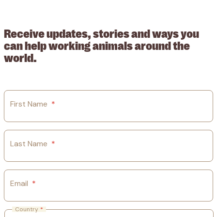
209015. Registered in England no: 558085. Company limited by
guarantee.
Receive updates, stories and ways you
can help working animals around the
world.
First Name
*
Last Name
*
Email
*
Country
*