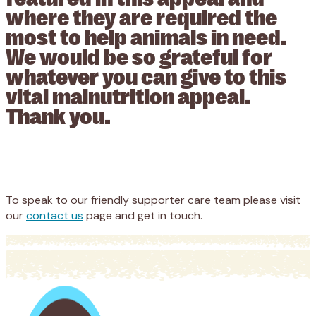
where they are required the
most to help animals in need.
We would be so grateful for
whatever you can give to this
vital malnutrition appeal.
Thank you.
Appeal
Donate
To speak to our friendly supporter care team please visit
our
contact us
page and get in touch.