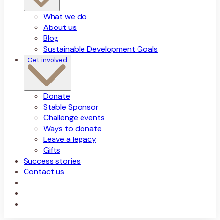
What we do
About us
Blog
Sustainable Development Goals
Get involved
Donate
Stable Sponsor
Challenge events
Ways to donate
Leave a legacy
Gifts
Success stories
Contact us