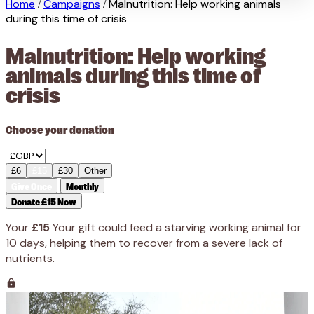
Home
Campaigns
Malnutrition: Help working animals
/
/
during this time of crisis
Malnutrition: Help working
animals during this time of
crisis
Choose your donation
£6
£15
£30
Other
Give Once
Monthly
Donate £15 Now
Your
£15
Your gift could feed a starving working animal for
10 days, helping them to recover from a severe lack of
nutrients.