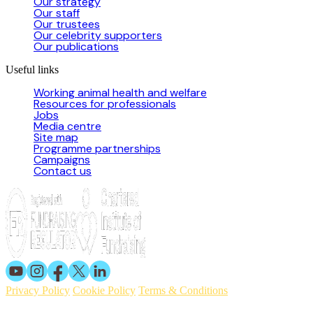
Our strategy
Our staff
Our trustees
Our celebrity supporters
Our publications
Useful links
Working animal health and welfare
Resources for professionals
Jobs
Media centre
Site map
Programme partnerships
Campaigns
Contact us
Privacy Policy
Cookie Policy
Terms & Conditions
© 2026 Working Animals International. Registered charity no: