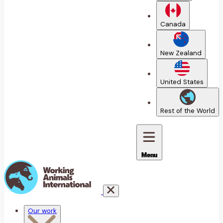
Canada
New Zealand
United States
Rest of the World
Menu
Our work