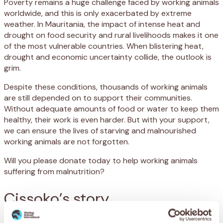
Poverty remains a huge challenge faced by working animals
worldwide, and this is only exacerbated by extreme
weather. In Mauritania, the impact of intense heat and
drought on food security and rural livelihoods makes it one
of the most vulnerable countries. When blistering heat,
drought and economic uncertainty collide, the outlook is
grim.
Despite these conditions, thousands of working animals
are still depended on to support their communities.
Without adequate amounts of food or water to keep them
healthy, their work is even harder. But with your support,
we can ensure the lives of starving and malnourished
working animals are not forgotten.
Will you please donate today to help working animals
suffering from malnutrition?
Cissoko’s story