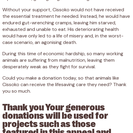
Without your support, Cissoko would not have received
the essential treatment he needed. Instead, he would have
endured gut-wrenching cramps, leaving him starved,
exhausted and unable to eat. His deteriorating health
would have only led to a life of misery and, in the worst-
case scenario, an agonising death.
During this time of economic hardship, so many working
animals are suffering from malnutrition, leaving them
desperately weak as they fight for survival.
Could you make a donation today, so that animals like
Cissoko can receive the lifesaving care they need? Thank
you so much.
Thank you Your generous
donations will be used for
projects such as those
featured in this appeal and