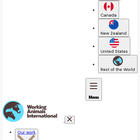
Canada
New Zealand
United States
Rest of the World
Menu
Our work