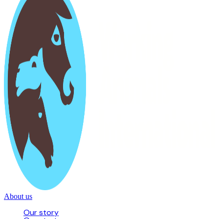
About us
Our story