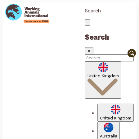
Search
Search
✕
United Kingdom
United Kingdom
Australia