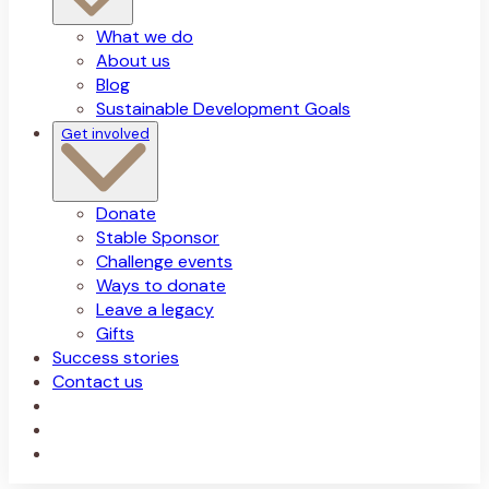
What we do
About us
Blog
Sustainable Development Goals
Get involved
Donate
Stable Sponsor
Challenge events
Ways to donate
Leave a legacy
Gifts
Success stories
Contact us