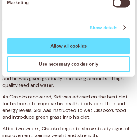
Marketing
and grain, which is hard to digest. Not only was Cissoko
severely underweight, but his poor diet had led to
spasmodic colic, when the bowel becomes overactive and
causes agonising intestinal cramps.
Show details
To treat Cissoko’s colic, the team administered anti-
spasmodic medication to relieve the painful cramps. They
Allow all cookies
also administered a deworming treatment and a
multivitamin injection to improve his general condition. To
Use necessary cookies only
ensure he made a full recovery, Cissoko was hospitalised
at the centre, where his progress was closely monitored
and he was given gradually increasing amounts of high-
quality feed and water.
As Cissoko recovered, Sidi was advised on the best diet
for his horse to improve his health, body condition and
energy levels. Sidi was instructed to wet Cissoko’s food
and introduce green grass into his diet.
After two weeks, Cissoko began to show steady signs of
improvement, gaining weight and strength.