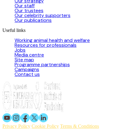
Our strategy
Our staff
Our trustees
Our celebrity supporters
Our publications
Useful links
Working animal health and welfare
Resources for professionals
Jobs
Media centre
Site map
Programme partnerships
Campaigns
Contact us
Privacy Policy
Cookie Policy
Terms & Conditions
© 2026 Working Animals International. Registered charity no: