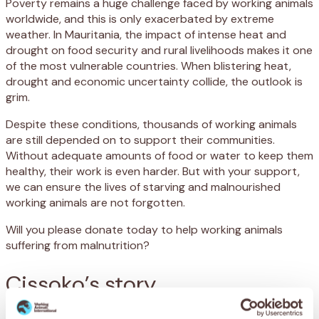
Poverty remains a huge challenge faced by working animals
worldwide, and this is only exacerbated by extreme
weather. In Mauritania, the impact of intense heat and
drought on food security and rural livelihoods makes it one
of the most vulnerable countries. When blistering heat,
drought and economic uncertainty collide, the outlook is
grim.
Despite these conditions, thousands of working animals
are still depended on to support their communities.
Without adequate amounts of food or water to keep them
healthy, their work is even harder. But with your support,
we can ensure the lives of starving and malnourished
working animals are not forgotten.
Will you please donate today to help working animals
suffering from malnutrition?
Cissoko’s story