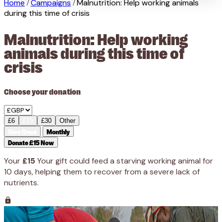
Home
Campaigns
Malnutrition: Help working animals
/
/
during this time of crisis
Malnutrition: Help working
animals during this time of
crisis
Choose your donation
£6
£15
£30
Other
Give Once
Monthly
Donate £15 Now
Your
£15
Your gift could feed a starving working animal for
10 days, helping them to recover from a severe lack of
nutrients.