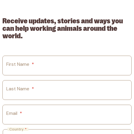
209015. Registered in England no: 558085. Company limited by
guarantee.
Receive updates, stories and ways you
can help working animals around the
world.
First Name
*
Last Name
*
Email
*
Country
*