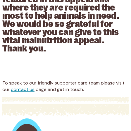
where they are required the
most to help animals in need.
We would be so grateful for
whatever you can give to this
vital malnutrition appeal.
Thank you.
Appeal
Donate
To speak to our friendly supporter care team please visit
our
contact us
page and get in touch.