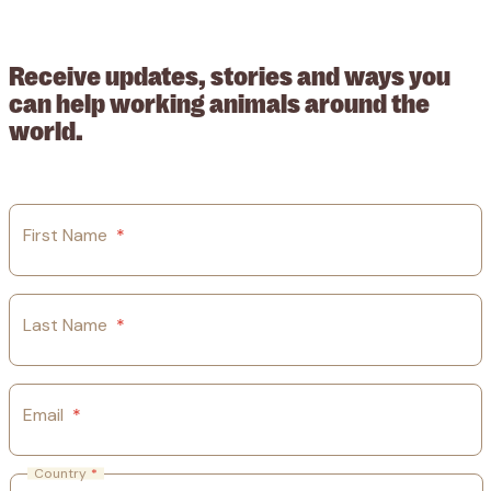
209015. Registered in England no: 558085. Company limited by
guarantee.
Receive updates, stories and ways you
can help working animals around the
world.
First Name
*
Last Name
*
Email
*
Country
*