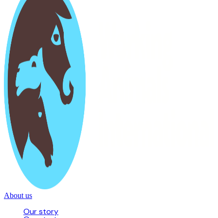
About us
Our story