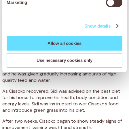
Marketing
and grain, which is hard to digest. Not only was Cissoko
severely underweight, but his poor diet had led to
spasmodic colic, when the bowel becomes overactive and
causes agonising intestinal cramps.
Show details
To treat Cissoko’s colic, the team administered anti-
spasmodic medication to relieve the painful cramps. They
Allow all cookies
also administered a deworming treatment and a
multivitamin injection to improve his general condition. To
Use necessary cookies only
ensure he made a full recovery, Cissoko was hospitalised
at the centre, where his progress was closely monitored
and he was given gradually increasing amounts of high-
quality feed and water.
As Cissoko recovered, Sidi was advised on the best diet
for his horse to improve his health, body condition and
energy levels. Sidi was instructed to wet Cissoko’s food
and introduce green grass into his diet.
After two weeks, Cissoko began to show steady signs of
improvement, gaining weight and strength.