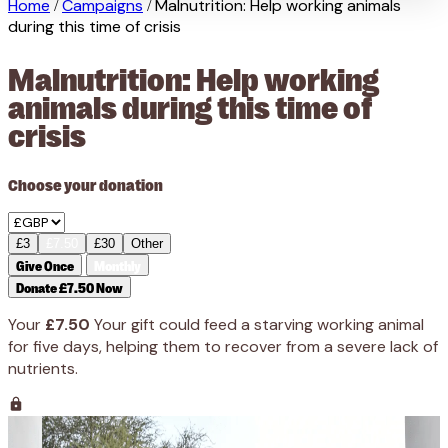
Home
Campaigns
Malnutrition: Help working animals
/
/
during this time of crisis
Malnutrition: Help working
animals during this time of
crisis
Choose your donation
£3
£7.50
£30
Other
Give Once
Monthly
Donate £7.50 Now
Your
£7.50
Your gift could feed a starving working animal
for five days, helping them to recover from a severe lack of
nutrients.