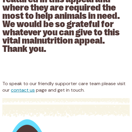
where they are required the
most to help animals in need.
We would be so grateful for
whatever you can give to this
vital malnutrition appeal.
Thank you.
Appeal
Donate
To speak to our friendly supporter care team please visit
our
contact us
page and get in touch.