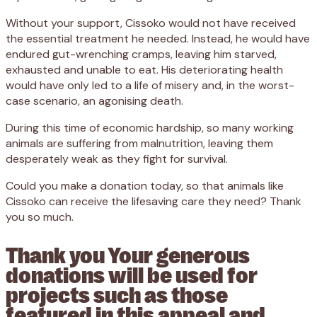
Without your support, Cissoko would not have received
the essential treatment he needed. Instead, he would have
endured gut-wrenching cramps, leaving him starved,
exhausted and unable to eat. His deteriorating health
would have only led to a life of misery and, in the worst-
case scenario, an agonising death.
During this time of economic hardship, so many working
animals are suffering from malnutrition, leaving them
desperately weak as they fight for survival.
Could you make a donation today, so that animals like
Cissoko can receive the lifesaving care they need? Thank
you so much.
Thank you Your generous
donations will be used for
projects such as those
featured in this appeal and