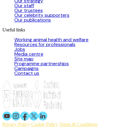
Our strategy
Our staff
Our trustees
Our celebrity supporters
Our publications
Useful links
Working animal health and welfare
Resources for professionals
Jobs
Media centre
Site map
Programme partnerships
Campaigns
Contact us
Privacy Policy
Cookie Policy
Terms & Conditions
© 2026 Working Animals International. Registered charity no: