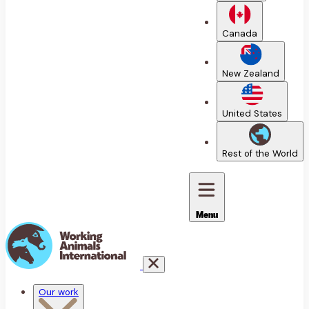
Canada
New Zealand
United States
Rest of the World
Menu
Our work