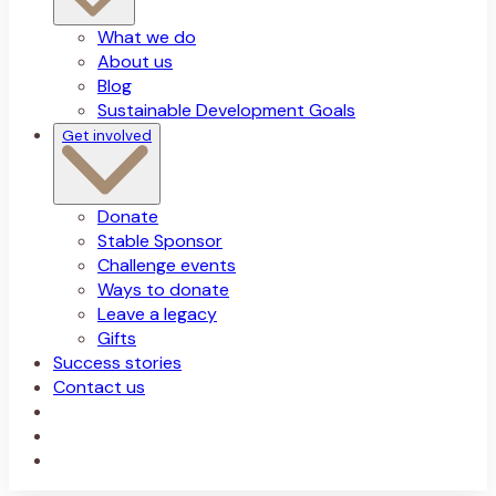
What we do
About us
Blog
Sustainable Development Goals
Get involved
Donate
Stable Sponsor
Challenge events
Ways to donate
Leave a legacy
Gifts
Success stories
Contact us