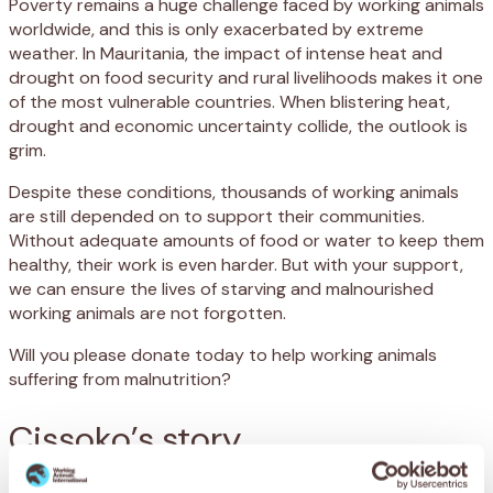
Poverty remains a huge challenge faced by working animals
worldwide, and this is only exacerbated by extreme
weather. In Mauritania, the impact of intense heat and
drought on food security and rural livelihoods makes it one
of the most vulnerable countries. When blistering heat,
drought and economic uncertainty collide, the outlook is
grim.
Despite these conditions, thousands of working animals
are still depended on to support their communities.
Without adequate amounts of food or water to keep them
healthy, their work is even harder. But with your support,
we can ensure the lives of starving and malnourished
working animals are not forgotten.
Will you please donate today to help working animals
suffering from malnutrition?
Cissoko’s story