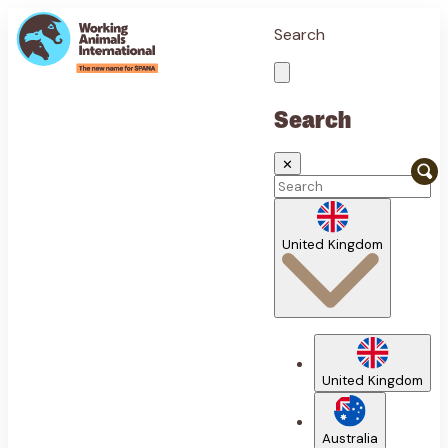
Search
Search
✕
United Kingdom
United Kingdom
Australia