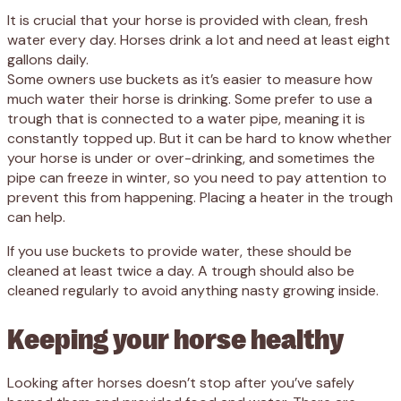
It is crucial that your horse is provided with clean, fresh
water every day. Horses drink a lot and need at least eight
gallons daily.
Some owners use buckets as it’s easier to measure how
much water their horse is drinking. Some prefer to use a
trough that is connected to a water pipe, meaning it is
constantly topped up. But it can be hard to know whether
your horse is under or over-drinking, and sometimes the
pipe can freeze in winter, so you need to pay attention to
prevent this from happening. Placing a heater in the trough
can help.
If you use buckets to provide water, these should be
cleaned at least twice a day. A trough should also be
cleaned regularly to avoid anything nasty growing inside.
Keeping your horse healthy
Looking after horses doesn’t stop after you’ve safely