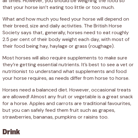
all times. However, you should be weighing the food so
that your horse isn’t eating too little or too much.
What and how much you feed your horse will depend on
their breed, size and daily activities. The British Horse
Society says that, generally, horses need to eat roughly
2.5 per cent of their body weight each day, with most of
their food being hay, haylage or grass (roughage).
Most horses will also require supplements to make sure
they’re getting essential nutrients. It’s best to see a vet or
nutritionist to understand what supplements and food
your horse requires, as needs differ from horse to horse.
Horses need a balanced diet. However, occasional treats
are allowed! Almost any fruit or vegetable is a great snack
for a horse. Apples and carrots are traditional favourites,
but you can safely feed them fruit such as grapes,
strawberries, bananas, pumpkins or raisins too.
Drink