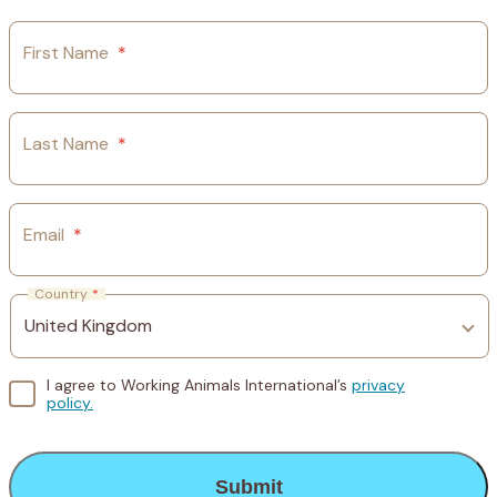
First Name
*
Last Name
*
Email
*
Country
*
I agree to Working Animals International’s
privacy
policy.
CAPTCHA