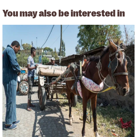
You may also be interested in