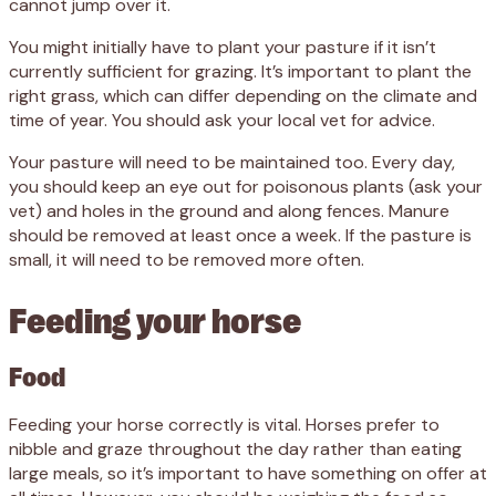
cannot jump over it.
You might initially have to plant your pasture if it isn’t
currently sufficient for grazing. It’s important to plant the
right grass, which can differ depending on the climate and
time of year. You should ask your local vet for advice.
Your pasture will need to be maintained too. Every day,
you should keep an eye out for poisonous plants (ask your
vet) and holes in the ground and along fences. Manure
should be removed at least once a week. If the pasture is
small, it will need to be removed more often.
Feeding your horse
Food
Feeding your horse correctly is vital. Horses prefer to
nibble and graze throughout the day rather than eating
large meals, so it’s important to have something on offer at