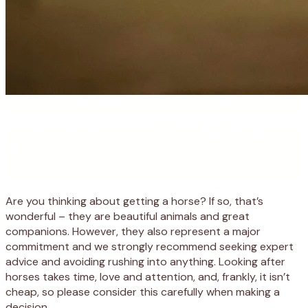
Are you thinking about getting a horse? If so, that’s
wonderful – they are beautiful animals and great
companions. However, they also represent a major
commitment and we strongly recommend seeking expert
advice and avoiding rushing into anything. Looking after
horses takes time, love and attention, and, frankly, it isn’t
cheap, so please consider this carefully when making a
decision.