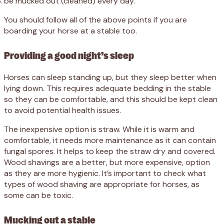
be mucked out (cleaned) every day.
You should follow all of the above points if you are
boarding your horse at a stable too.
Providing a good night’s sleep
Horses can sleep standing up, but they sleep better when
lying down. This requires adequate bedding in the stable
so they can be comfortable, and this should be kept clean
to avoid potential health issues.
The inexpensive option is straw. While it is warm and
comfortable, it needs more maintenance as it can contain
fungal spores. It helps to keep the straw dry and covered.
Wood shavings are a better, but more expensive, option
as they are more hygienic. It’s important to check what
types of wood shaving are appropriate for horses, as
some can be toxic.
Mucking out a stable