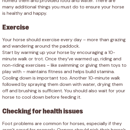
homed them and provided food and water. There are
many additional things you must do to ensure your horse
is healthy and happy.
Exercise
Your horse should exercise every day – more than grazing
and wandering around the paddock.
Start by warming up your horse by encouraging a 10-
minute walk or trot. Once they’ve warmed up, riding and
non-riding exercises – like swimming or giving them toys to
play with – maintains fitness and helps build stamina.
Cooling down is important too. Another 10-minute walk
followed by spraying them down with water, drying them
off and brushing is sufficient. You should also wait for your
horse to cool down before feeding it.
Checking for health issues
Foot problems are common for horses, especially if they
aren’t cared for properly. Owners should pick their horse’s