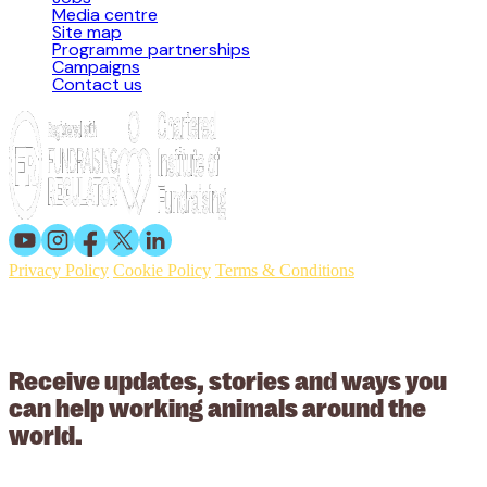
Media centre
Site map
Programme partnerships
Campaigns
Contact us
Privacy Policy
Cookie Policy
Terms & Conditions
© 2026 Working Animals International. Registered charity no:
209015. Registered in England no: 558085. Company limited by
guarantee.
Receive updates, stories and ways you
can help working animals around the
world.