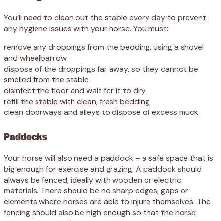
You’ll need to clean out the stable every day to prevent
any hygiene issues with your horse. You must:
remove any droppings from the bedding, using a shovel
and wheelbarrow
dispose of the droppings far away, so they cannot be
smelled from the stable
disinfect the floor and wait for it to dry
refill the stable with clean, fresh bedding
clean doorways and alleys to dispose of excess muck.
Paddocks
Your horse will also need a paddock – a safe space that is
big enough for exercise and grazing. A paddock should
always be fenced, ideally with wooden or electric
materials. There should be no sharp edges, gaps or
elements where horses are able to injure themselves. The
fencing should also be high enough so that the horse