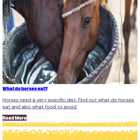
What do horses eat?
Horses need a very specific diet. Find out what do horses
eat and also what food to avoid.
Read More