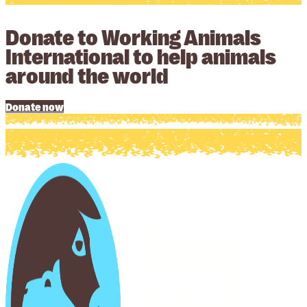
Donate to Working Animals
International to help animals
around the world
Donate now