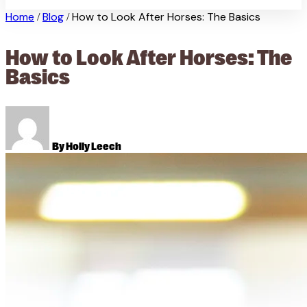
Home
Blog
How to Look After Horses: The Basics
/
/
How to Look After Horses: The
Basics
By Holly Leech