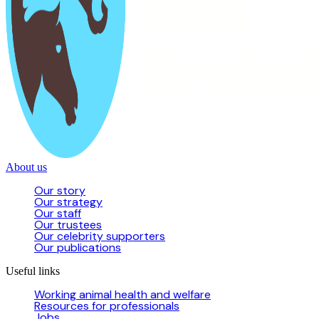
About us
Our story
Our strategy
Our staff
Our trustees
Our celebrity supporters
Our publications
Useful links
Working animal health and welfare
Resources for professionals
Jobs