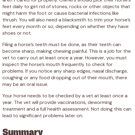
feet daily to get rid of stones, rocks or other objects that
might harm the foot or cause bacterial infections like
thrush. You will also need a blacksmith to trim your horse’s
feet every month or so, depending on whether they have
shoes or not.
Filing a horse’s teeth must be done, as their teeth can
become sharp, making chewing painful. This is a job for the
vet to carry out at least once a year. However, you must
inspect the horse’s mouth frequently to check for
problems. If you notice any sharp edges, nasal discharge,
coughing or any food dropping out of their mouth, there
may be an oral issue.
Your horse needs to be checked by a vet at least once a
year. The vet will provide vaccinations, deworming
treatment and a full health assessment. Not doing this can
lead to significant problems later on.
Summary