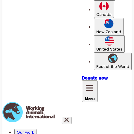
Canada
New Zealand
United States
Rest of the World
Donate
now
Menu
Our work