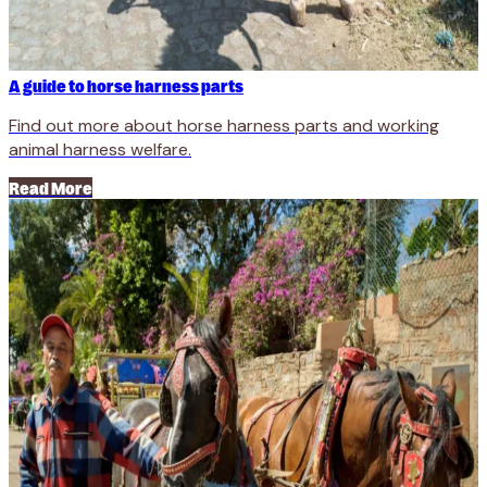
A guide to horse harness parts
Find out more about horse harness parts and working
animal harness welfare.
Read More