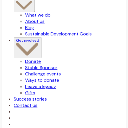
What we do
About us
Blog
Sustainable Development Goals
Get involved
Donate
Stable Sponsor
Challenge events
Ways to donate
Leave a legacy
Gifts
Success stories
Contact us