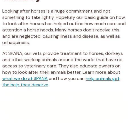
Looking after horses is a huge commitment and not
something to take lightly. Hopefully our basic guide on how
to look after horses has helped outline how much care and
attention a horse needs. Many horses don’t receive this
and are neglected, causing illness and disease, as well as
unhappiness.
At SPANA, our vets provide treatment to horses, donkeys
and other working animals around the world that have no
access to veterinary care. They also educate owners on
how to look after their animals better. Learn more about
what we do at SPANA
and how you can
help animals get
the help they deserve
.