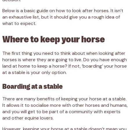
Below is a basic guide on how to look after horses. It isn’t
an exhaustive list, but it should give you a rough idea of
what to expect.
Where to keep your horse
The first thing you need to think about when looking after
horses is where they are going to live. Do you have enough
land at home to keep a horse? If not, ‘boarding’ your horse
at a stable is your only option.
Boarding at a stable
There are many benefits of keeping your horse at a stable.
It allows it to socialise more with other horses and humans,
and you will get to be part of a community with experts
and other equine lovers.
However, keeping your horse at a stable doesn’t mean you