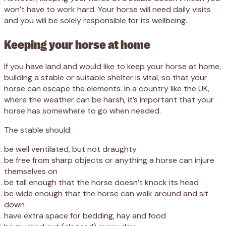
won’t have to work hard. Your horse will need daily visits
and you will be solely responsible for its wellbeing.
Keeping your horse at home
If you have land and would like to keep your horse at home,
building a stable or suitable shelter is vital, so that your
horse can escape the elements. In a country like the UK,
where the weather can be harsh, it’s important that your
horse has somewhere to go when needed.
The stable should:
be well ventilated, but not draughty
be free from sharp objects or anything a horse can injure
themselves on
be tall enough that the horse doesn’t knock its head
be wide enough that the horse can walk around and sit
down
have extra space for bedding, hay and food