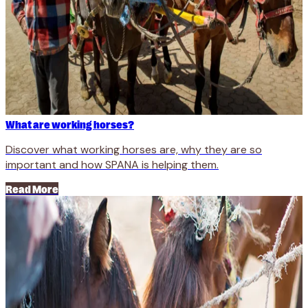
What are working horses?
Discover what working horses are, why they are so
important and how SPANA is helping them.
Read More