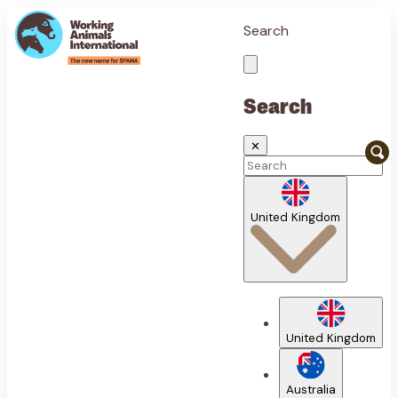
Search
Search
✕
United Kingdom
United Kingdom
Australia