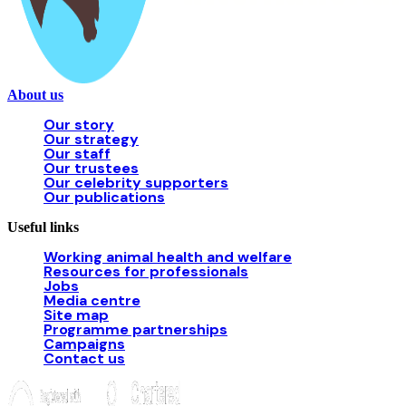
About us
Our story
Our strategy
Our staff
Our trustees
Our celebrity supporters
Our publications
Useful links
Working animal health and welfare
Resources for professionals
Jobs
Media centre
Site map
Programme partnerships
Campaigns
Contact us