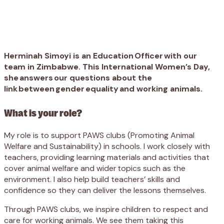
Herminah Simoyi is an Education Officer with our
team in Zimbabwe. This International Women’s Day,
she answers our questions about the
link between gender equality and working animals.
What is your role?
My role is to support PAWS clubs (Promoting Animal
Welfare and Sustainability) in schools. I work closely with
teachers, providing learning materials and activities that
cover animal welfare and wider topics such as the
environment. I also help build teachers’ skills and
confidence so they can deliver the lessons themselves.
Through PAWS clubs, we inspire children to respect and
care for working animals. We see them taking this