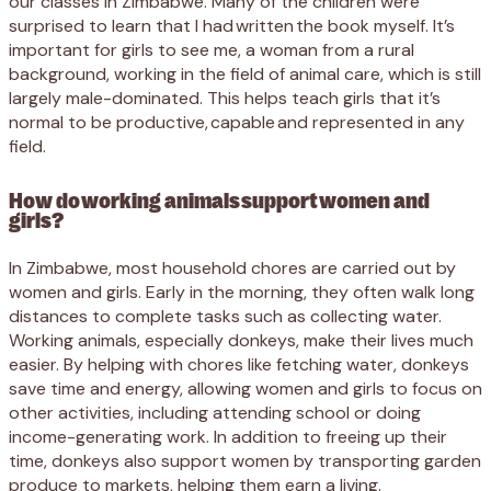
our classes in Zimbabwe. Many of the children were
surprised to learn that I had written the book myself. It’s
important for girls to see me, a woman from a rural
background, working in the field of animal care, which is still
largely male-dominated. This helps teach girls that it’s
normal to be productive, capable and represented in any
field.
How do working animals support women and
girls?
In Zimbabwe, most household chores are carried out by
women and girls. Early in the morning, they often walk long
distances to complete tasks such as collecting water.
Working animals, especially donkeys, make their lives much
easier. By helping with chores like fetching water, donkeys
save time and energy, allowing women and girls to focus on
other activities, including attending school or doing
income-generating work. In addition to freeing up their
time, donkeys also support women by transporting garden
produce to markets, helping them earn a living.