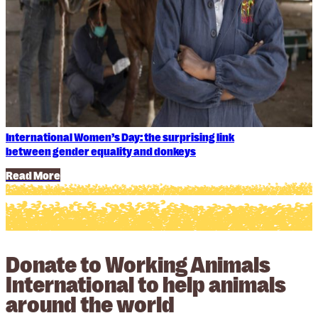
International Women’s Day: the surprising link
between gender equality and donkeys
Read More
Donate to Working Animals
International to help animals
around the world