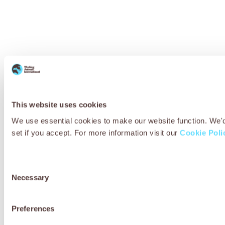
This website uses cookies
We use essential cookies to make our website function. We'd a
set if you accept. For more information visit our
Cookie Poli
Consent
Necessary
Selection
Preferences