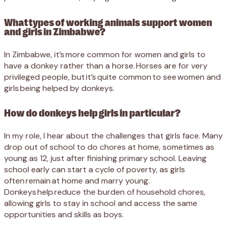
What types of working animals support women
and girls in Zimbabwe?
In Zimbabwe, it’s more common for women and girls to
have a donkey rather than a horse. Horses are for very
privileged people, but it’s quite common to see women and
girls being helped by donkeys.
How do donkeys help girls in particular?
In my role, I hear about the challenges that girls face. Many
drop out of school to do chores at home, sometimes as
young as 12, just after finishing primary school. Leaving
school early can start a cycle of poverty, as girls
often remain at home and marry young.
Donkeys help reduce the burden of household chores,
allowing girls to stay in school and access the same
opportunities and skills as boys.