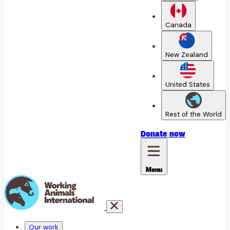
Canada
New Zealand
United States
Rest of the World
Donate
now
Menu
Our work