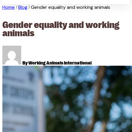
Home
Blog
Gender equality and working animals
/
/
Gender equality and working
animals
By Working Animals International