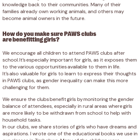
knowledge back to their communities. Many of their
families already own working animals, and others may
become animal owners in the future.
How do you make sure PAWS clubs
are benefitting girls?
We encourage all children to attend PAWS clubs after
school. It’s especially important for girls, as it exposes them
to the various opportunities available to them in life.
It’s also valuable for girls to learn to express their thoughts
in PAWS clubs, as gender inequality can make this more
challenging for them.
We ensure the clubs benefit girls by monitoring the gender
balance of attendees, especially in rural areas where girls
are more likely to be withdrawn from school to help with
household tasks.
In our clubs, we share stories of girls who have dreams and
aspirations. I wrote one of the educational books we use in