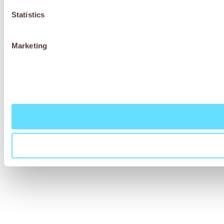
Statistics
Marketing