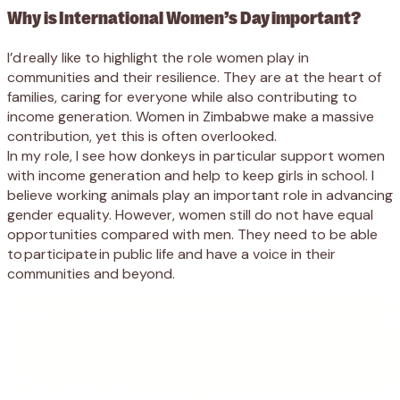
Why is International Women’s Day important?
I’d really like to highlight the role women play in
communities and their resilience. They are at the heart of
families, caring for everyone while also contributing to
income generation. Women in Zimbabwe make a massive
contribution, yet this is often overlooked.
In my role, I see how donkeys in particular support women
with income generation and help to keep girls in school. I
believe working animals play an important role in advancing
gender equality. However, women still do not have equal
opportunities compared with men. They need to be able
to participate in public life and have a voice in their
communities and beyond.