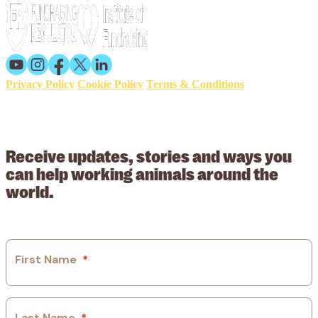
Privacy Policy
Cookie Policy
Terms & Conditions
© 2026 Working Animals International. Registered charity no:
209015. Registered in England no: 558085. Company limited by
guarantee.
Receive updates, stories and ways you
can help working animals around the
world.
First Name
*
Last Name
*