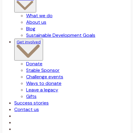
What we do
About us
Blog
Sustainable Development Goals
Get involved
Donate
Stable Sponsor
Challenge events
Ways to donate
Leave a legacy
Gifts
Success stories
Contact us