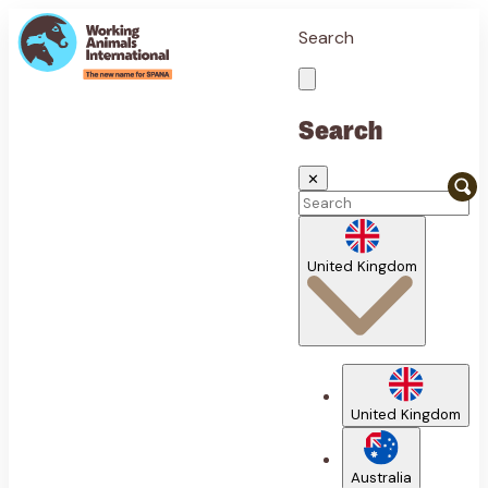
Search
Search
✕
United Kingdom
United Kingdom
Australia