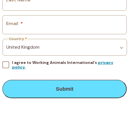
Email
*
Country
*
I agree to Working Animals International’s
privacy
policy.
CAPTCHA