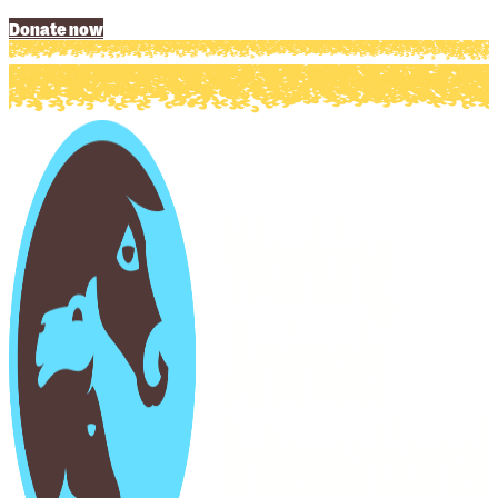
Donate now