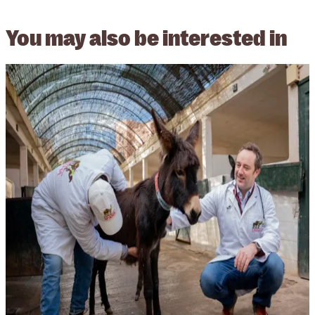
You may also be
interested in