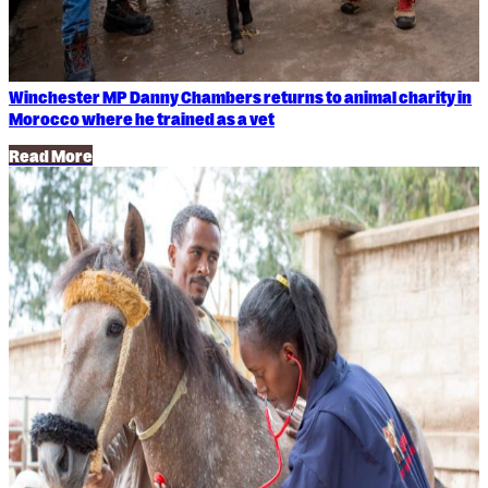
Winchester MP Danny Chambers returns to animal charity in
Morocco where he trained as a vet
Read More