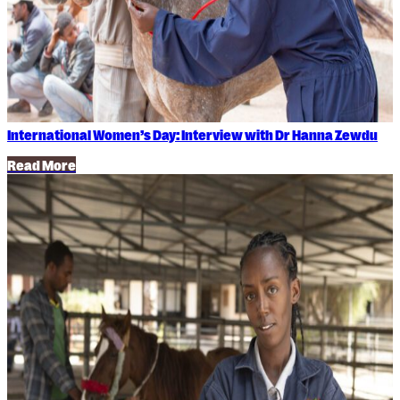
International Women’s Day: Interview with Dr Hanna Zewdu
Read More