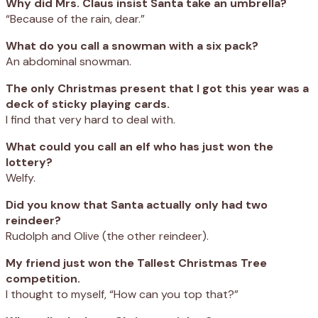
Why did Mrs. Claus insist Santa take an umbrella?
“Because of the rain, dear.”
What do you call a snowman with a six pack?
An abdominal snowman.
The only Christmas present that I got this year was a
deck of sticky playing cards.
I find that very hard to deal with.
What could you call an elf who has just won the
lottery?
Welfy.
Did you know that Santa actually only had two
reindeer?
Rudolph and Olive (the other reindeer).
My friend just won the Tallest Christmas Tree
competition.
I thought to myself, “How can you top that?”