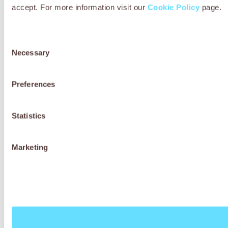
accept. For more information visit our
Cookie Policy
page.
Consent
Necessary
Selection
Preferences
Statistics
Marketing