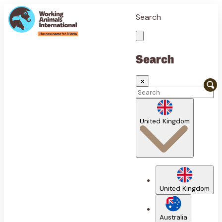
Search
Search
✕
United Kingdom
United Kingdom
Australia