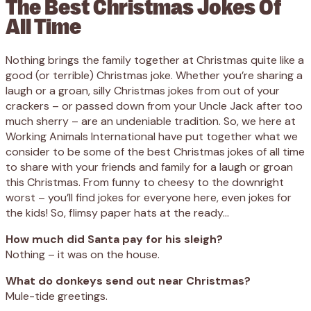
The Best Christmas Jokes Of
All Time
Nothing brings the family together at Christmas quite like a
good (or terrible) Christmas joke. Whether you’re sharing a
laugh or a groan, silly Christmas jokes from out of your
crackers – or passed down from your Uncle Jack after too
much sherry – are an undeniable tradition. So, we here at
Working Animals International have put together what we
consider to be some of the best Christmas jokes of all time
to share with your friends and family for a laugh or groan
this Christmas. From funny to cheesy to the downright
worst – you’ll find jokes for everyone here, even jokes for
the kids! So, flimsy paper hats at the ready…
How much did Santa pay for his sleigh?
Nothing – it was on the house.
What do donkeys send out near Christmas?
Mule-tide greetings.