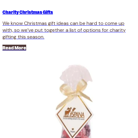
Charity Christmas Gifts
We know Christmas gift ideas can be hard to come up
with, so we’ve put together a list of options for charity
gifting this season.
Read More