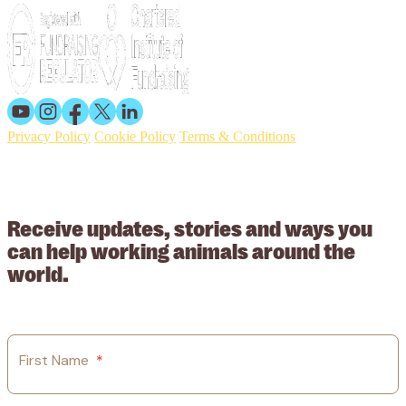
Privacy Policy
Cookie Policy
Terms & Conditions
© 2026 Working Animals International. Registered charity no:
209015. Registered in England no: 558085. Company limited by
guarantee.
Receive updates, stories and ways you
can help working animals around the
world.
First Name
*