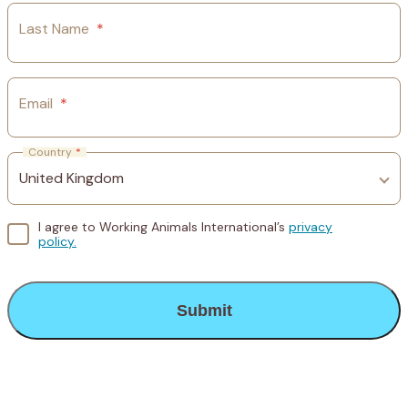
Last Name
*
Email
*
Country
*
I agree to Working Animals International’s
privacy
policy.
CAPTCHA