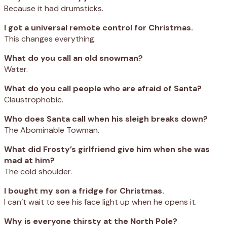
Because it had drumsticks.
I got a universal remote control for Christmas.
This changes everything.
What do you call an old snowman?
Water.
What do you call people who are afraid of Santa?
Claustrophobic.
Who does Santa call when his sleigh breaks down?
The Abominable Towman.
What did Frosty’s girlfriend give him when she was
mad at him?
The cold shoulder.
I bought my son a fridge for Christmas.
I can’t wait to see his face light up when he opens it.
Why is everyone thirsty at the North Pole?