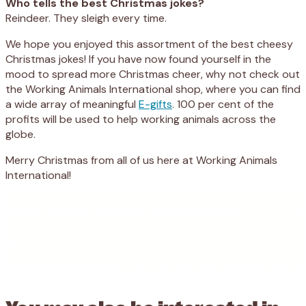
Who tells the best Christmas jokes?
Reindeer. They sleigh every time.
We hope you enjoyed this assortment of the best cheesy
Christmas jokes! If you have now found yourself in the
mood
to spread more Christmas cheer, why not check out
the Working Animals International shop, where you can find
a wide array of meaningful
E-gifts
.
100 per cent of the
profits will be used to help working animals across the
globe.
Merry Christmas from all of us here at Working Animals
International!