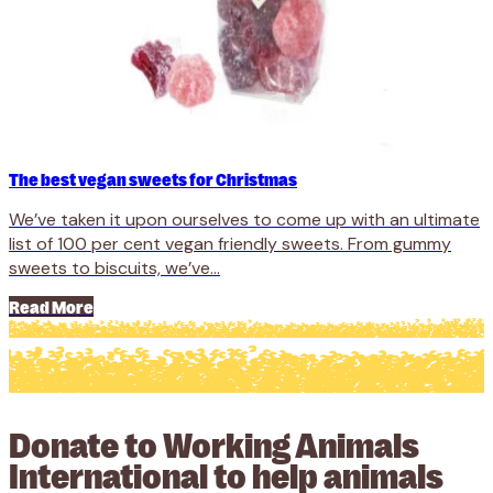
The best vegan sweets for Christmas
We’ve taken it upon ourselves to come up with an ultimate
list of 100 per cent vegan friendly sweets. From gummy
sweets to biscuits, we’ve...
Read More
Donate to Working Animals
International to help animals