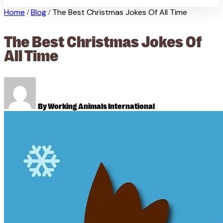
Home
Blog
The Best Christmas Jokes Of All Time
/
/
The Best Christmas Jokes Of
All Time
By Working Animals International