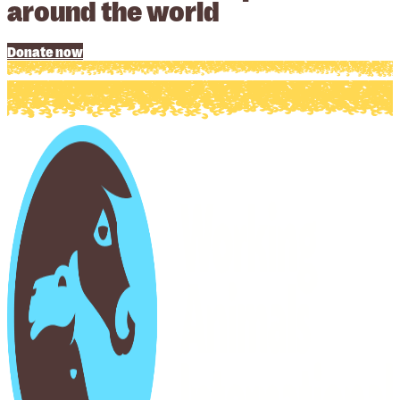
around the world
Donate now