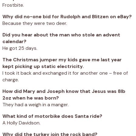
Frostbite.
Why did no-one bid for Rudolph and Blitzen on eBay?
Because they were two deer.
Did you hear about the man who stole an advent
calendar?
He got 25 days.
The Christmas jumper my kids gave me last year
kept picking up static electricity.
I took it back and exchanged it for another one – free of
charge.
How did Mary and Joseph know that Jesus was 8lb
2oz when he was born?
They had a weigh in a manger.
What kind of motorbike does Santa ride?
A Holly Davidson.
Why did the turkey join the rock band?