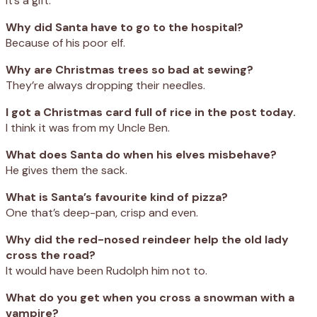
It’s a gift.
Why did Santa have to go to the hospital?
Because of his poor elf.
Why are Christmas trees so bad at sewing?
They’re always dropping their needles.
I got a Christmas card full of rice in the post today.
I think it was from my Uncle Ben.
What does Santa do when his elves misbehave?
He gives them the sack.
What is Santa’s favourite kind of pizza?
One that’s deep-pan, crisp and even.
Why did the red-nosed reindeer help the old lady
cross the road?
It would have been Rudolph him not to.
What do you get when you cross a snowman with a
vampire?