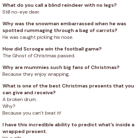
What do you call a blind reindeer with no legs?
Still no-eye deer.
Why was the snowman embarrassed when he was
spotted rummaging through a bag of carrots?
He was caught picking his nose.
How did Scrooge win the football game?
The Ghost of Christmas passed.
Why are mummies such big fans of Christmas?
Because they enjoy wrapping.
What is one of the best Christmas presents that you
can give and receive?
A broken drum.
Why?
Because you can’t beat it!
I have this incredible ability to predict what’s inside a
wrapped present.