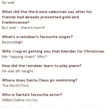
No well.
What did the third wise salesman say after his
friends had already presented gold and
frankincense?
But wait – there’s myrrh!
What’s a reindeer’s favourite singer?
Beyonsleigh.
Wife: I regret getting you that blender for Christmas.
Me: *sipping toast* Why?
How did the reindeer learn to play piano?
He was elf-taught.
Where does Santa Claus go swimming?
The North Pool.
Who is Santa’s favourite actor?
Willem Dafoe-ho-ho.