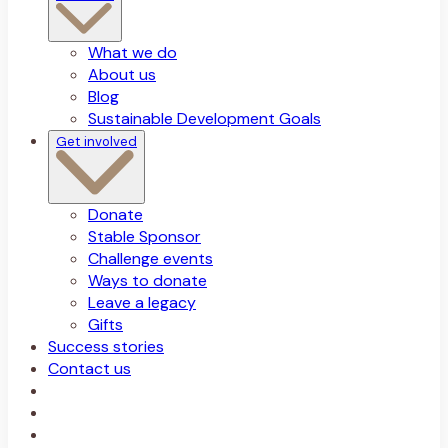
What we do
About us
Blog
Sustainable Development Goals
Get involved
Donate
Stable Sponsor
Challenge events
Ways to donate
Leave a legacy
Gifts
Success stories
Contact us