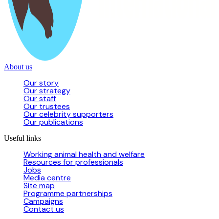
About us
Our story
Our strategy
Our staff
Our trustees
Our celebrity supporters
Our publications
Useful links
Working animal health and welfare
Resources for professionals
Jobs
Media centre
Site map
Programme partnerships
Campaigns
Contact us