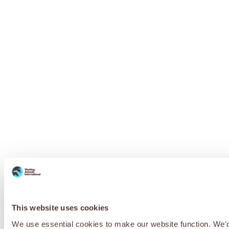
This website uses cookies
We use essential cookies to make our website function. We'd a