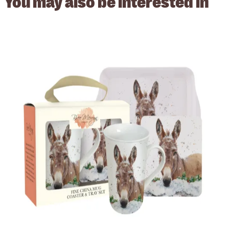
You may also be
interested in