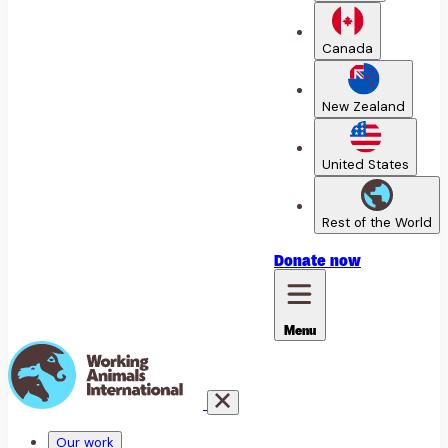
Canada
New Zealand
United States
Rest of the World
Donate
now
Menu
Our work