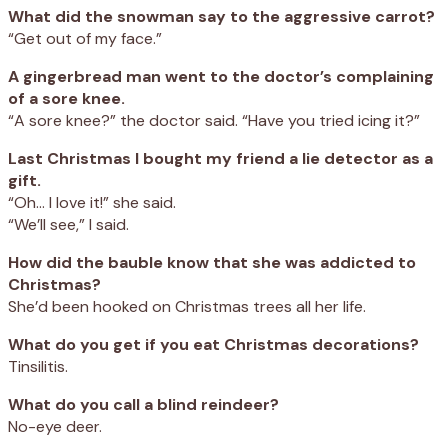
What did the snowman say to the aggressive carrot?
“Get out of my face.”
A gingerbread man went to the doctor’s complaining
of a sore knee.
“A sore knee?” the doctor said. “Have you tried icing it?”
Last Christmas I bought my friend a lie detector as a
gift.
“Oh… I love it!” she said.
“We’ll see,” I said.
How did the bauble know that she was addicted to
Christmas?
She’d been hooked on Christmas trees all her life.
What do you get if you eat Christmas decorations?
Tinsilitis.
What do you call a blind reindeer?
No-eye deer.