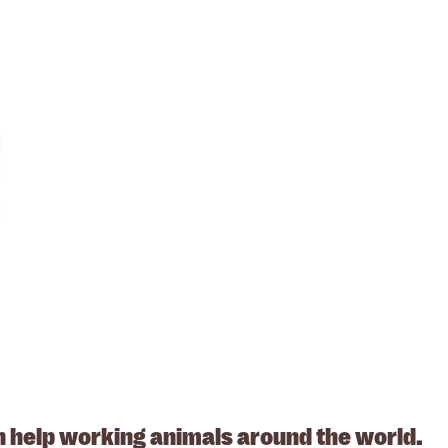
. ABN: 53617228109
n help working animals around the world.