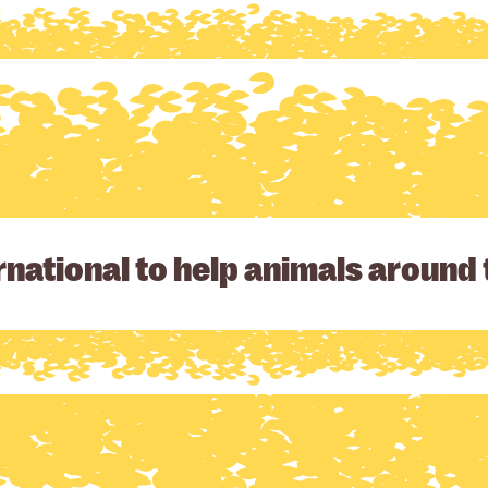
national to help animals around