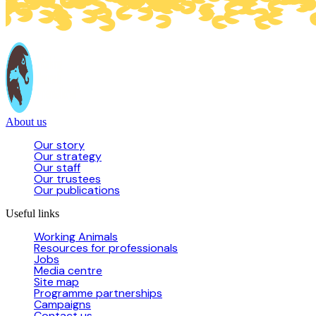
About us
Our story
Our strategy
Our staff
Our trustees
Our publications
Useful links
Working Animals
Resources for professionals
Jobs
Media centre
Site map
Programme partnerships
Campaigns
Contact us