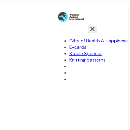
Gifts of Health & Happiness
E-cards
Stable Sponsor
Knitting patterns