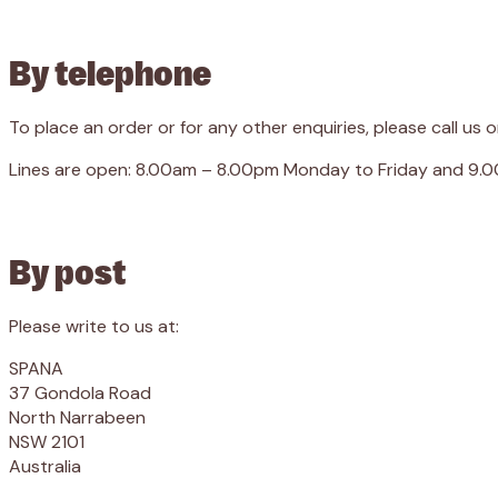
By telephone
To place an order or for any other enquiries, please call us 
Lines are open: 8.00am – 8.00pm Monday to Friday and 9.
By post
Please write to us at:
SPANA
37 Gondola Road
North Narrabeen
NSW 2101
Australia