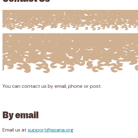
You can contact us by email, phone or post.
By email
Email us at
support@spana.org