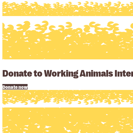
Donate to Working Animals Inter
Donate now