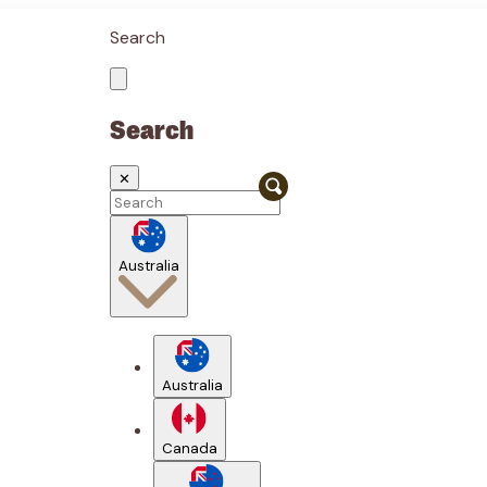
Search
Search
✕
Australia
Australia
Canada