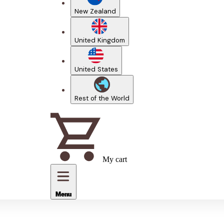
New Zealand
United Kingdom
United States
Rest of the World
My cart
Menu