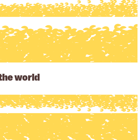
 the world