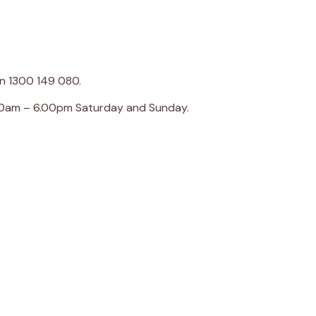
on 1300 149 080.
00am – 6.00pm Saturday and Sunday.