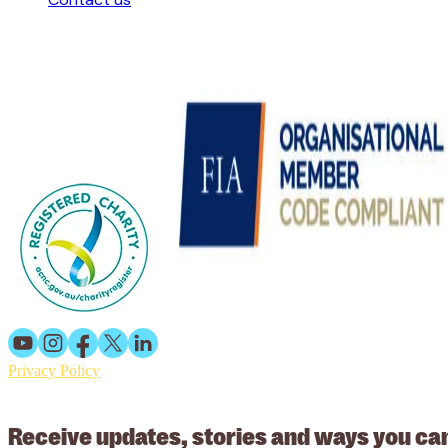
Privacy Policy
© 2026 Working Animals International Limited ACN: 617 228 109
Receive updates, stories and ways you ca