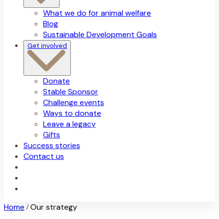
What we do for animal welfare
Blog
Sustainable Development Goals
Get involved
Donate
Stable Sponsor
Challenge events
Ways to donate
Leave a legacy
Gifts
Success stories
Contact us
Home
Our strategy
/