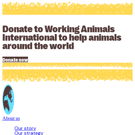
Donate to Working Animals
International to help animals
around the world
Donate now
About us
Our story
Our strategy