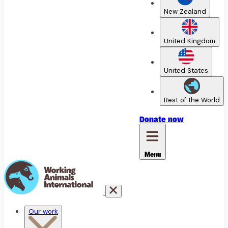
New Zealand
United Kingdom
United States
Rest of the World
Donate
now
Menu
Our work