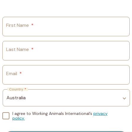
First Name
*
Last Name
*
Email
*
Country
*
I agree to Working Animals International’s
privacy
policy.