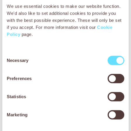
We use essential cookies to make our website function.
The quality of life improves for working animals globally, at
We'd also like to set additional cookies to provide you
a greater scale than ever before.
with the best possible experience. These will only be set
if you accept. For more information visit our
Cookie
Goal 2 – Worth
Policy
page.
The contribution working animals make to people across
the world is recognised and valued.
Consent
Necessary
Selection
Goal 3 – World
Preferences
The world of working animals thrives and grows
sustainably, as part of the nexus of animals, people and
the environment.
Statistics
These goals are underpinned
Marketing
by a fourth, enabling goal: