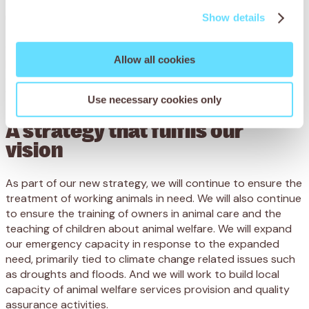
Goal 4 – Harnessing our global potential
Show details
Our charity builds its reputation and effectiveness as a
Allow all cookies
pioneering, modern and global organisation, while
delivering transformative change for working animal
welfare.
Use necessary cookies only
A strategy that fulfils our
vision
As part of our new strategy, we will continue to ensure the
treatment of working animals in need. We will also continue
to ensure the training of owners in animal care and the
teaching of children about animal welfare. We will expand
our emergency capacity in response to the expanded
need, primarily tied to climate change related issues such
as droughts and floods. And we will work to build local
capacity of animal welfare services provision and quality
assurance activities.