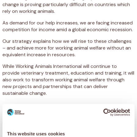
change is proving particularly difficult on countries which
rely on working animals.
As demand for our help increases, we are facing increased
competition for income amid a global economic recession.
Our strategy explains how we will rise to these challenges
– and achieve more for working animal welfare without an
equivalent increase in resources.
While Working Animals International will continue to
provide veterinary treatment, education and training, it will
also work to transform working animal welfare through
new projects and partnerships that can deliver
sustainable change.
Our strategy has three core
goals:
Goal 1 – Welfare
This website uses cookies