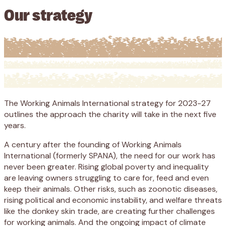
Our strategy
The Working Animals International strategy for 2023-27
outlines the approach the charity will take in the next five
years.
A century after the founding of Working Animals
International (formerly SPANA), the need for our work has
never been greater. Rising global poverty and inequality
are leaving owners struggling to care for, feed and even
keep their animals. Other risks, such as zoonotic diseases,
rising political and economic instability, and welfare threats
like the donkey skin trade, are creating further challenges
for working animals. And the ongoing impact of climate