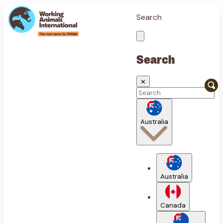
Search
Search
✕
Australia
Australia
Canada