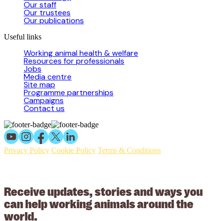
Our staff
Our trustees
Our publications
Useful links
Working animal health & welfare
Resources for professionals
Jobs
Media centre
Site map
Programme partnerships
Campaigns
Contact us
Privacy Policy
Cookie Policy
Terms & Conditions
© 2026 Working Animals International Limited ACN: 617 228 109.
ABN: 53617228109
Receive updates, stories and ways you
can help working animals around the
world.