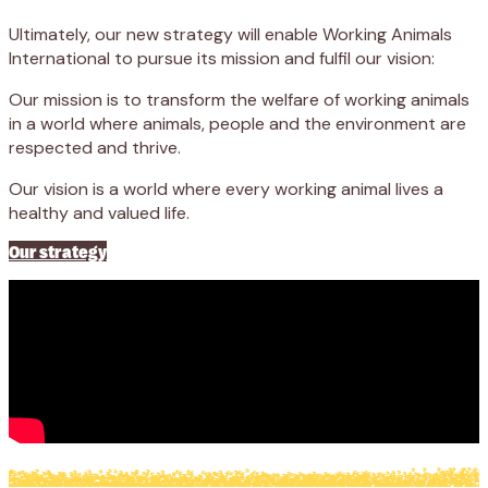
Ultimately, our new strategy will enable Working Animals
International to pursue its mission and fulfil our vision:
Our mission is to transform the welfare of working animals
in a world where animals, people and the environment are
respected and thrive.
Our vision is a world where every working animal lives a
healthy and valued life.
Our strategy