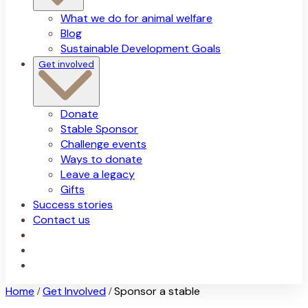
What we do for animal welfare
Blog
Sustainable Development Goals
Get involved
Donate
Stable Sponsor
Challenge events
Ways to donate
Leave a legacy
Gifts
Success stories
Contact us
Home
Get Involved
Sponsor a stable
/
/