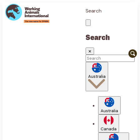
Search
Search
✕
Australia
Australia
Canada