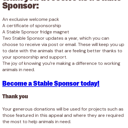
Sponsor:
An exclusive welcome pack
A certificate of sponsorship
A Stable Sponsor fridge magnet
Two Stable Sponsor updates a year, which you can
choose to receive via post or email. These will keep you up
to date with the animals that are feeling better thanks to
your sponsorship and support.
The joy of knowing you’re making a difference to working
animals in need.
Become a Stable Sponsor today!
Thank you
Your generous donations will be used for projects such as
those featured in this appeal and where they are required
the most to help animals in need.