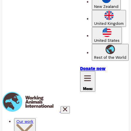
New Zealand
United Kingdom
United States
Rest of the World
Donate
now
Menu
Our work