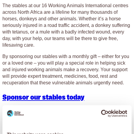
The stables at our 16 Working Animals International centres
across North Africa are a lifeline for many thousands of
horses, donkeys and other animals. Whether it’s a horse
seriously injured in a road traffic accident, a donkey suffering
with tetanus, or a mule with a badly infected wound, every
day, with your help, our teams will be there to give free,
lifesaving care.
By sponsoring our stables with a monthly gift – either for you
or a loved one – you will play a special role in helping sick
and injured working animals make a recovery. Your support
will provide expert treatment, medicines, food, rest and
recuperation that these vulnerable animals urgently need.
Sponsor our stables today