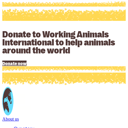
Donate to Working Animals
International to help animals
around the world
Donate now
About us