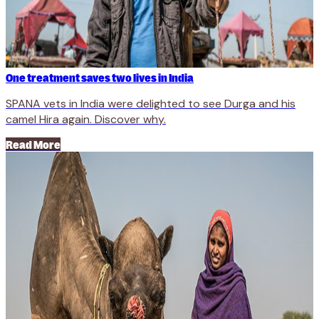
One treatment saves two lives in India
SPANA vets in India were delighted to see Durga and his
camel Hira again. Discover why.
Read More