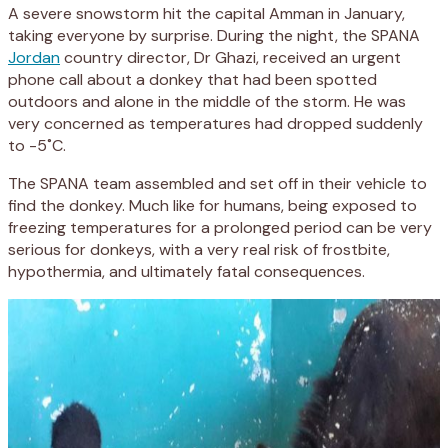
A severe snowstorm hit the capital Amman in January,
taking everyone by surprise. During the night, the SPANA
Jordan
country director, Dr Ghazi, received an urgent
phone call about a donkey that had been spotted
outdoors and alone in the middle of the storm. He was
very concerned as temperatures had dropped suddenly
to -5˚C.
The SPANA team assembled and set off in their vehicle to
find the donkey. Much like for humans, being exposed to
freezing temperatures for a prolonged period can be very
serious for donkeys, with a very real risk of frostbite,
hypothermia, and ultimately fatal consequences.