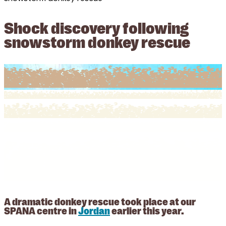
Shock discovery following
snowstorm donkey rescue
A dramatic donkey rescue took place at our
SPANA centre in
Jordan
earlier this year.