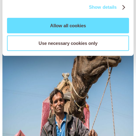
Show details
You may also be
interested in
Allow all cookies
Use necessary cookies only