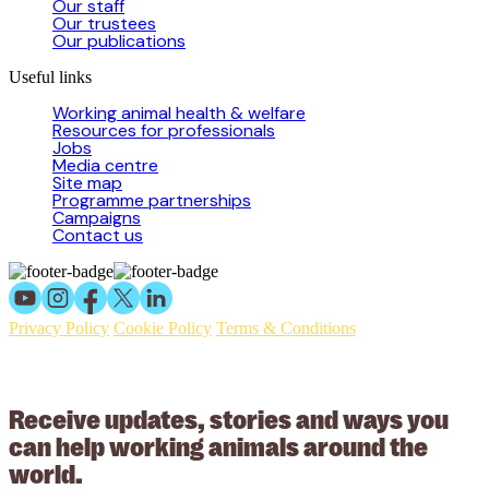
Our staff
Our trustees
Our publications
Useful links
Working animal health & welfare
Resources for professionals
Jobs
Media centre
Site map
Programme partnerships
Campaigns
Contact us
Privacy Policy
Cookie Policy
Terms & Conditions
© 2026 Working Animals International Limited ACN: 617 228 109.
ABN: 53617228109
Receive updates, stories and ways you
can help working animals around the
world.