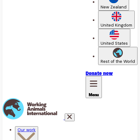
New Zealand
United Kingdom
United States
Rest of the World
Donate
now
Menu
Our work