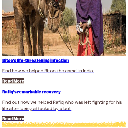
Bitoo’s life-threatening infection
Find how we helped Bitoo the camel in India.
Read More
Rafiq’s remarkable recovery
Find out how we helped Rafiq who was left fighting for his
life after being attacked by a bull.
Read More