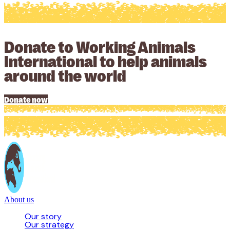
Donate to Working Animals
International to help animals
around the world
Donate now
About us
Our story
Our strategy