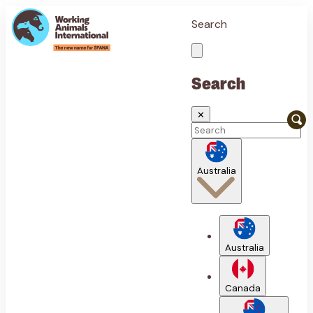
Search
Search
✕
Australia
Australia
Canada