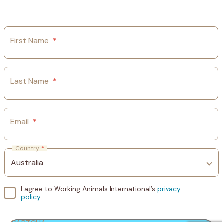
First Name
*
Last Name
*
Email
*
Country
*
I agree to Working Animals International’s
privacy
policy.