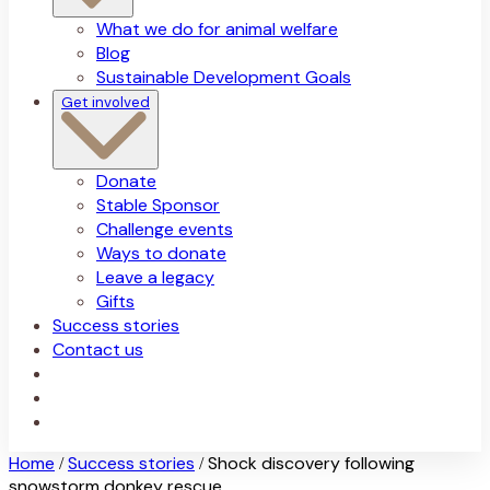
What we do for animal welfare
Blog
Sustainable Development Goals
Get involved
Donate
Stable Sponsor
Challenge events
Ways to donate
Leave a legacy
Gifts
Success stories
Contact us
Home
Success stories
Shock discovery following
/
/
snowstorm donkey rescue