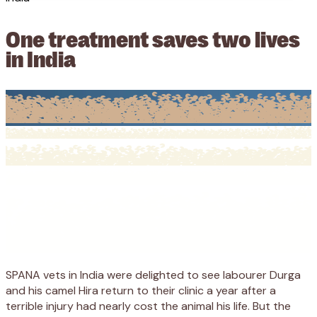
One treatment saves two lives
in India
SPANA vets in India were delighted to see labourer Durga
and his camel Hira return to their clinic a year after a
terrible injury had nearly cost the animal his life. But the