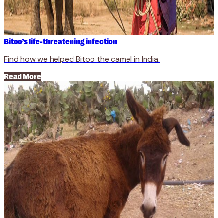
Bitoo’s life-threatening infection
Find how we helped Bitoo the camel in India.
Read More