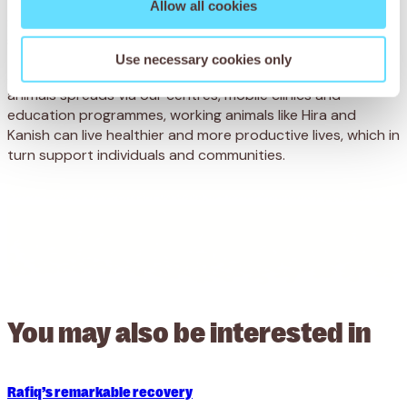
full check-up. With the same time and care that Durga
Allow all cookies
gave Hira, Kanish will make a full recovery and go on to
support his owner and family.
Use necessary cookies only
As our message of care and compassion for all working
animals spreads via our centres, mobile clinics and
education programmes, working animals like Hira and
Kanish can live healthier and more productive lives, which in
turn support individuals and communities.
You may also be
interested in
Rafiq’s remarkable recovery