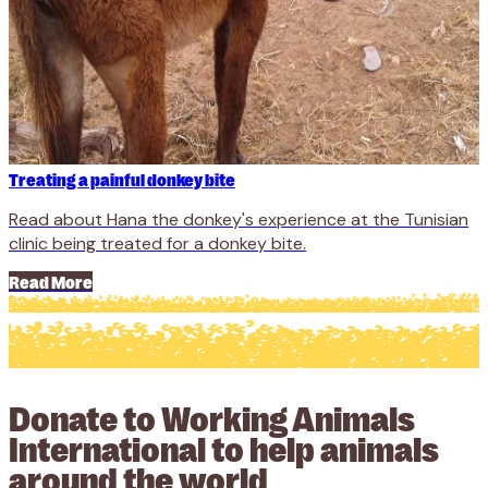
Treating a painful donkey bite
Read about Hana the donkey's experience at the Tunisian
clinic being treated for a donkey bite.
Read More
Donate to Working Animals
International to help animals
around the world