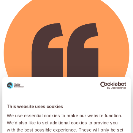
This website uses cookies
We use essential cookies to make our website function.
May god bless SPANA and its supporters – this is the only
We'd also like to set additional cookies to provide you
treatment of its kind in Pushkar.
with the best possible experience. These will only be set