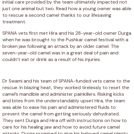
initial care provided by the team ultimately impacted not
just one animal but two. Read how a young owner was able
to rescue a second camel thanks to our lifesaving
treatment.
SPANA vets first met Hira and his 28-year-old owner Durga
when he was brought to the Pushkar camel festival with a
broken jaw following an attack by an older camel. The
seven-year-old camel was in a great deal of pain and
couldn’t eat or drink as a result of his injuries.
Dr Swami and his team of SPANA-funded vets came to the
rescue. In blazing heat, they worked tirelessly to reset the
camel’s mandible and administer painkillers. Risking kicks
and bites from the understandably upset Hira, the team
was able to ease his pain and administered fluids to
prevent the camel from getting seriously dehydrated.
They sent Durga and Hira off with instructions on how to
care for his healing jaw and how to avoid future camel
attacks. Durga promised to give his beloved camel plenty