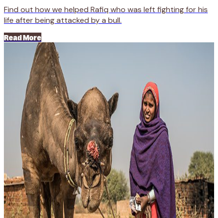
Find out how we helped Rafiq who was left fighting for his
life after being attacked by a bull.
Read More