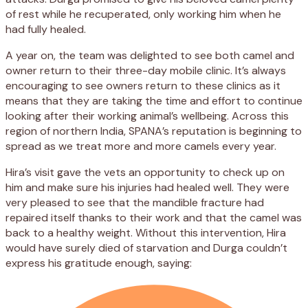
of rest while he recuperated, only working him when he
had fully healed.
A year on, the team was delighted to see both camel and
owner return to their three-day mobile clinic. It’s always
encouraging to see owners return to these clinics as it
means that they are taking the time and effort to continue
looking after their working animal’s wellbeing. Across this
region of northern India, SPANA’s reputation is beginning to
spread as we treat more and more camels every year.
Hira’s visit gave the vets an opportunity to check up on
him and make sure his injuries had healed well. They were
very pleased to see that the mandible fracture had
repaired itself thanks to their work and that the camel was
back to a healthy weight. Without this intervention, Hira
would have surely died of starvation and Durga couldn’t
express his gratitude enough, saying: