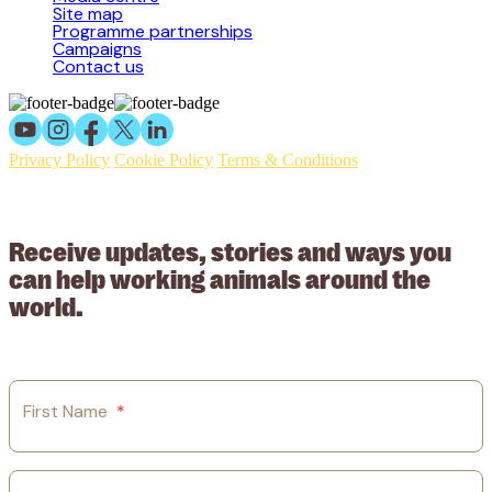
Site map
Programme partnerships
Campaigns
Contact us
Privacy Policy
Cookie Policy
Terms & Conditions
© 2026 Working Animals International Limited ACN: 617 228 109.
ABN: 53617228109
Receive updates, stories and ways you
can help working animals around the
world.
First Name
*