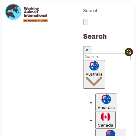
Search
Search
✕
Australia
Australia
Canada