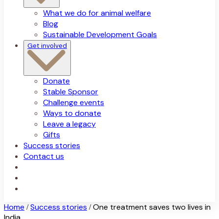
What we do for animal welfare
Blog
Sustainable Development Goals
Get involved
Donate
Stable Sponsor
Challenge events
Ways to donate
Leave a legacy
Gifts
Success stories
Contact us
Home
Success stories
One treatment saves two lives in
/
/
India