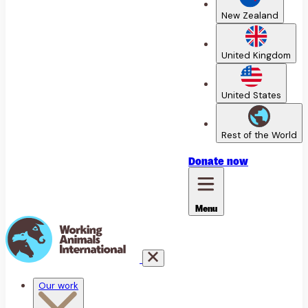
New Zealand
United Kingdom
United States
Rest of the World
Donate
now
Menu
Our work