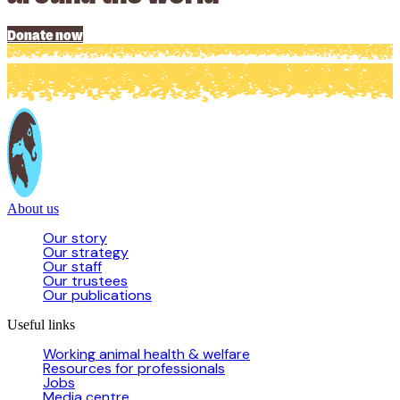
Donate now
About us
Our story
Our strategy
Our staff
Our trustees
Our publications
Useful links
Working animal health & welfare
Resources for professionals
Jobs
Media centre