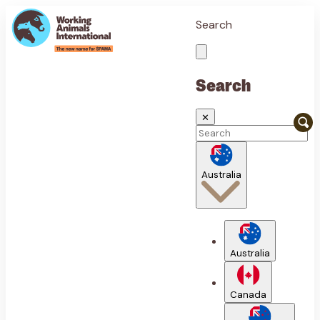
Search
Search
✕
Australia
Australia
Canada