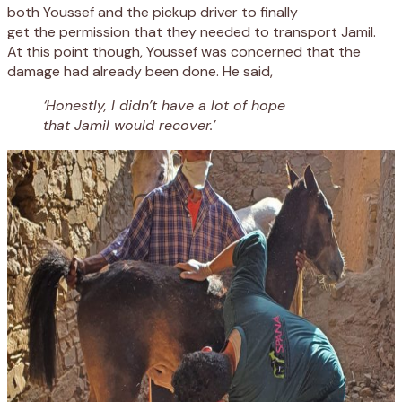
both Youssef and the
pickup driver to finally
get
the
permission
that they needed
to transport Jamil
.
A
t
this
point
though
,
Youssef was concerned that the
damage had already been done
. He said,
‘Honestly, I didn’t have a lot of hope
that Jamil would recover.’