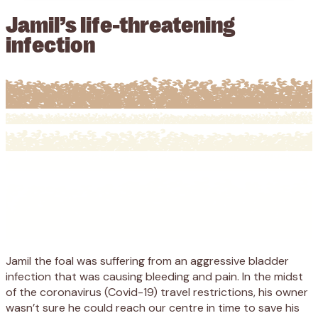
Jamil’s life-threatening
infection
Jamil the foal
was suffering
from
an aggressive bladder
infection
that
was
causing bleeding and pain.
I
n the midst
of
the coronavirus (
Covid-19
)
travel
restrictions, his owner
wasn’t sure he could reach our centre in time
to save his