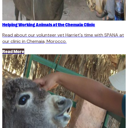
Helping Working Animals at the Chemaia Clinic
Read about our volunteer vet Harriet's time with SPANA at
our clinic in Chemaia, Morocco.
Read More