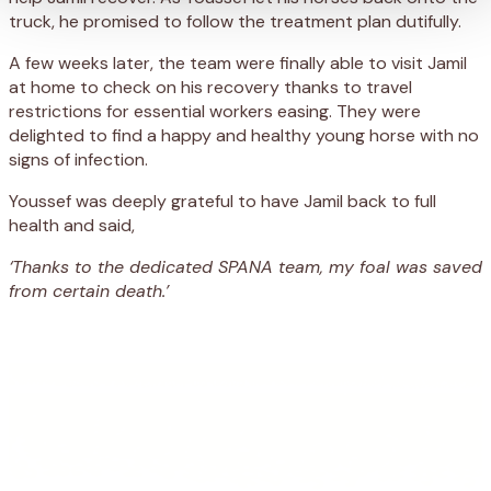
truck, he
promised
to follow the treatment plan dutifully
.
A
few weeks later,
the team were
finally
able to visit Jamil
at home to check on his recovery
t
hanks to
travel
restrictions for essential workers eas
ing
. They
were
delighted to find a happy and healthy young horse with no
signs of infection.
Youssef was deeply grateful to have Jamil back to full
health and said,
‘Thanks to the dedicated SPANA team, my foal was saved
from certain death.’