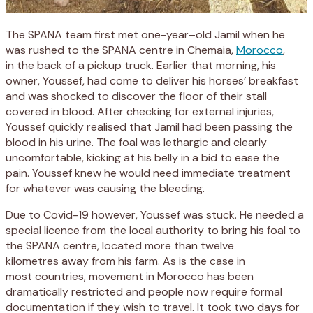
The SPANA team
first met
one-year
–
old
Jamil
when
he
was
rushed to the SPANA centre in
Chemaia
,
Morocco
,
in
the back of a pickup truck.
Earlier that morning,
his
owner,
Yousse
f
,
had come to deliver his horses’ breakfast
and was shocked to discover the floor of their stall
covered in blood.
After
checking for external injuries,
Youssef quickly realised that Jamil had been passing the
blood in his urine. The foal
was lethargic and clearly
uncomfortable, kicking at his belly in a bid to
ease
the
pain.
Youssef
knew he would need imm
ediate treatment
for whatever was causing the
bleeding
.
Due to Covid-19 however, Youssef was stuck
.
H
e needed a
special
licen
c
e
from
the
local
authority
to bring his foal
to
the SPANA
centre
, located more than
twelve
k
ilo
m
etres
away from his farm.
As
is the case
in
most
countries
, movement
in Morocco
has been
dramatically restricted
and people
now require formal
documentation
if they wish to travel
. It took two days for