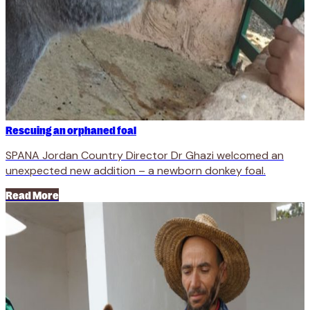
Rescuing an orphaned foal
SPANA Jordan Country Director Dr Ghazi welcomed an
unexpected new addition – a newborn donkey foal.
Read More