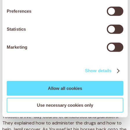
Preferences
Statistics
Marketing
Show details
Allow all cookies
Use necessary cookies only
Before sending them home later that day, the team gave
Youssef a
five-day
course of
antibiotics
and painkillers.
They exp
lained how to administer the drugs and
how to
help
Jamil recover.
As Youssef let his horses back onto the