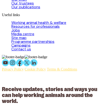
Our trustees
Our publications
Useful links
Working animal health & welfare
Resources for professionals
Jobs
Media centre
Site map
Programme partnerships
Campaigns
Contact us
Privacy Policy
Cookie Policy
Terms & Conditions
© 2026 Working Animals International Limited ACN: 617 228 109.
ABN: 53617228109
Receive updates, stories and ways you
can help working animals around the
world.