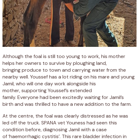
Although
the foal
is still too young to work, his mother
helps
her owners to survive
by
plough
ing
land,
bring
ing
produce to town and carry
ing
water from the
nearby well.
Youssef has a lot riding on his mare and young
Jamil
, who will one day work
alongside his
mother
,
support
ing
Youssef’s extended
family.
Everyone
had been excitedly waiting for
Jamil
’s
birth
and was thrilled to have a new addition to the farm.
At the centre, t
he foal was clearly distressed as he was
led
off the truck
.
S
PANA vet
Youness
had seen this
condition before
, diagnosing
Jamil with a case
of
‘
haemorrhagic
cystitis
’
.
This
rare bladder infection in