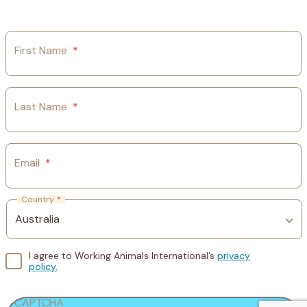
First Name
*
Last Name
*
Email
*
Country
*
I agree to Working Animals International’s
privacy
policy.
CAPTCHA