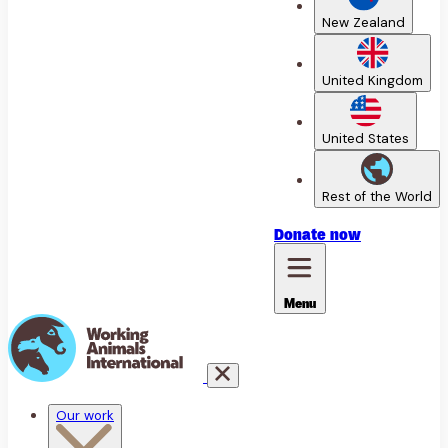
New Zealand
United Kingdom
United States
Rest of the World
Donate
now
Menu
Our work