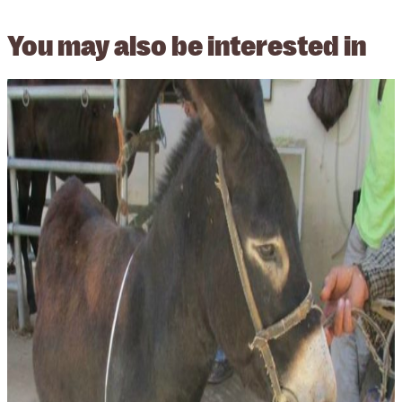
You may also be
interested in