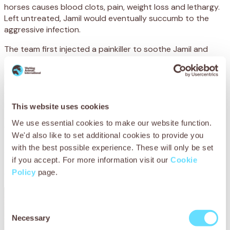
horses causes blood clots, pain,
weight loss
and lethargy.
Left untreated,
Jamil would
eventually succumb to the
aggressive infection.
The team first injected a painkiller to
sooth
e
Jamil
and
allow them to work more easily.
The blood clots would
need to be removed immediately as they
harboured
the
dangerous bacteria
that
were
causing
the
infection
.
To do this,
Youness
used
a
local
anaesthetic
to numb the area
before
inserting
This website uses cookies
a
catheter to flush the bla
dder with saline
(salt
We use essential cookies to make our website function.
water)
.
Once
this was
done, he
administered
an antibiotic
We'd also like to set additional cookies to provide you
to fight the painful infection and a drug to
stop bleeding
with the best possible experience. These will only be set
and promote
blood
clotting
.
Jamil and his mother were
led
if you accept. For more information visit our
Cookie
to a stall for a few hours
, where the foal was given plenty
Policy
page.
of fluids and rest as he recovered from the procedu
re.
Consent
Necessary
Selection