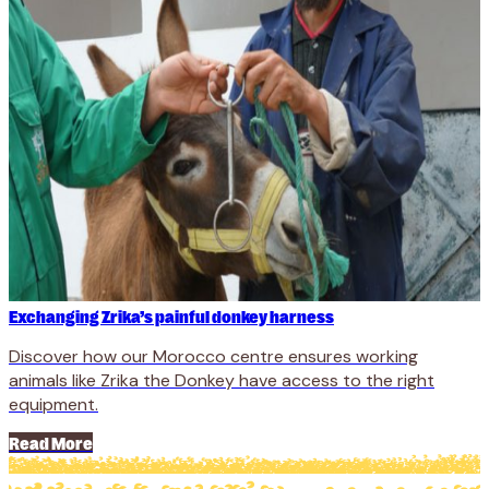
Exchanging Zrika’s painful donkey harness
Discover how our Morocco centre ensures working
animals like Zrika the Donkey have access to the right
equipment.
Read More