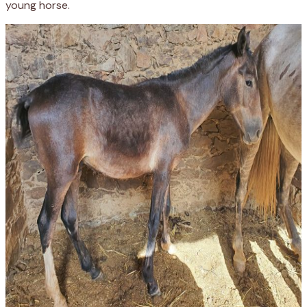
young horse
.