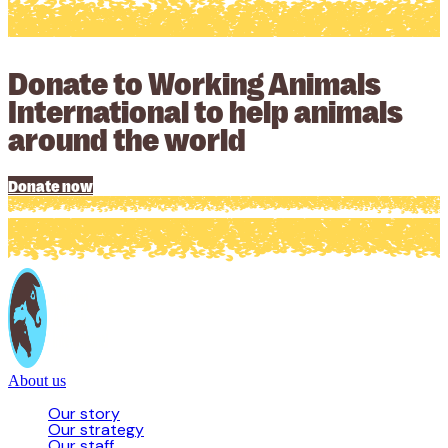
Donate to Working Animals
International to help animals
around the world
Donate now
About us
Our story
Our strategy
Our staff