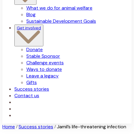
What we do for animal welfare
Blog
Sustainable Development Goals
Get involved
Donate
Stable Sponsor
Challenge events
Ways to donate
Leave a legacy
Gifts
Success stories
Contact us
Home
Success stories
Jamil’s life-threatening infection
/
/