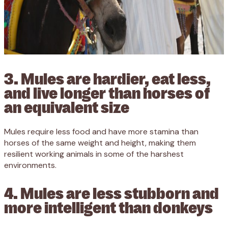
3. Mules are hardier, eat less,
and live longer than horses of
an equivalent size
Mules require less food and have more stamina than
horses of the same weight and height, making them
resilient working animals in some of the harshest
environments.
4. Mules are less stubborn and
more intelligent than donkeys