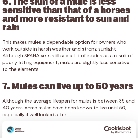
6. The skin of a mule is less
sensitive than that of a horses
and more resistant to sun and
rain
This makes mules a dependable option for owners who
work outside in harsh weather and strong sunlight.
Although SPANA vets still see a lot of injuries as a result of
poorly fitting equipment, mules are slightly less sensitive
to the elements.
7. Mules can live up to 50 years
Although the average lifespan for mules is between 35 and
40 years, some mules have been known to live until 50,
especially if well looked after.
8. Mules have harder hooves