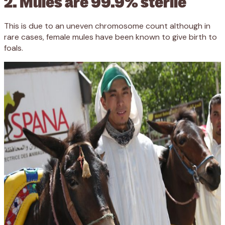
2. Mules are 99.9% sterile
This is due to an uneven chromosome count although in
rare cases, female mules have been known to give birth to
foals.