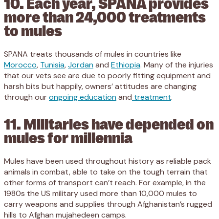
10. Each year, SPANA provides
more than 24,000 treatments
to mules
SPANA treats thousands of mules in countries like
Morocco
,
Tunisia
,
Jordan
and
Ethiopia
. Many of the injuries
that our vets see are due to poorly fitting equipment and
harsh bits but happily, owners’ attitudes are changing
through our
ongoing education
and
treatment
.
11. Militaries have depended on
mules for millennia
Mules have been used throughout history as reliable pack
animals in combat, able to take on the tough terrain that
other forms of transport can’t reach. For example, in the
1980s the US military used more than 10,000 mules to
carry weapons and supplies through Afghanistan’s rugged
hills to Afghan mujahedeen camps.