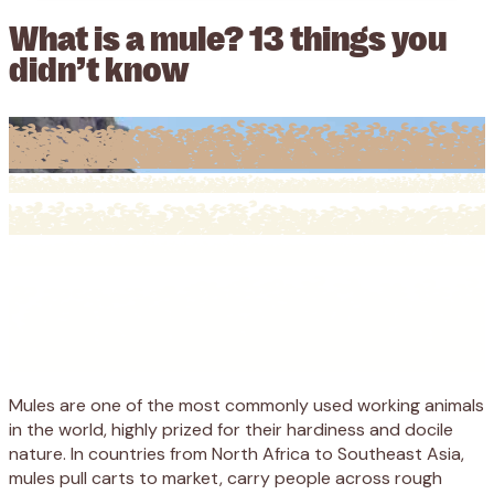
What is a mule? 13 things you
didn’t know
Mules are one of the most commonly used working animals
in the world, highly prized for their hardiness and docile
nature. In countries from North Africa to Southeast Asia,
mules pull carts to market, carry people across rough