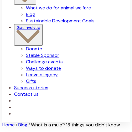
What we do for animal welfare
Blog
Sustainable Development Goals
Get involved
Donate
Stable Sponsor
Challenge events
Ways to donate
Leave a legacy
Gifts
Success stories
Contact us
Home
Blog
What is a mule? 13 things you didn’t know
/
/