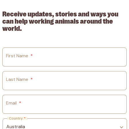
ABN: 53617228109
Receive updates, stories and ways you
can help working animals around the
world.
First Name
*
Last Name
*
Email
*
Country
*