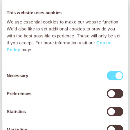
than horses which makes them
great for rocky terrain
This website uses cookies
We use essential cookies to make our website function.
Mules’ hooves are less likely to split or crack and can
We'd also like to set additional cookies to provide you
withstand mountainous trails and rocky farm soil. For many
with the best possible experience. These will only be set
owners around the world who may not be able to regularly
replace horseshoes, this means that mules are cheaper to
if you accept. For more information visit our
Cookie
keep.
Policy
page.
9. Some mules have been
Consent
known to make whimpering
Necessary
Selection
noises
Preferences
In addition to whinnying like a horse and braying like a
donkey, mules make sounds that combine both calls and
have even been known to whimper when excited or
Statistics
worried.
Marketing