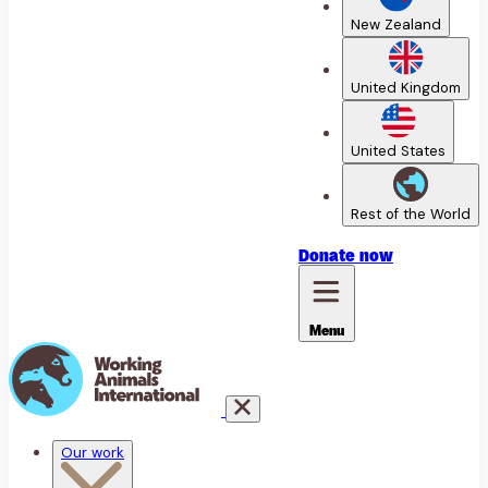
New Zealand
United Kingdom
United States
Rest of the World
Donate
now
Menu
Our work