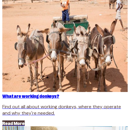
What are working donkeys?
Find out all about working donkeys, where they operate
and why they're needed.
Read More