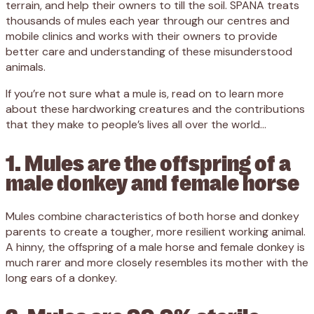
terrain, and help their owners to till the soil. SPANA treats
thousands of mules each year through our centres and
mobile clinics and works with their owners to provide
better care and understanding of these misunderstood
animals.
If you’re not sure what a mule is, read on to learn more
about these hardworking creatures and the contributions
that they make to people’s lives all over the world…
1. Mules are the offspring of a
male donkey and female horse
Mules combine characteristics of both horse and donkey
parents to create a tougher, more resilient working animal.
A hinny, the offspring of a male horse and female donkey is
much rarer and more closely resembles its mother with the
long ears of a donkey.