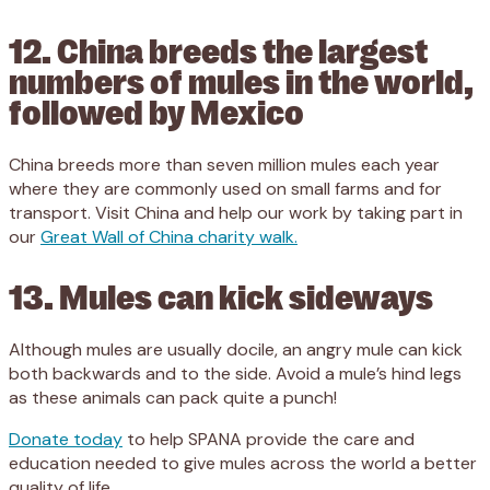
12. China breeds the largest
numbers of mules in the world,
followed by Mexico
China breeds more than seven million mules each year
where they are commonly used on small farms and for
transport. Visit China and help our work by taking part in
our
Great Wall of China charity walk.
13. Mules can kick sideways
Although mules are usually docile, an angry mule can kick
both backwards and to the side. Avoid a mule’s hind legs
as these animals can pack quite a punch!
Donate today
to help SPANA provide the care and
education needed to give mules across the world a better
quality of life.