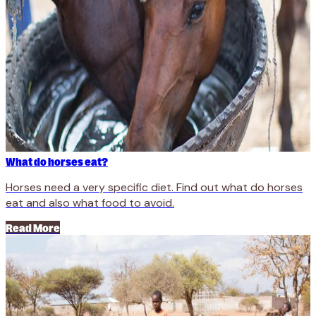
What do horses eat?
Horses need a very specific diet. Find out what do horses
eat and also what food to avoid.
Read More