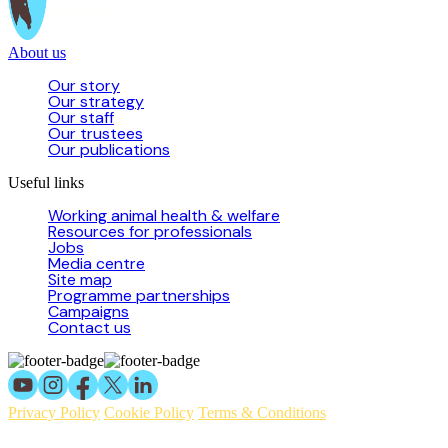
About us
Our story
Our strategy
Our staff
Our trustees
Our publications
Useful links
Working animal health & welfare
Resources for professionals
Jobs
Media centre
Site map
Programme partnerships
Campaigns
Contact us
Privacy Policy
Cookie Policy
Terms & Conditions
© 2026 Working Animals International Limited ACN: 617 228 109.