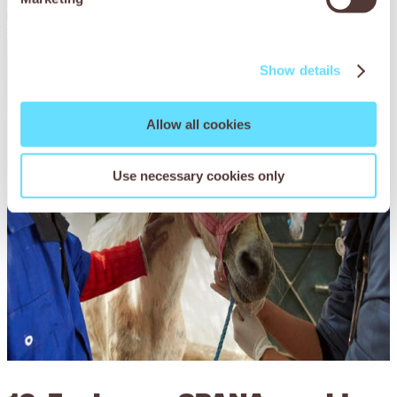
Show details
Allow all cookies
Use necessary cookies only