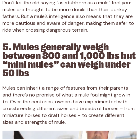
Don’t let the old saying “as stubborn as a mule” fool you:
mules are thought to be more docile than their donkey
fathers. But a mule’s intelligence also means that they are
more cautious and aware of danger, making them safer to
ride when crossing dangerous terrain.
5. Mules generally weigh
between 800 and 1,000 lbs but
“mini mules” can weigh under
50 lbs
Mules can inherit a range of features from their parents
and there’s no promise of what a mule foal might grow in
to. Over the centuries, owners have experimented with
crossbreeding different sizes and breeds of horses – from
miniature horses to draft horses – to create different
sizes and strengths of mule.