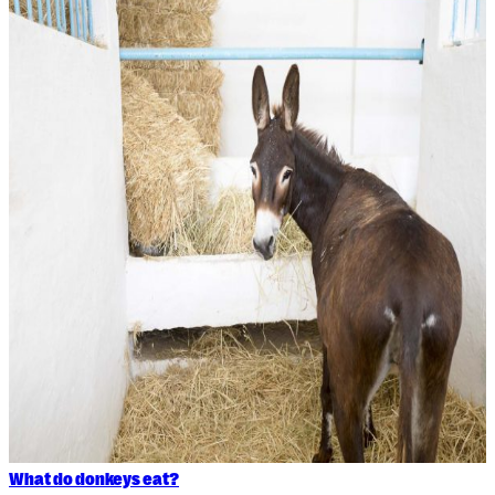
What do donkeys eat?