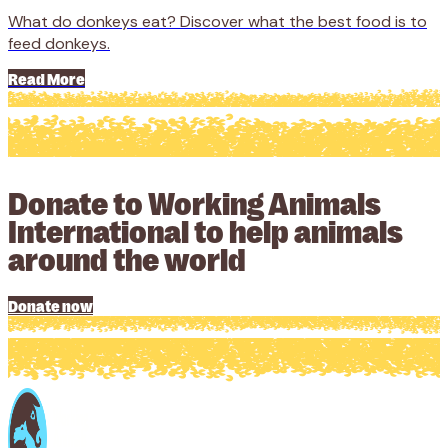
What do donkeys eat? Discover what the best food is to
feed donkeys.
Read More
Donate to Working Animals
International to help animals
around the world
Donate now