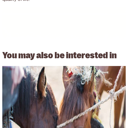
You may also be
interested in