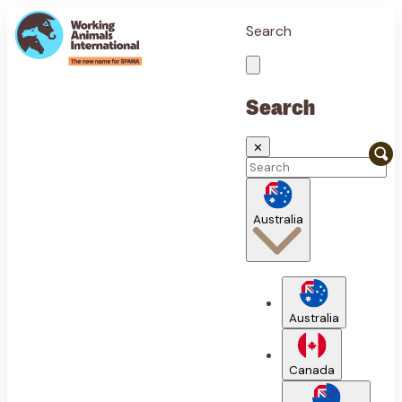
Search
Search
✕
Australia
Australia
Canada