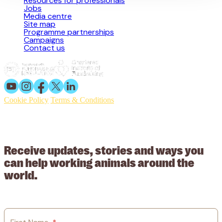
Resources for professionals
Jobs
Media centre
Site map
Programme partnerships
Campaigns
Contact us
Cookie Policy
Terms & Conditions
© 2026 Working Animals International. Registered charity no:
209015. Registered in England no: 558085. Company limited by
guarantee.
Receive updates, stories and ways you
can help working animals around the
world.