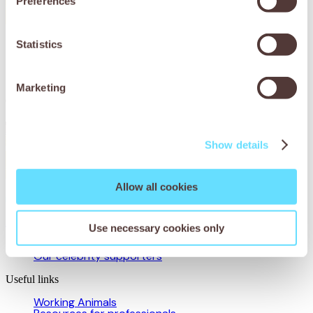
Preferences
Statistics
Donate to Working Animals
International to help animals
around the world
Marketing
Donate now
Show details
Allow all cookies
About us
Use necessary cookies only
Our story
Our celebrity supporters
Useful links
Working Animals