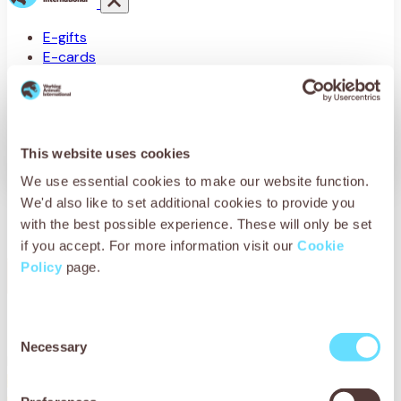
E-gifts
E-cards
Sponsor a stable
Knitting patterns
This website uses cookies
We use essential cookies to make our website function.
We'd also like to set additional cookies to provide you
Birthday E-card
with the best possible experience. These will only be set
if you accept. For more information visit our
Cookie
Policy
page.
Consent
Necessary
Selection
No products were found matching your selection.