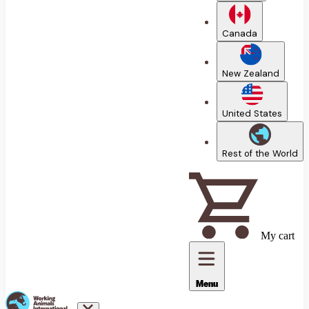
Canada
New Zealand
United States
Rest of the World
My cart
Menu