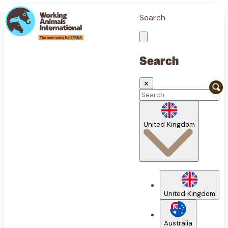
Search
Search
✕
United Kingdom
United Kingdom
Australia